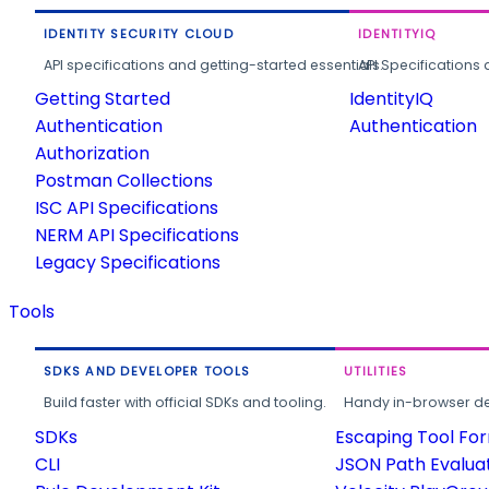
IDENTITY SECURITY CLOUD
IDENTITYIQ
API specifications and getting-started essentials.
API Specifications 
Getting Started
IdentityIQ
Authentication
Authentication
Authorization
Postman Collections
ISC API Specifications
NERM API Specifications
Legacy Specifications
Tools
SDKS AND DEVELOPER TOOLS
UTILITIES
Build faster with official SDKs and tooling.
Handy in-browser deve
SDKs
Escaping Tool Fo
CLI
JSON Path Evalua