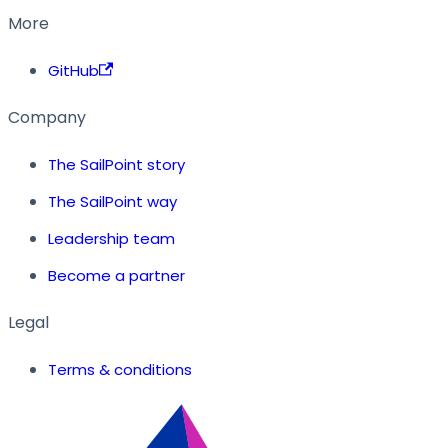
More
GitHub
Company
The SailPoint story
The SailPoint way
Leadership team
Become a partner
Legal
Terms & conditions