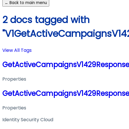
← Back to main menu
2 docs tagged with
"V1GetActiveCampaignsV14
View All Tags
GetActiveCampaignsV1429Respons
Properties
GetActiveCampaignsV1429Respons
Properties
Identity Security Cloud