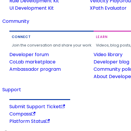
Rule Development Kit
Velocity PlayGro
UI Development Kit
XPath Evaluator
Community
CONNECT
LEARN
Join the conversation and share your work.
Videos, blog posts
Developer forum
Video library
CoLab marketplace
Developer blog
Ambassador program
Community poli
About Developer
Support
Submit Support Ticket
Compass
Platform Status