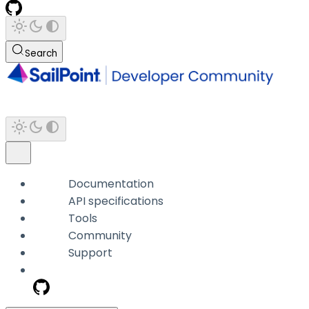
Search
Documentation
API specifications
Tools
Community
Support