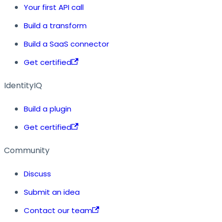
Your first API call
Build a transform
Build a SaaS connector
Get certified
IdentityIQ
Build a plugin
Get certified
Community
Discuss
Submit an idea
Contact our team