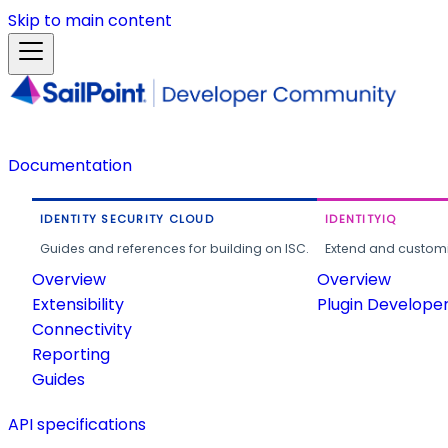
Skip to main content
Documentation
IDENTITY SECURITY CLOUD
IDENTITYIQ
Guides and references for building on ISC.
Extend and customi
Overview
Overview
Extensibility
Plugin Develope
Connectivity
Reporting
Guides
API specifications