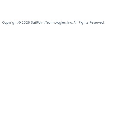
Copyright © 2026 SailPoint Technologies, Inc. All Rights Reserved.