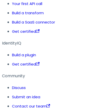
Your first API call
Build a transform
Build a SaaS connector
Get certified
IdentityIQ
Build a plugin
Get certified
Community
Discuss
Submit an idea
Contact our team