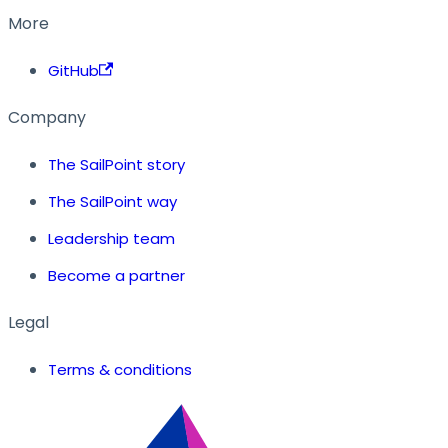
More
GitHub
Company
The SailPoint story
The SailPoint way
Leadership team
Become a partner
Legal
Terms & conditions