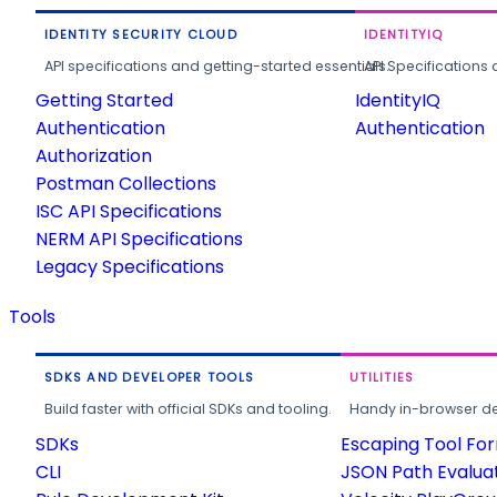
IDENTITY SECURITY CLOUD
IDENTITYIQ
API specifications and getting-started essentials.
API Specifications 
Getting Started
IdentityIQ
Authentication
Authentication
Authorization
Postman Collections
ISC API Specifications
NERM API Specifications
Legacy Specifications
Tools
SDKS AND DEVELOPER TOOLS
UTILITIES
Build faster with official SDKs and tooling.
Handy in-browser deve
SDKs
Escaping Tool Fo
CLI
JSON Path Evalua