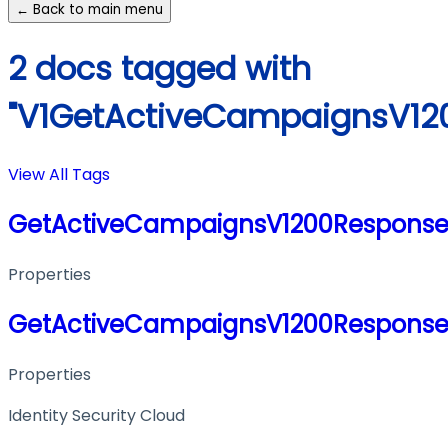
← Back to main menu
2 docs tagged with
"V1GetActiveCampaignsV12
View All Tags
GetActiveCampaignsV1200Response
Properties
GetActiveCampaignsV1200Response
Properties
Identity Security Cloud