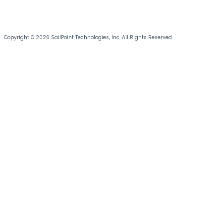
Copyright © 2026 SailPoint Technologies, Inc. All Rights Reserved.