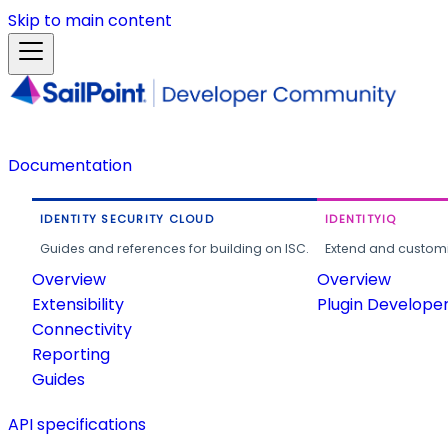
Skip to main content
Documentation
IDENTITY SECURITY CLOUD
IDENTITYIQ
Guides and references for building on ISC.
Extend and customi
Overview
Overview
Extensibility
Plugin Develope
Connectivity
Reporting
Guides
API specifications