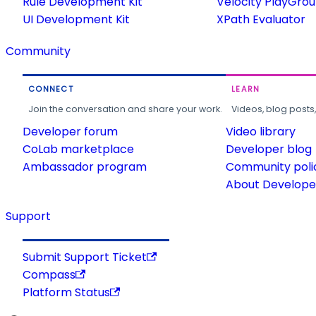
Rule Development Kit
Velocity PlayGro
UI Development Kit
XPath Evaluator
Community
CONNECT
LEARN
Join the conversation and share your work.
Videos, blog posts
Developer forum
Video library
CoLab marketplace
Developer blog
Ambassador program
Community poli
About Developer
Support
Submit Support Ticket
Compass
Platform Status