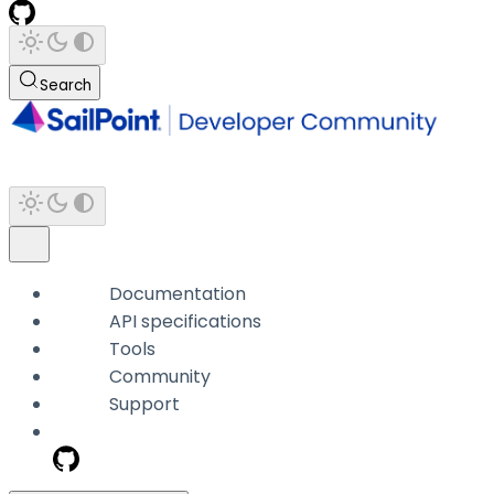
Search
Documentation
API specifications
Tools
Community
Support