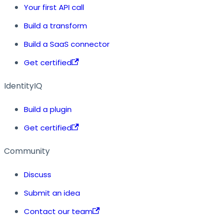
Your first API call
Build a transform
Build a SaaS connector
Get certified
IdentityIQ
Build a plugin
Get certified
Community
Discuss
Submit an idea
Contact our team