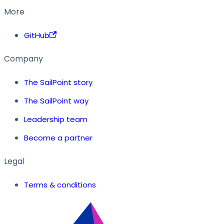
More
GitHub
Company
The SailPoint story
The SailPoint way
Leadership team
Become a partner
Legal
Terms & conditions