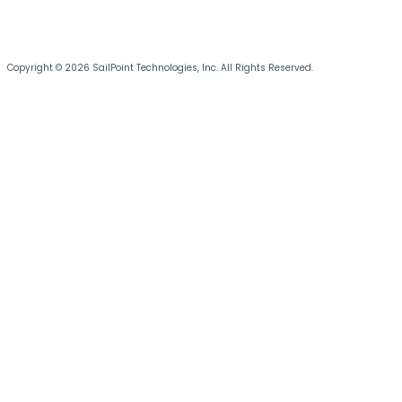
Copyright © 2026 SailPoint Technologies, Inc. All Rights Reserved.