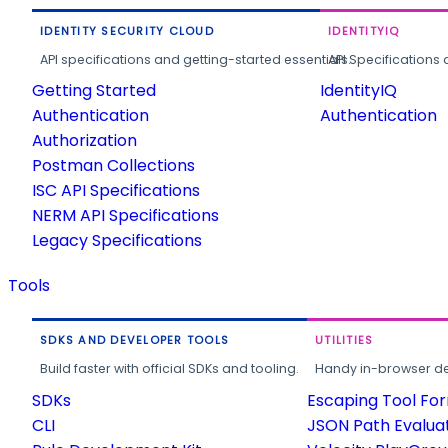
IDENTITY SECURITY CLOUD
IDENTITYIQ
API specifications and getting-started essentials.
API Specifications 
Getting Started
IdentityIQ
Authentication
Authentication
Authorization
Postman Collections
ISC API Specifications
NERM API Specifications
Legacy Specifications
Tools
SDKS AND DEVELOPER TOOLS
UTILITIES
Build faster with official SDKs and tooling.
Handy in-browser deve
SDKs
Escaping Tool Fo
CLI
JSON Path Evalua