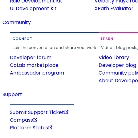
Rule Development Kit
Velocity PlayGro
UI Development Kit
XPath Evaluator
Community
CONNECT
LEARN
Join the conversation and share your work.
Videos, blog posts
Developer forum
Video library
CoLab marketplace
Developer blog
Ambassador program
Community poli
About Developer
Support
Submit Support Ticket
Compass
Platform Status