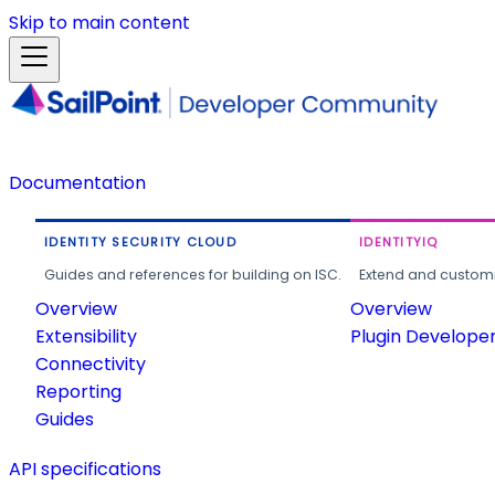
Skip to main content
Documentation
IDENTITY SECURITY CLOUD
IDENTITYIQ
Guides and references for building on ISC.
Extend and customi
Overview
Overview
Extensibility
Plugin Develope
Connectivity
Reporting
Guides
API specifications