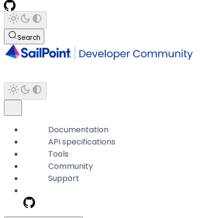
Search
Documentation
API specifications
Tools
Community
Support