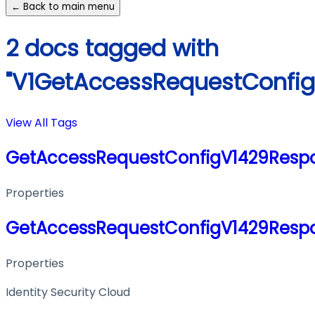
← Back to main menu
2 docs tagged with
"V1GetAccessRequestConfi
View All Tags
GetAccessRequestConfigV1429Resp
Properties
GetAccessRequestConfigV1429Resp
Properties
Identity Security Cloud