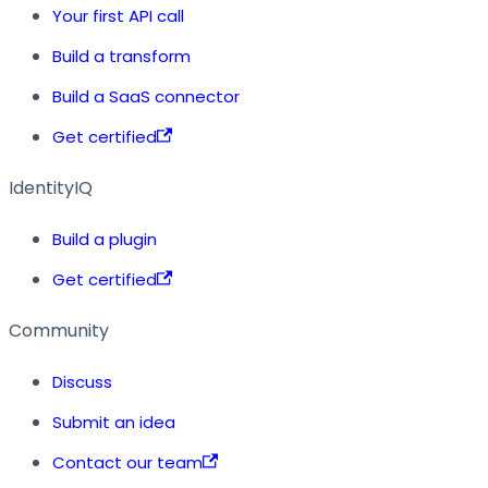
Your first API call
Build a transform
Build a SaaS connector
Get certified
IdentityIQ
Build a plugin
Get certified
Community
Discuss
Submit an idea
Contact our team