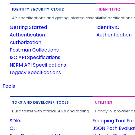
IDENTITY SECURITY CLOUD
IDENTITYIQ
API specifications and getting-started essentials.
API Specifications 
Getting Started
IdentityIQ
Authentication
Authentication
Authorization
Postman Collections
ISC API Specifications
NERM API Specifications
Legacy Specifications
Tools
SDKS AND DEVELOPER TOOLS
UTILITIES
Build faster with official SDKs and tooling.
Handy in-browser deve
SDKs
Escaping Tool Fo
CLI
JSON Path Evalua