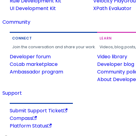
Rule Development Kit
Velocity PlayGro
UI Development Kit
XPath Evaluator
Community
CONNECT
LEARN
Join the conversation and share your work.
Videos, blog posts
Developer forum
Video library
CoLab marketplace
Developer blog
Ambassador program
Community poli
About Developer
Support
Submit Support Ticket
Compass
Platform Status