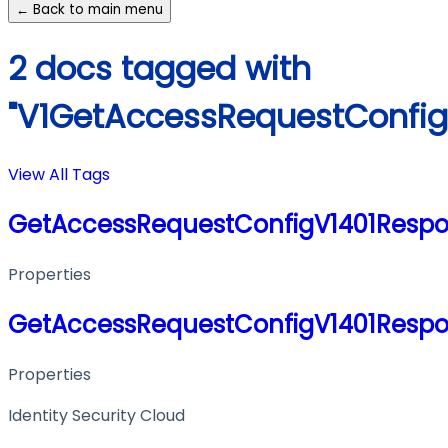
← Back to main menu
2 docs tagged with
"V1GetAccessRequestConfig
View All Tags
GetAccessRequestConfigV1401Resp
Properties
GetAccessRequestConfigV1401Resp
Properties
Identity Security Cloud