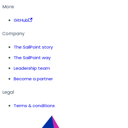
More
GitHub
Company
The SailPoint story
The SailPoint way
Leadership team
Become a partner
Legal
Terms & conditions