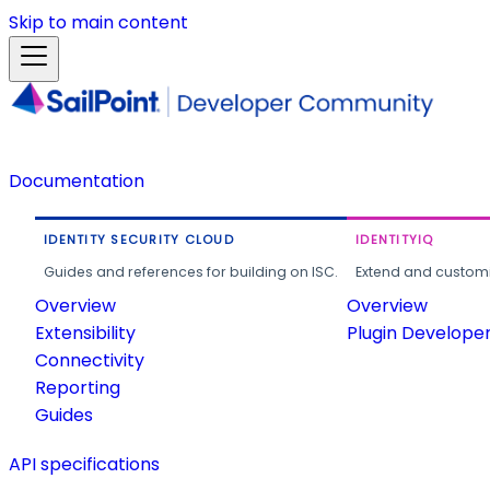
Skip to main content
Documentation
IDENTITY SECURITY CLOUD
IDENTITYIQ
Guides and references for building on ISC.
Extend and customi
Overview
Overview
Extensibility
Plugin Develope
Connectivity
Reporting
Guides
API specifications