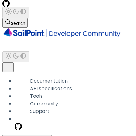
Search
Documentation
API specifications
Tools
Community
Support