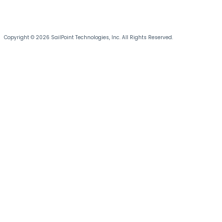
Copyright © 2026 SailPoint Technologies, Inc. All Rights Reserved.