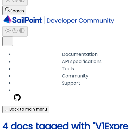
Search
Documentation
API specifications
Tools
Community
Support
← Back to main menu
4 docs tagged with "V1Expre