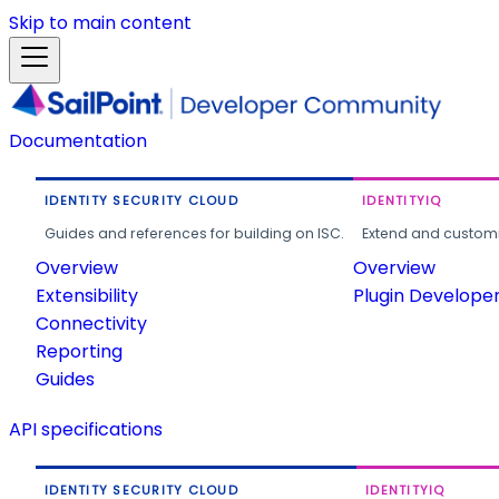
Skip to main content
Documentation
IDENTITY SECURITY CLOUD
IDENTITYIQ
Guides and references for building on ISC.
Extend and customi
Overview
Overview
Extensibility
Plugin Develope
Connectivity
Reporting
Guides
API specifications
IDENTITY SECURITY CLOUD
IDENTITYIQ