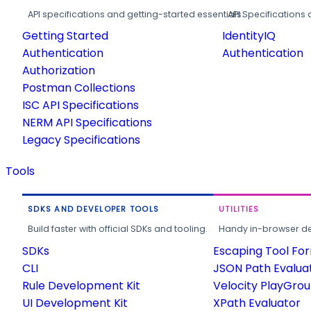
API specifications and getting-started essentials.
API Specifications 
Getting Started
IdentityIQ
Authentication
Authentication
Authorization
Postman Collections
ISC API Specifications
NERM API Specifications
Legacy Specifications
Tools
SDKS AND DEVELOPER TOOLS
UTILITIES
Build faster with official SDKs and tooling.
Handy in-browser deve
SDKs
Escaping Tool Fo
CLI
JSON Path Evalua
Rule Development Kit
Velocity PlayGro
UI Development Kit
XPath Evaluator