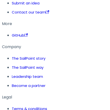
Submit an idea
Contact our team
More
GitHub
Company
The SailPoint story
The SailPoint way
Leadership team
Become a partner
Legal
Terms & conditions