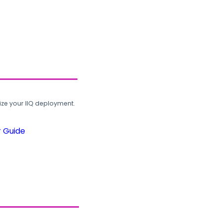
ze your IIQ deployment.
r Guide