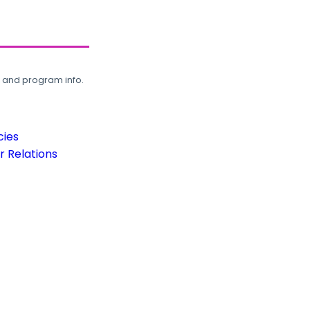
, and program info.
cies
 Relations