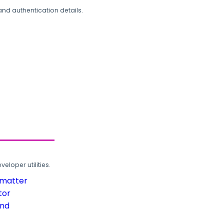
and authentication details.
loper utilities.
rmatter
tor
und