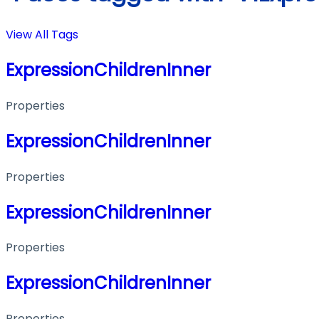
View All Tags
ExpressionChildrenInner
Properties
ExpressionChildrenInner
Properties
ExpressionChildrenInner
Properties
ExpressionChildrenInner
Properties