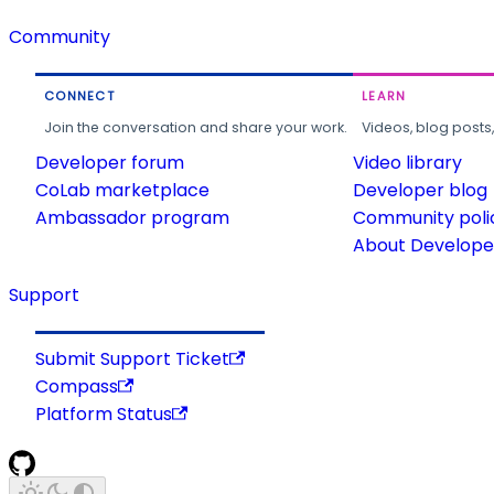
Community
CONNECT
LEARN
Join the conversation and share your work.
Videos, blog posts
Developer forum
Video library
CoLab marketplace
Developer blog
Ambassador program
Community poli
About Developer
Support
Submit Support Ticket
Compass
Platform Status