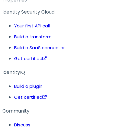
Identity Security Cloud
Your first API call
Build a transform
Build a SaaS connector
Get certified
IdentityIQ
Build a plugin
Get certified
Community
Discuss