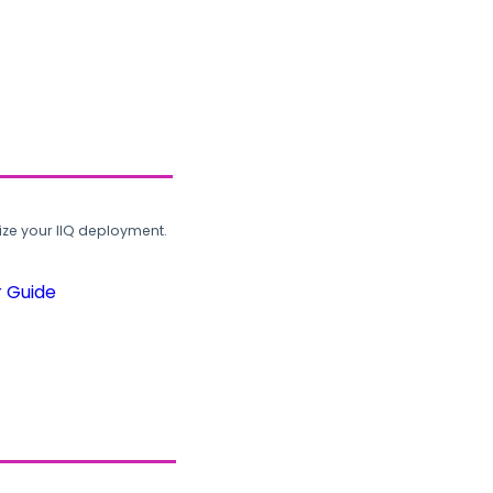
ze your IIQ deployment.
r Guide