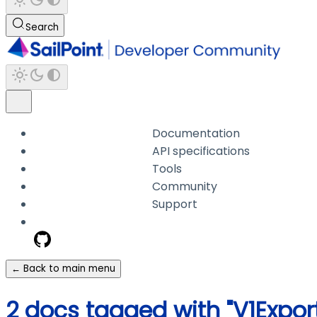
Search
Documentation
API specifications
Tools
Community
Support
← Back to main menu
2 docs tagged with "V1Expo