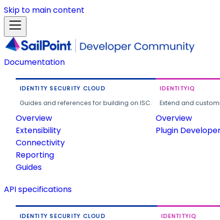
Skip to main content
Documentation
IDENTITY SECURITY CLOUD
IDENTITYIQ
Guides and references for building on ISC.
Extend and customi
Overview
Overview
Extensibility
Plugin Develope
Connectivity
Reporting
Guides
API specifications
IDENTITY SECURITY CLOUD
IDENTITYIQ