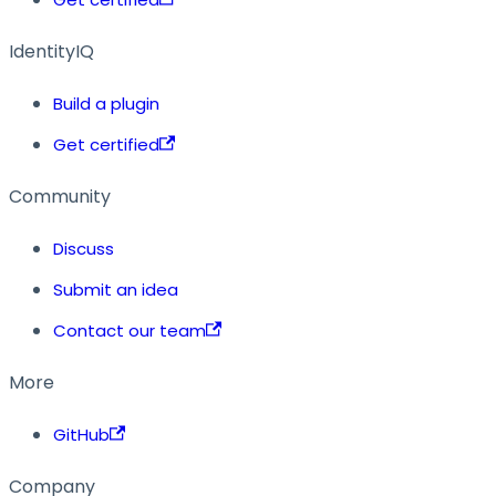
IdentityIQ
Build a plugin
Get certified
Community
Discuss
Submit an idea
Contact our team
More
GitHub
Company