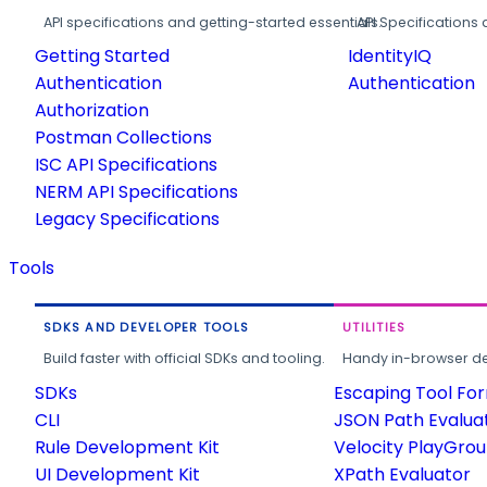
API specifications and getting-started essentials.
API Specifications 
Getting Started
IdentityIQ
Authentication
Authentication
Authorization
Postman Collections
ISC API Specifications
NERM API Specifications
Legacy Specifications
Tools
SDKS AND DEVELOPER TOOLS
UTILITIES
Build faster with official SDKs and tooling.
Handy in-browser deve
SDKs
Escaping Tool Fo
CLI
JSON Path Evalua
Rule Development Kit
Velocity PlayGro
UI Development Kit
XPath Evaluator