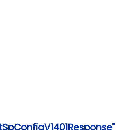
rtSpConfigV1401Response"