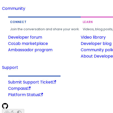
Community
CONNECT
LEARN
Join the conversation and share your work.
Videos, blog posts
Developer forum
Video library
CoLab marketplace
Developer blog
Ambassador program
Community poli
About Developer
Support
Submit Support Ticket
Compass
Platform Status