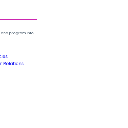
, and program info.
cies
 Relations