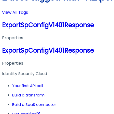
View All Tags
ExportSpConfigV1401Response
Properties
ExportSpConfigV1401Response
Properties
Identity Security Cloud
Your first API call
Build a transform
Build a SaaS connector
Get certified