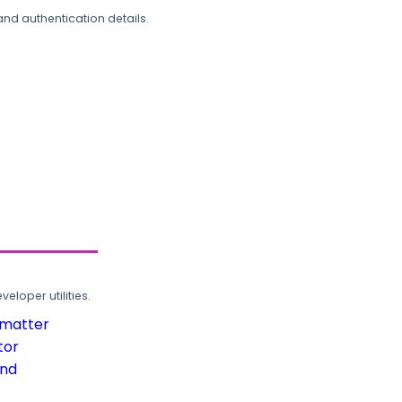
and authentication details.
loper utilities.
rmatter
tor
und