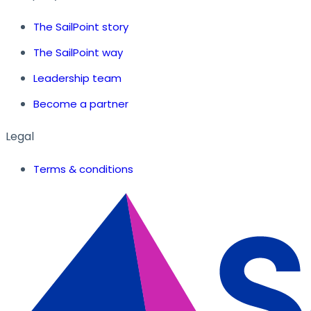
The SailPoint story
The SailPoint way
Leadership team
Become a partner
Legal
Terms & conditions