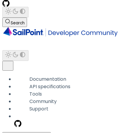
Search
Documentation
API specifications
Tools
Community
Support