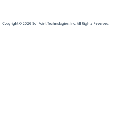
Copyright © 2026 SailPoint Technologies, Inc. All Rights Reserved.