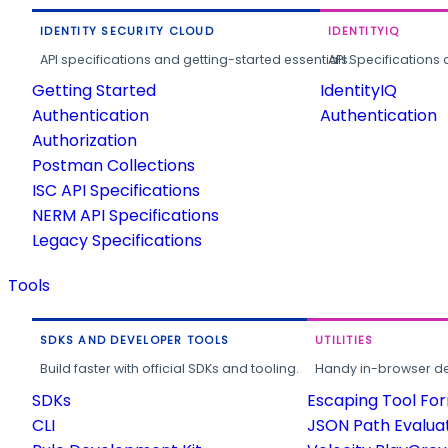
IDENTITY SECURITY CLOUD
IDENTITYIQ
API specifications and getting-started essentials.
API Specifications 
Getting Started
IdentityIQ
Authentication
Authentication
Authorization
Postman Collections
ISC API Specifications
NERM API Specifications
Legacy Specifications
Tools
SDKS AND DEVELOPER TOOLS
UTILITIES
Build faster with official SDKs and tooling.
Handy in-browser deve
SDKs
Escaping Tool Fo
CLI
JSON Path Evalua