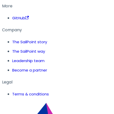
More
GitHub
Company
The SailPoint story
The SailPoint way
Leadership team
Become a partner
Legal
Terms & conditions