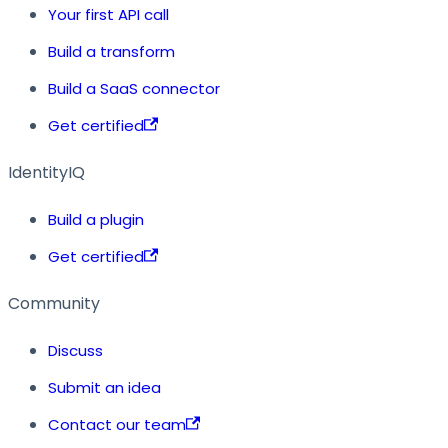
Your first API call
Build a transform
Build a SaaS connector
Get certified
IdentityIQ
Build a plugin
Get certified
Community
Discuss
Submit an idea
Contact our team