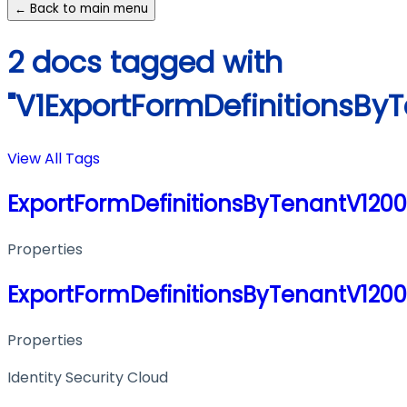
← Back to main menu
2 docs tagged with
"V1ExportFormDefinitionsBy
View All Tags
ExportFormDefinitionsByTenantV120
Properties
ExportFormDefinitionsByTenantV120
Properties
Identity Security Cloud