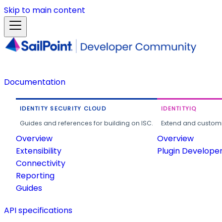
Skip to main content
Documentation
IDENTITY SECURITY CLOUD
IDENTITYIQ
Guides and references for building on ISC.
Extend and customi
Overview
Overview
Extensibility
Plugin Develope
Connectivity
Reporting
Guides
API specifications