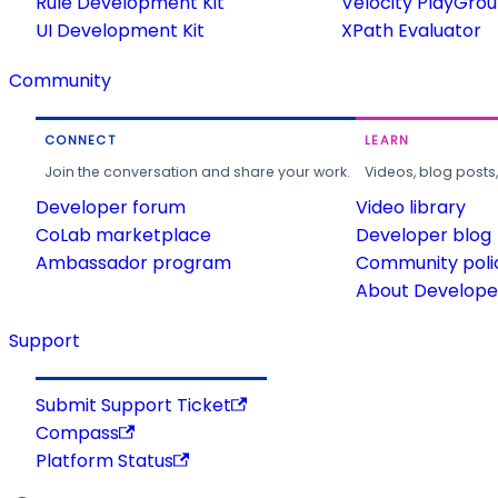
Rule Development Kit
Velocity PlayGro
UI Development Kit
XPath Evaluator
Community
CONNECT
LEARN
Join the conversation and share your work.
Videos, blog posts
Developer forum
Video library
CoLab marketplace
Developer blog
Ambassador program
Community poli
About Developer
Support
Submit Support Ticket
Compass
Platform Status