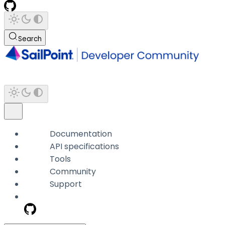
Search
Documentation
API specifications
Tools
Community
Support