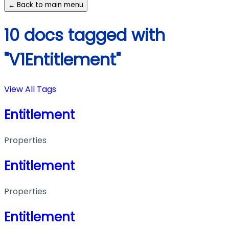
← Back to main menu
10 docs tagged with
"V1Entitlement"
View All Tags
Entitlement
Properties
Entitlement
Properties
Entitlement