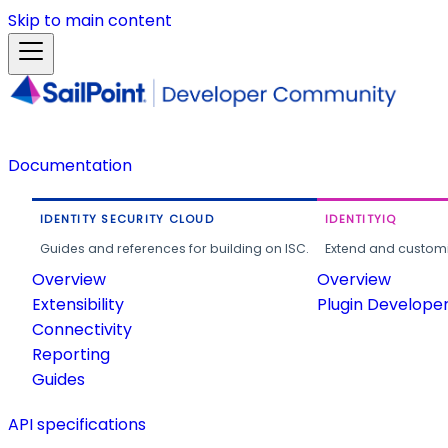
Skip to main content
Documentation
IDENTITY SECURITY CLOUD
IDENTITYIQ
Guides and references for building on ISC.
Extend and customi
Overview
Overview
Extensibility
Plugin Develope
Connectivity
Reporting
Guides
API specifications