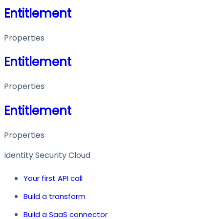
Entitlement
Properties
Entitlement
Properties
Entitlement
Properties
Identity Security Cloud
Your first API call
Build a transform
Build a SaaS connector