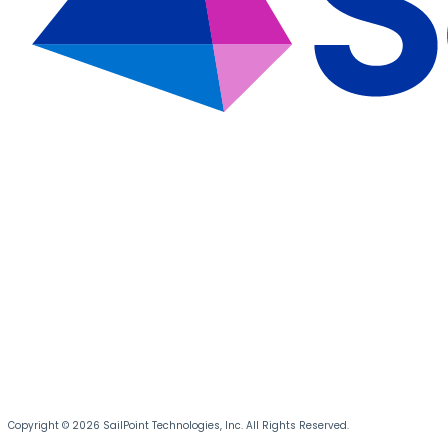
Copyright © 2026 SailPoint Technologies, Inc. All Rights Reserved.