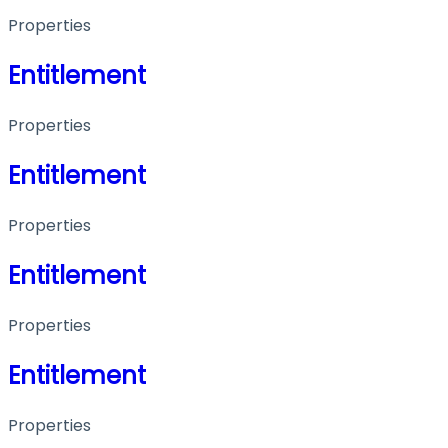
Properties
Entitlement
Properties
Entitlement
Properties
Entitlement
Properties
Entitlement
Properties