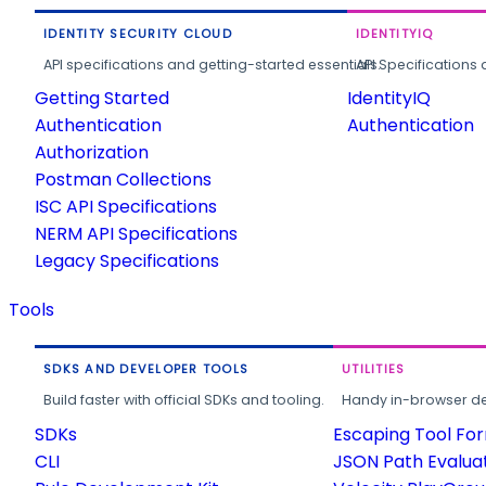
IDENTITY SECURITY CLOUD
IDENTITYIQ
API specifications and getting-started essentials.
API Specifications 
Getting Started
IdentityIQ
Authentication
Authentication
Authorization
Postman Collections
ISC API Specifications
NERM API Specifications
Legacy Specifications
Tools
SDKS AND DEVELOPER TOOLS
UTILITIES
Build faster with official SDKs and tooling.
Handy in-browser deve
SDKs
Escaping Tool Fo
CLI
JSON Path Evalua