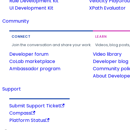
Rule Development Kit
Velocity PlayGro
UI Development Kit
XPath Evaluator
Community
CONNECT
LEARN
Join the conversation and share your work.
Videos, blog posts
Developer forum
Video library
CoLab marketplace
Developer blog
Ambassador program
Community poli
About Developer
Support
Submit Support Ticket
Compass
Platform Status