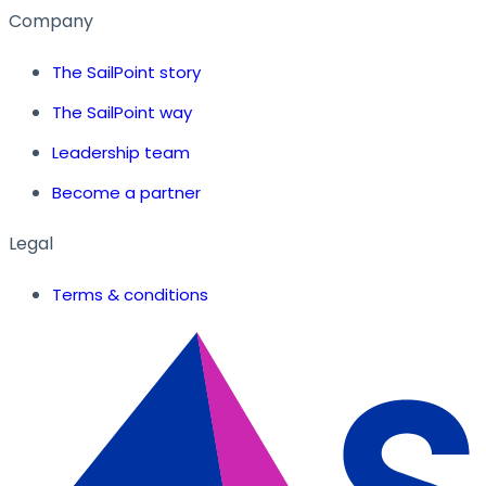
Company
The SailPoint story
The SailPoint way
Leadership team
Become a partner
Legal
Terms & conditions