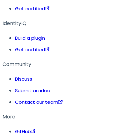
Get certified
IdentityIQ
Build a plugin
Get certified
Community
Discuss
Submit an idea
Contact our team
More
GitHub