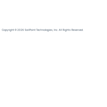
Copyright © 2026 SailPoint Technologies, Inc. All Rights Reserved.