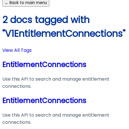
← Back to main menu
2 docs tagged with
"V1EntitlementConnections"
View All Tags
EntitlementConnections
Use this API to search and manage entitlement
connections.
EntitlementConnections
Use this API to search and manage entitlement
connections.