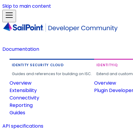
Skip to main content
Documentation
IDENTITY SECURITY CLOUD
IDENTITYIQ
Guides and references for building on ISC.
Extend and customi
Overview
Overview
Extensibility
Plugin Develope
Connectivity
Reporting
Guides
API specifications