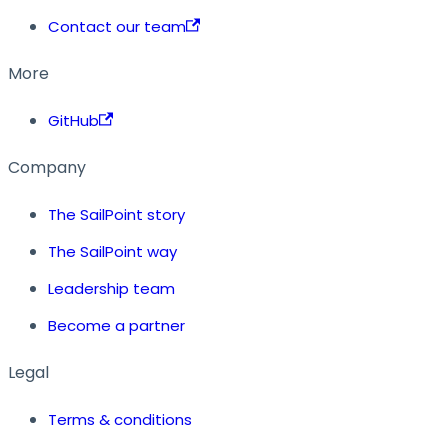
Contact our team
More
GitHub
Company
The SailPoint story
The SailPoint way
Leadership team
Become a partner
Legal
Terms & conditions