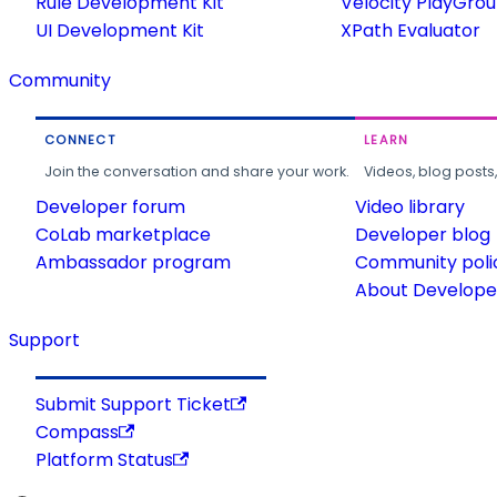
Rule Development Kit
Velocity PlayGro
UI Development Kit
XPath Evaluator
Community
CONNECT
LEARN
Join the conversation and share your work.
Videos, blog posts
Developer forum
Video library
CoLab marketplace
Developer blog
Ambassador program
Community poli
About Developer
Support
Submit Support Ticket
Compass
Platform Status