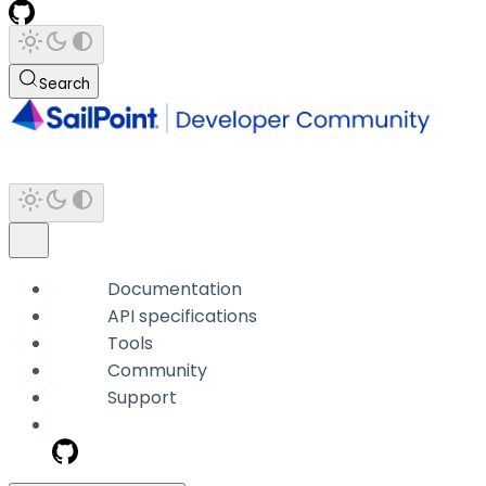
Search
Documentation
API specifications
Tools
Community
Support