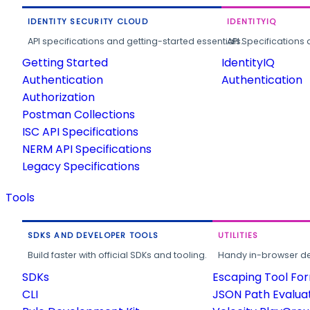
IDENTITY SECURITY CLOUD
IDENTITYIQ
API specifications and getting-started essentials.
API Specifications 
Getting Started
IdentityIQ
Authentication
Authentication
Authorization
Postman Collections
ISC API Specifications
NERM API Specifications
Legacy Specifications
Tools
SDKS AND DEVELOPER TOOLS
UTILITIES
Build faster with official SDKs and tooling.
Handy in-browser deve
SDKs
Escaping Tool Fo
CLI
JSON Path Evalua