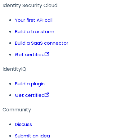
Identity Security Cloud
Your first API call
Build a transform
Build a SaaS connector
Get certified
IdentityIQ
Build a plugin
Get certified
Community
Discuss
Submit an idea