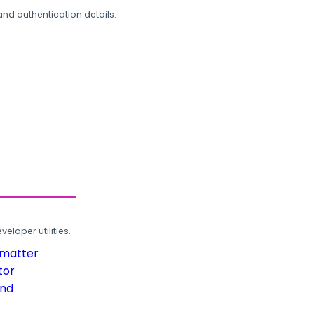
and authentication details.
loper utilities.
rmatter
tor
und