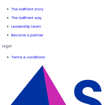
The SailPoint story
The SailPoint way
Leadership team
Become a partner
Legal
Terms & conditions