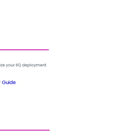
ze your IIQ deployment.
r Guide