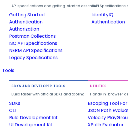
API specifications and getting-started essentials.
API Specifications 
Getting Started
IdentityIQ
Authentication
Authentication
Authorization
Postman Collections
ISC API Specifications
NERM API Specifications
Legacy Specifications
Tools
SDKS AND DEVELOPER TOOLS
UTILITIES
Build faster with official SDKs and tooling.
Handy in-browser deve
SDKs
Escaping Tool Fo
CLI
JSON Path Evalua
Rule Development Kit
Velocity PlayGro
UI Development Kit
XPath Evaluator