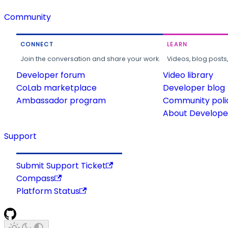
Community
CONNECT
LEARN
Join the conversation and share your work.
Videos, blog posts
Developer forum
Video library
CoLab marketplace
Developer blog
Ambassador program
Community poli
About Developer
Support
Submit Support Ticket
Compass
Platform Status