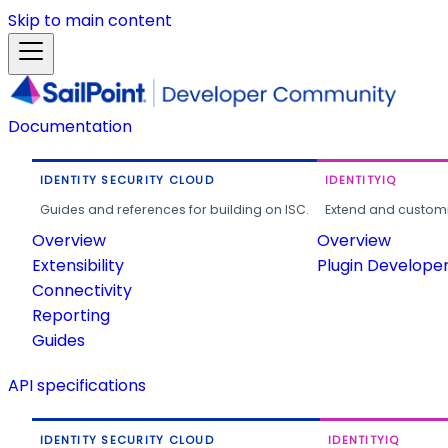
Skip to main content
Documentation
IDENTITY SECURITY CLOUD
IDENTITYIQ
Guides and references for building on ISC.
Extend and customi
Overview
Overview
Extensibility
Plugin Develope
Connectivity
Reporting
Guides
API specifications
IDENTITY SECURITY CLOUD
IDENTITYIQ