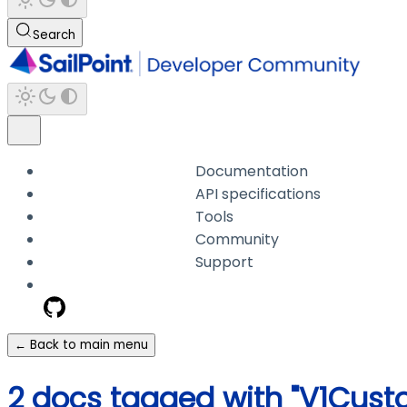
Search
Documentation
API specifications
Tools
Community
Support
← Back to main menu
2 docs tagged with "V1Cus