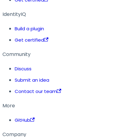
IdentityIQ
Build a plugin
Get certified
Community
Discuss
Submit an idea
Contact our team
More
GitHub
Company