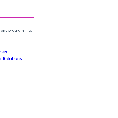
, and program info.
cies
 Relations