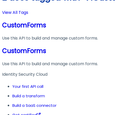
View All Tags
CustomForms
Use this API to build and manage custom forms.
CustomForms
Use this API to build and manage custom forms.
Identity Security Cloud
Your first API call
Build a transform
Build a SaaS connector
Get certified