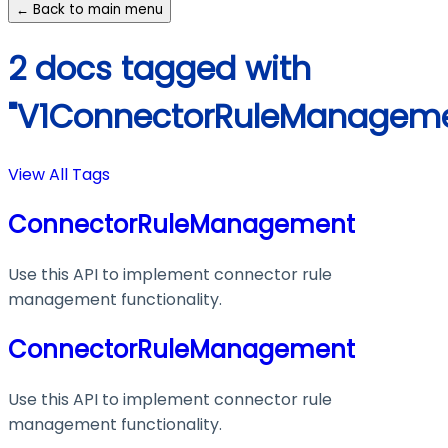
← Back to main menu
2 docs tagged with
"V1ConnectorRuleManageme
View All Tags
ConnectorRuleManagement
Use this API to implement connector rule
management functionality.
ConnectorRuleManagement
Use this API to implement connector rule
management functionality.