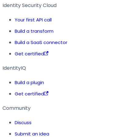
Identity Security Cloud
Your first API call
Build a transform
Build a SaaS connector
Get certified
IdentityIQ
Build a plugin
Get certified
Community
Discuss
Submit an idea