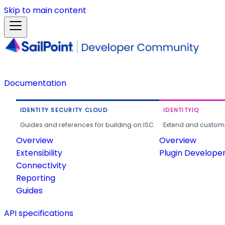
Skip to main content
Documentation
IDENTITY SECURITY CLOUD
IDENTITYIQ
Guides and references for building on ISC.
Extend and customi
Overview
Overview
Extensibility
Plugin Develope
Connectivity
Reporting
Guides
API specifications