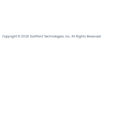
Copyright © 2026 SailPoint Technologies, Inc. All Rights Reserved.