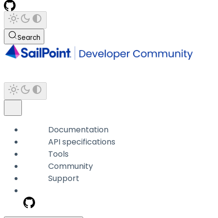
Search
Documentation
API specifications
Tools
Community
Support