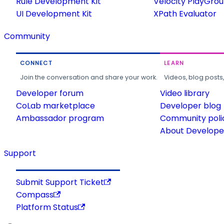
Rule Development Kit
Velocity PlayGro
UI Development Kit
XPath Evaluator
Community
CONNECT
LEARN
Join the conversation and share your work.
Videos, blog posts
Developer forum
Video library
CoLab marketplace
Developer blog
Ambassador program
Community poli
About Developer
Support
Submit Support Ticket
Compass
Platform Status