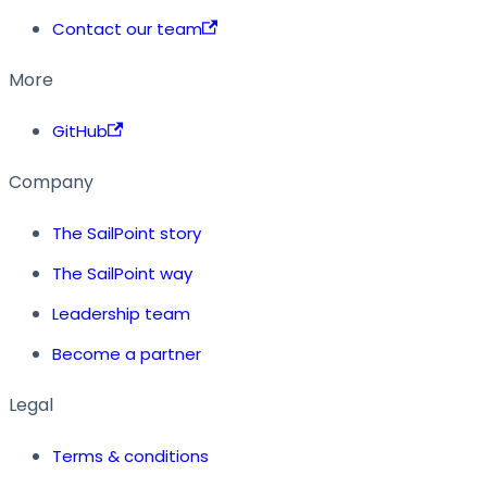
Contact our team
More
GitHub
Company
The SailPoint story
The SailPoint way
Leadership team
Become a partner
Legal
Terms & conditions