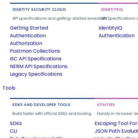
IDENTITY SECURITY CLOUD
IDENTITYIQ
API specifications and getting-started essentials.
API Specifications 
Getting Started
IdentityIQ
Authentication
Authentication
Authorization
Postman Collections
ISC API Specifications
NERM API Specifications
Legacy Specifications
Tools
SDKS AND DEVELOPER TOOLS
UTILITIES
Build faster with official SDKs and tooling.
Handy in-browser deve
SDKs
Escaping Tool Fo
CLI
JSON Path Evalua