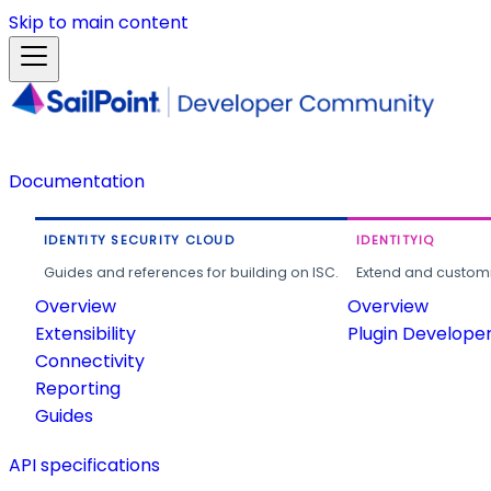
Skip to main content
Documentation
IDENTITY SECURITY CLOUD
IDENTITYIQ
Guides and references for building on ISC.
Extend and customi
Overview
Overview
Extensibility
Plugin Develope
Connectivity
Reporting
Guides
API specifications