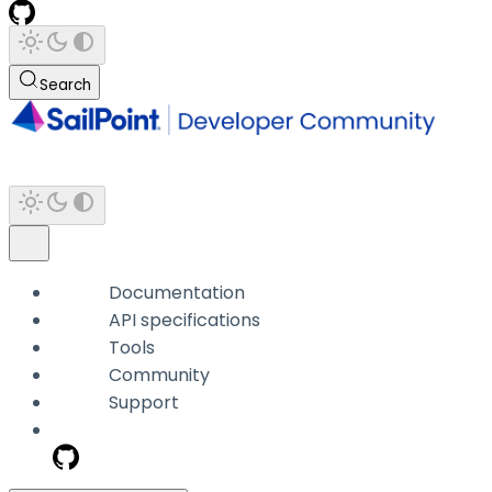
Search
Documentation
API specifications
Tools
Community
Support