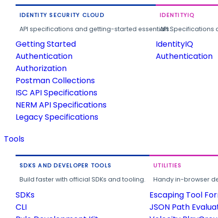
IDENTITY SECURITY CLOUD
IDENTITYIQ
API specifications and getting-started essentials.
API Specifications 
Getting Started
IdentityIQ
Authentication
Authentication
Authorization
Postman Collections
ISC API Specifications
NERM API Specifications
Legacy Specifications
Tools
SDKS AND DEVELOPER TOOLS
UTILITIES
Build faster with official SDKs and tooling.
Handy in-browser deve
SDKs
Escaping Tool Fo
CLI
JSON Path Evalua