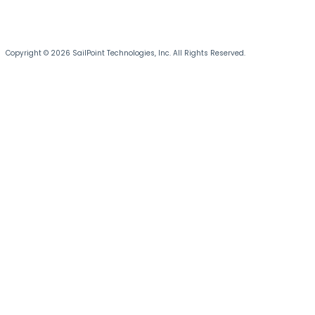
Copyright © 2026 SailPoint Technologies, Inc. All Rights Reserved.