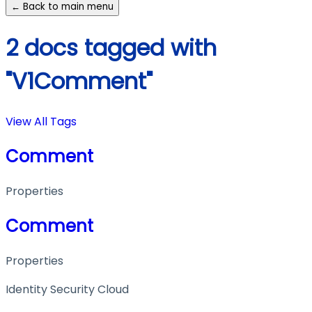
← Back to main menu
2 docs tagged with
"V1Comment"
View All Tags
Comment
Properties
Comment
Properties
Identity Security Cloud