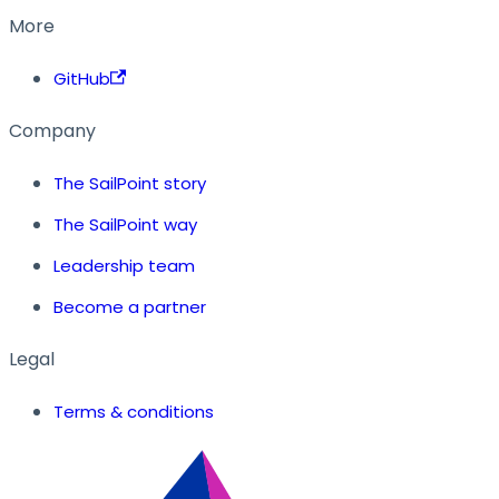
More
GitHub
Company
The SailPoint story
The SailPoint way
Leadership team
Become a partner
Legal
Terms & conditions