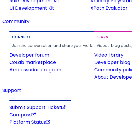
Rule Development Kit
Velocity PlayGro
UI Development Kit
XPath Evaluator
Community
CONNECT
LEARN
Join the conversation and share your work.
Videos, blog posts
Developer forum
Video library
CoLab marketplace
Developer blog
Ambassador program
Community poli
About Developer
Support
Submit Support Ticket
Compass
Platform Status