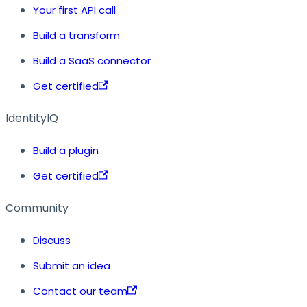
Your first API call
Build a transform
Build a SaaS connector
Get certified
IdentityIQ
Build a plugin
Get certified
Community
Discuss
Submit an idea
Contact our team