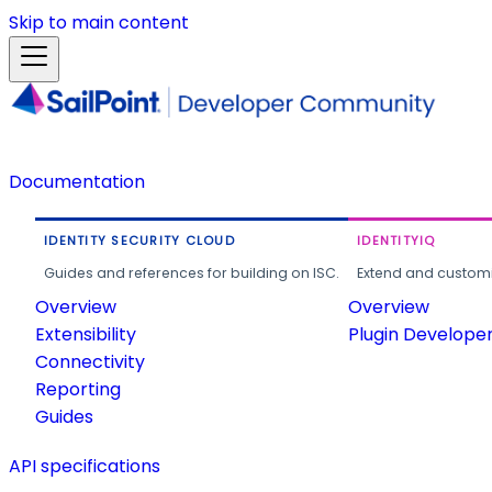
Skip to main content
Documentation
IDENTITY SECURITY CLOUD
IDENTITYIQ
Guides and references for building on ISC.
Extend and customi
Overview
Overview
Extensibility
Plugin Develope
Connectivity
Reporting
Guides
API specifications