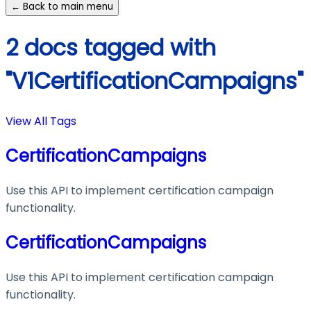
← Back to main menu
2 docs tagged with
"V1CertificationCampaigns"
View All Tags
CertificationCampaigns
Use this API to implement certification campaign
functionality.
CertificationCampaigns
Use this API to implement certification campaign
functionality.