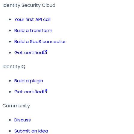
Identity Security Cloud
Your first API call
Build a transform
Build a SaaS connector
Get certified
IdentityIQ
Build a plugin
Get certified
Community
Discuss
Submit an idea