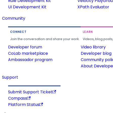
Rule Development Kit
Velocity PlayGro
UI Development Kit
XPath Evaluator
Community
CONNECT
LEARN
Join the conversation and share your work.
Videos, blog posts
Developer forum
Video library
CoLab marketplace
Developer blog
Ambassador program
Community poli
About Developer
Support
Submit Support Ticket
Compass
Platform Status