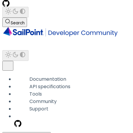
Search
Documentation
API specifications
Tools
Community
Support