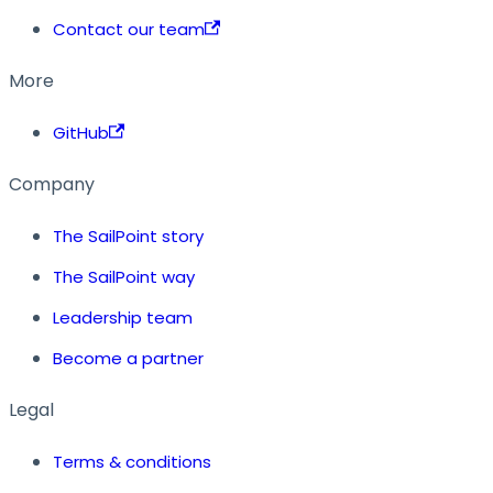
Contact our team
More
GitHub
Company
The SailPoint story
The SailPoint way
Leadership team
Become a partner
Legal
Terms & conditions