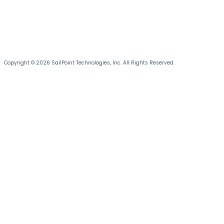
Copyright © 2026 SailPoint Technologies, Inc. All Rights Reserved.