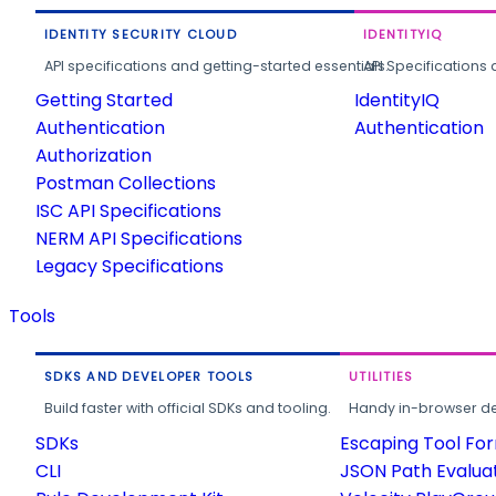
IDENTITY SECURITY CLOUD
IDENTITYIQ
API specifications and getting-started essentials.
API Specifications 
Getting Started
IdentityIQ
Authentication
Authentication
Authorization
Postman Collections
ISC API Specifications
NERM API Specifications
Legacy Specifications
Tools
SDKS AND DEVELOPER TOOLS
UTILITIES
Build faster with official SDKs and tooling.
Handy in-browser deve
SDKs
Escaping Tool Fo
CLI
JSON Path Evalua