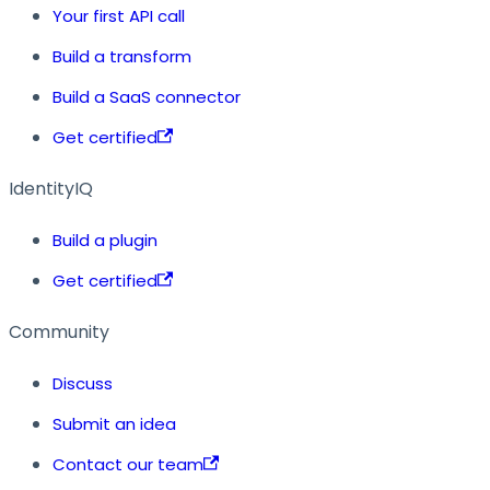
Your first API call
Build a transform
Build a SaaS connector
Get certified
IdentityIQ
Build a plugin
Get certified
Community
Discuss
Submit an idea
Contact our team