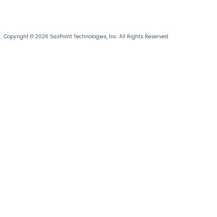
Copyright © 2026 SailPoint Technologies, Inc. All Rights Reserved.