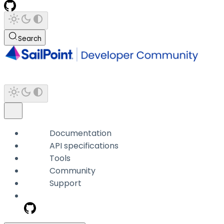
Search
Documentation
API specifications
Tools
Community
Support