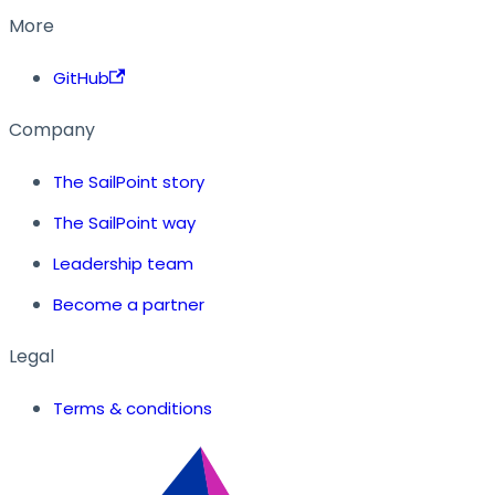
More
GitHub
Company
The SailPoint story
The SailPoint way
Leadership team
Become a partner
Legal
Terms & conditions