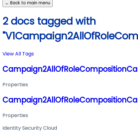
← Back to main menu
2 docs tagged with
"V1Campaign2AllOfRoleCom
View All Tags
Campaign2AllOfRoleCompositionCa
Properties
Campaign2AllOfRoleCompositionCa
Properties
Identity Security Cloud