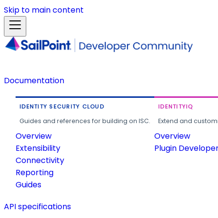
Skip to main content
Documentation
IDENTITY SECURITY CLOUD
IDENTITYIQ
Guides and references for building on ISC.
Extend and customi
Overview
Overview
Extensibility
Plugin Develope
Connectivity
Reporting
Guides
API specifications