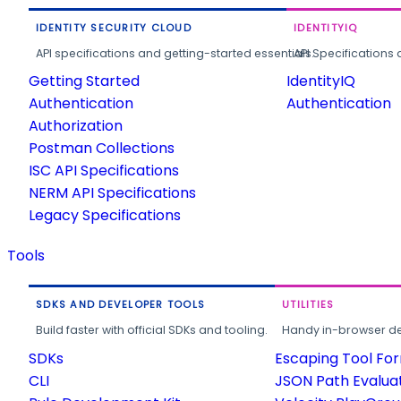
IDENTITY SECURITY CLOUD
IDENTITYIQ
API specifications and getting-started essentials.
API Specifications 
Getting Started
IdentityIQ
Authentication
Authentication
Authorization
Postman Collections
ISC API Specifications
NERM API Specifications
Legacy Specifications
Tools
SDKS AND DEVELOPER TOOLS
UTILITIES
Build faster with official SDKs and tooling.
Handy in-browser deve
SDKs
Escaping Tool Fo
CLI
JSON Path Evalua