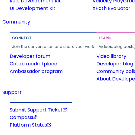
Rule Development Kit
Velocity PlayGro
UI Development Kit
XPath Evaluator
Community
CONNECT
LEARN
Join the conversation and share your work.
Videos, blog posts
Developer forum
Video library
CoLab marketplace
Developer blog
Ambassador program
Community poli
About Developer
Support
Submit Support Ticket
Compass
Platform Status