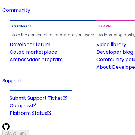
Community
CONNECT
LEARN
Join the conversation and share your work.
Videos, blog posts
Developer forum
Video library
CoLab marketplace
Developer blog
Ambassador program
Community poli
About Developer
Support
Submit Support Ticket
Compass
Platform Status