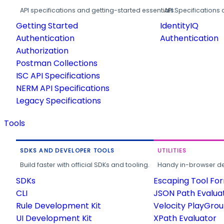
API specifications and getting-started essentials.
API Specifications 
Getting Started
IdentityIQ
Authentication
Authentication
Authorization
Postman Collections
ISC API Specifications
NERM API Specifications
Legacy Specifications
Tools
SDKS AND DEVELOPER TOOLS
UTILITIES
Build faster with official SDKs and tooling.
Handy in-browser deve
SDKs
Escaping Tool Fo
CLI
JSON Path Evalua
Rule Development Kit
Velocity PlayGro
UI Development Kit
XPath Evaluator