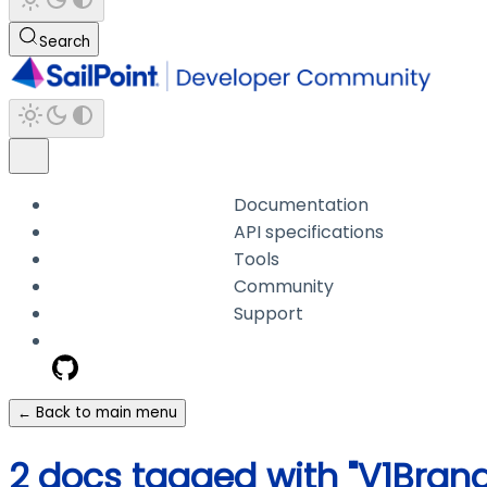
Search
Documentation
API specifications
Tools
Community
Support
← Back to main menu
2 docs tagged with "V1Brand