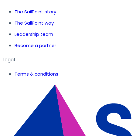
The SailPoint story
The SailPoint way
Leadership team
Become a partner
Legal
Terms & conditions