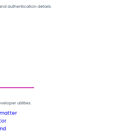
and authentication details.
loper utilities.
rmatter
tor
und