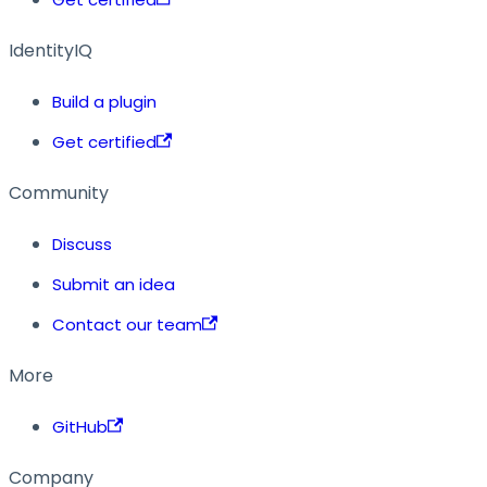
IdentityIQ
Build a plugin
Get certified
Community
Discuss
Submit an idea
Contact our team
More
GitHub
Company