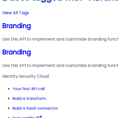
View All Tags
Branding
Use this API to implement and customize branding functi
Branding
Use this API to implement and customize branding functi
Identity Security Cloud
Your first API call
Build a transform
Build a SaaS connector
Get certified