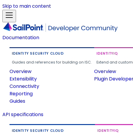
Skip to main content
Documentation
IDENTITY SECURITY CLOUD
IDENTITYIQ
Guides and references for building on ISC.
Extend and customi
Overview
Overview
Extensibility
Plugin Develope
Connectivity
Reporting
Guides
API specifications
IDENTITY SECURITY CLOUD
IDENTITYIQ