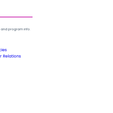
, and program info.
cies
 Relations