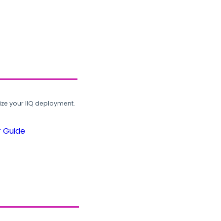
ze your IIQ deployment.
r Guide