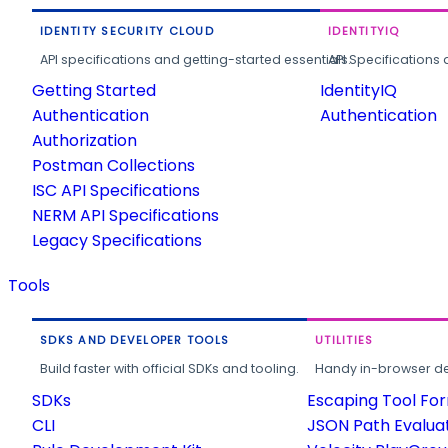
IDENTITY SECURITY CLOUD
IDENTITYIQ
API specifications and getting-started essentials.
API Specifications 
Getting Started
IdentityIQ
Authentication
Authentication
Authorization
Postman Collections
ISC API Specifications
NERM API Specifications
Legacy Specifications
Tools
SDKS AND DEVELOPER TOOLS
UTILITIES
Build faster with official SDKs and tooling.
Handy in-browser deve
SDKs
Escaping Tool Fo
CLI
JSON Path Evalua