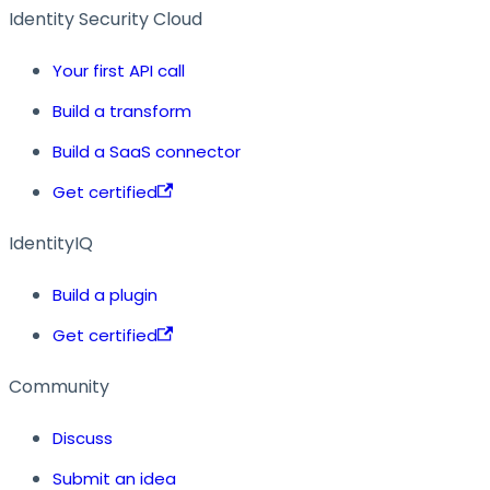
Identity Security Cloud
Your first API call
Build a transform
Build a SaaS connector
Get certified
IdentityIQ
Build a plugin
Get certified
Community
Discuss
Submit an idea