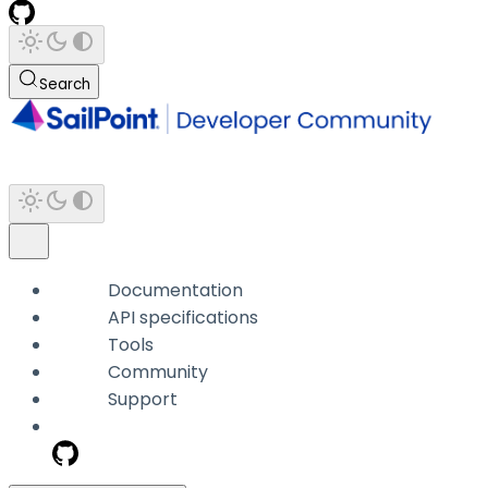
Search
Documentation
API specifications
Tools
Community
Support