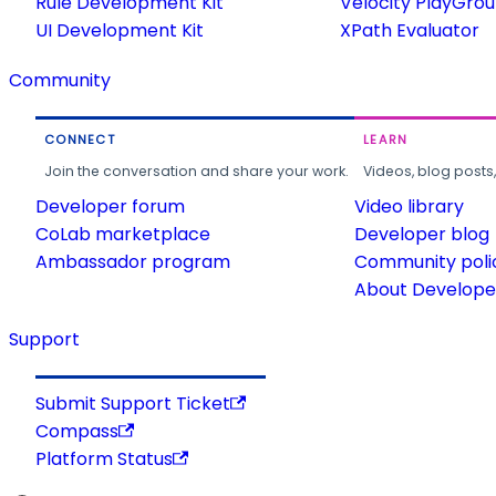
Rule Development Kit
Velocity PlayGro
UI Development Kit
XPath Evaluator
Community
CONNECT
LEARN
Join the conversation and share your work.
Videos, blog posts
Developer forum
Video library
CoLab marketplace
Developer blog
Ambassador program
Community poli
About Developer
Support
Submit Support Ticket
Compass
Platform Status