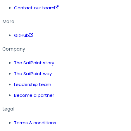
Contact our team
More
GitHub
Company
The SailPoint story
The SailPoint way
Leadership team
Become a partner
Legal
Terms & conditions