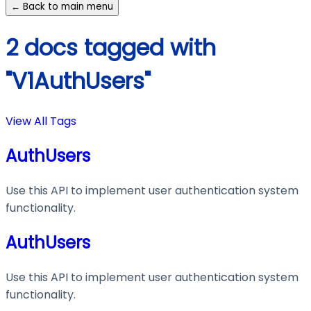
← Back to main menu
2 docs tagged with
"V1AuthUsers"
View All Tags
AuthUsers
Use this API to implement user authentication system
functionality.
AuthUsers
Use this API to implement user authentication system
functionality.