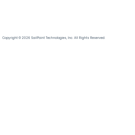
Copyright © 2026 SailPoint Technologies, Inc. All Rights Reserved.