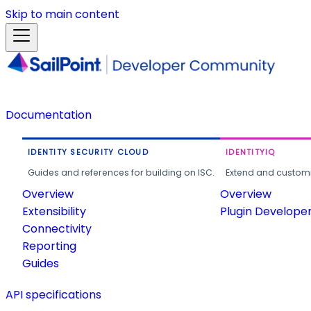
Skip to main content
Documentation
IDENTITY SECURITY CLOUD
IDENTITYIQ
Guides and references for building on ISC.
Extend and customi
Overview
Overview
Extensibility
Plugin Develope
Connectivity
Reporting
Guides
API specifications