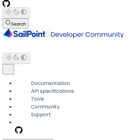
Search
Documentation
API specifications
Tools
Community
Support