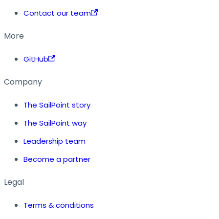
Contact our team
More
GitHub
Company
The SailPoint story
The SailPoint way
Leadership team
Become a partner
Legal
Terms & conditions