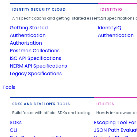
IDENTITY SECURITY CLOUD
IDENTITYIQ
API specifications and getting-started essentials.
API Specifications 
Getting Started
IdentityIQ
Authentication
Authentication
Authorization
Postman Collections
ISC API Specifications
NERM API Specifications
Legacy Specifications
Tools
SDKS AND DEVELOPER TOOLS
UTILITIES
Build faster with official SDKs and tooling.
Handy in-browser deve
SDKs
Escaping Tool Fo
CLI
JSON Path Evalua