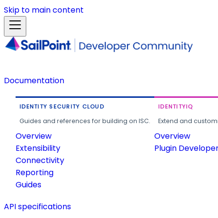
Skip to main content
Documentation
IDENTITY SECURITY CLOUD
IDENTITYIQ
Guides and references for building on ISC.
Extend and customi
Overview
Overview
Extensibility
Plugin Develope
Connectivity
Reporting
Guides
API specifications