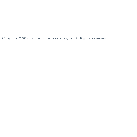
Copyright © 2026 SailPoint Technologies, Inc. All Rights Reserved.