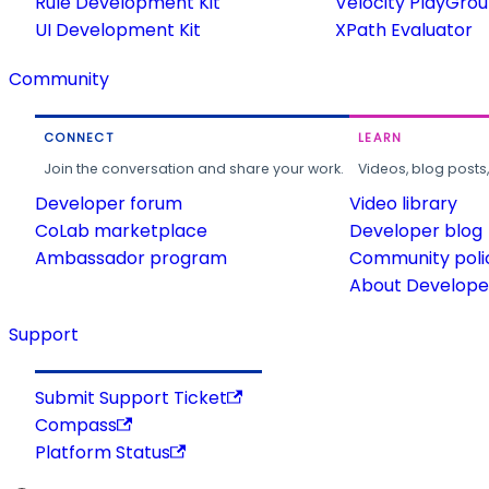
Rule Development Kit
Velocity PlayGro
UI Development Kit
XPath Evaluator
Community
CONNECT
LEARN
Join the conversation and share your work.
Videos, blog posts
Developer forum
Video library
CoLab marketplace
Developer blog
Ambassador program
Community poli
About Developer
Support
Submit Support Ticket
Compass
Platform Status