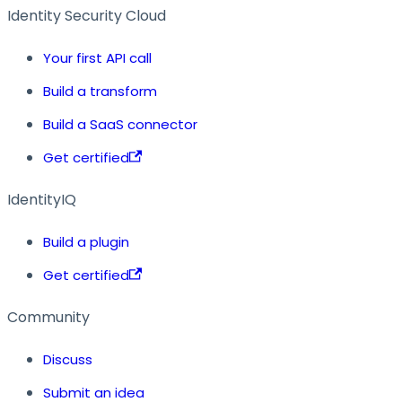
Identity Security Cloud
Your first API call
Build a transform
Build a SaaS connector
Get certified
IdentityIQ
Build a plugin
Get certified
Community
Discuss
Submit an idea