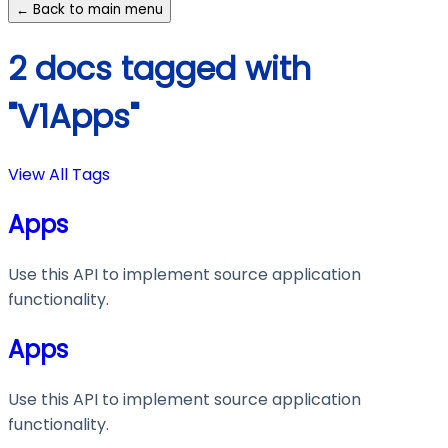
← Back to main menu
2 docs tagged with
"V1Apps"
View All Tags
Apps
Use this API to implement source application
functionality.
Apps
Use this API to implement source application
functionality.