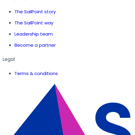
The SailPoint story
The SailPoint way
Leadership team
Become a partner
Legal
Terms & conditions