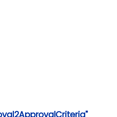
val2ApprovalCriteria"