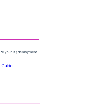
ze your IIQ deployment.
r Guide