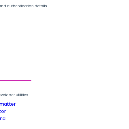
and authentication details.
loper utilities.
rmatter
tor
und