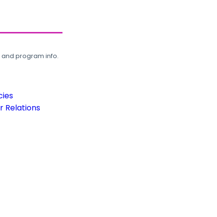
, and program info.
cies
 Relations