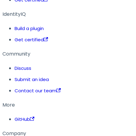
IdentityIQ
Build a plugin
Get certified
Community
Discuss
Submit an idea
Contact our team
More
GitHub
Company