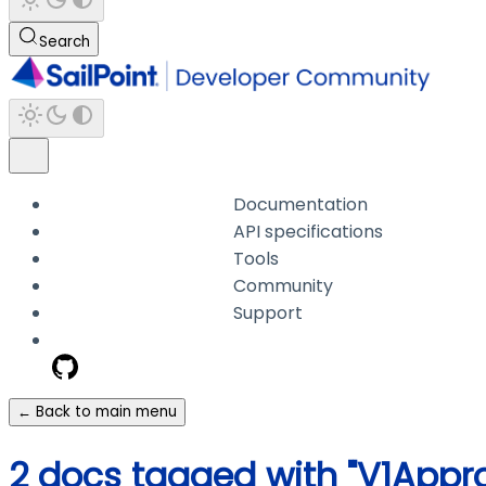
Search
Documentation
API specifications
Tools
Community
Support
← Back to main menu
2 docs tagged with "V1Appro