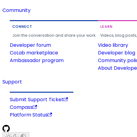
Community
CONNECT
LEARN
Join the conversation and share your work.
Videos, blog posts
Developer forum
Video library
CoLab marketplace
Developer blog
Ambassador program
Community poli
About Developer
Support
Submit Support Ticket
Compass
Platform Status