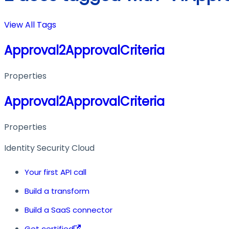
View All Tags
Approval2ApprovalCriteria
Properties
Approval2ApprovalCriteria
Properties
Identity Security Cloud
Your first API call
Build a transform
Build a SaaS connector
Get certified