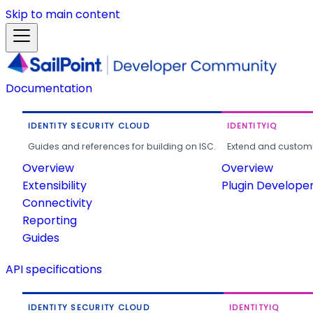
Skip to main content
Documentation
IDENTITY SECURITY CLOUD
IDENTITYIQ
Guides and references for building on ISC.
Extend and customi
Overview
Overview
Extensibility
Plugin Develope
Connectivity
Reporting
Guides
API specifications
IDENTITY SECURITY CLOUD
IDENTITYIQ