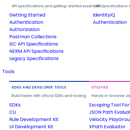
API specifications and getting-started essentials.
API Specifications 
Getting Started
IdentityIQ
Authentication
Authentication
Authorization
Postman Collections
ISC API Specifications
NERM API Specifications
Legacy Specifications
Tools
SDKS AND DEVELOPER TOOLS
UTILITIES
Build faster with official SDKs and tooling.
Handy in-browser deve
SDKs
Escaping Tool Fo
CLI
JSON Path Evalua
Rule Development Kit
Velocity PlayGro
UI Development Kit
XPath Evaluator