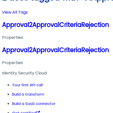
View All Tags
Approval2ApprovalCriteriaRejection
Properties
Approval2ApprovalCriteriaRejection
Properties
Identity Security Cloud
Your first API call
Build a transform
Build a SaaS connector
Get certified