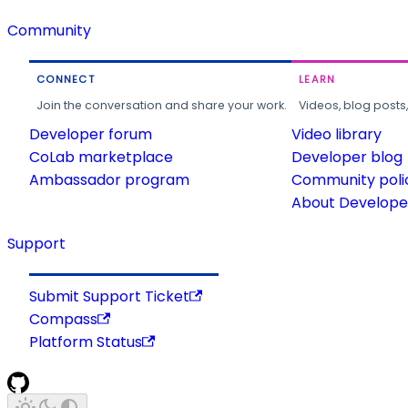
Community
CONNECT
LEARN
Join the conversation and share your work.
Videos, blog posts
Developer forum
Video library
CoLab marketplace
Developer blog
Ambassador program
Community poli
About Developer
Support
Submit Support Ticket
Compass
Platform Status