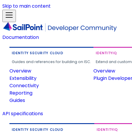
Skip to main content
Documentation
IDENTITY SECURITY CLOUD
IDENTITYIQ
Guides and references for building on ISC.
Extend and customi
Overview
Overview
Extensibility
Plugin Develope
Connectivity
Reporting
Guides
API specifications
IDENTITY SECURITY CLOUD
IDENTITYIQ