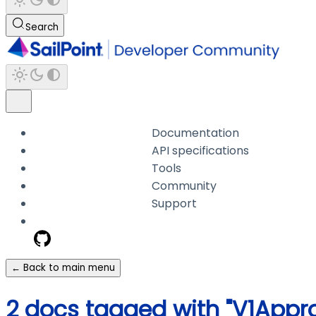
Search
Documentation
API specifications
Tools
Community
Support
← Back to main menu
2 docs tagged with "V1Appro