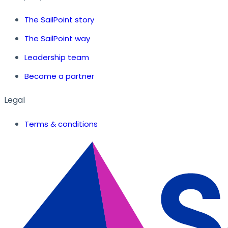
The SailPoint story
The SailPoint way
Leadership team
Become a partner
Legal
Terms & conditions