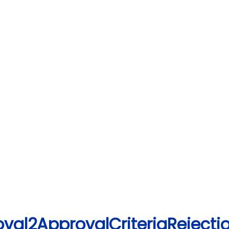
val2ApprovalCriteriaRejectio