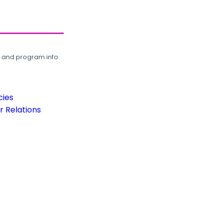
, and program info.
cies
 Relations