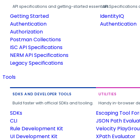
API specifications and getting-started essentials.
API Specifications 
Getting Started
IdentityIQ
Authentication
Authentication
Authorization
Postman Collections
ISC API Specifications
NERM API Specifications
Legacy Specifications
Tools
SDKS AND DEVELOPER TOOLS
UTILITIES
Build faster with official SDKs and tooling.
Handy in-browser deve
SDKs
Escaping Tool Fo
CLI
JSON Path Evalua
Rule Development Kit
Velocity PlayGro
UI Development Kit
XPath Evaluator