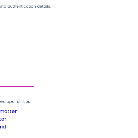
and authentication details.
loper utilities.
rmatter
tor
und