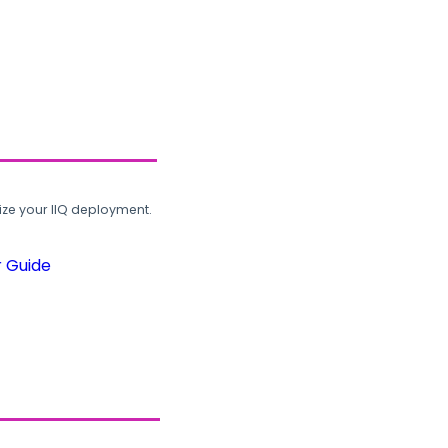
ze your IIQ deployment.
r Guide