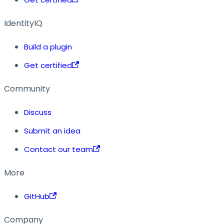
IdentityIQ
Build a plugin
Get certified
Community
Discuss
Submit an idea
Contact our team
More
GitHub
Company