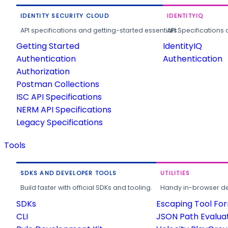
IDENTITY SECURITY CLOUD
IDENTITYIQ
API specifications and getting-started essentials.
API Specifications 
Getting Started
IdentityIQ
Authentication
Authentication
Authorization
Postman Collections
ISC API Specifications
NERM API Specifications
Legacy Specifications
Tools
SDKS AND DEVELOPER TOOLS
UTILITIES
Build faster with official SDKs and tooling.
Handy in-browser deve
SDKs
Escaping Tool Fo
CLI
JSON Path Evalua