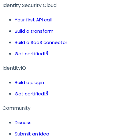
Identity Security Cloud
Your first API call
Build a transform
Build a SaaS connector
Get certified
IdentityIQ
Build a plugin
Get certified
Community
Discuss
Submit an idea