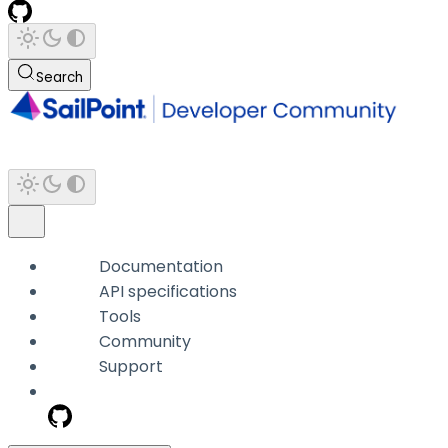
Search
Documentation
API specifications
Tools
Community
Support