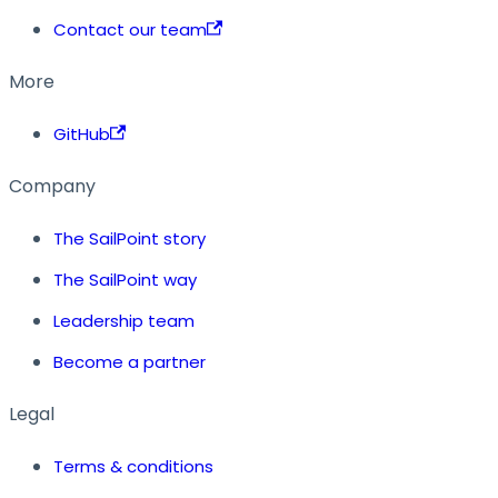
Contact our team
More
GitHub
Company
The SailPoint story
The SailPoint way
Leadership team
Become a partner
Legal
Terms & conditions