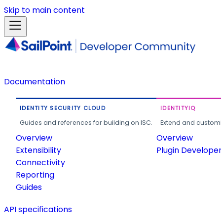
Skip to main content
Documentation
IDENTITY SECURITY CLOUD
IDENTITYIQ
Guides and references for building on ISC.
Extend and customi
Overview
Overview
Extensibility
Plugin Develope
Connectivity
Reporting
Guides
API specifications