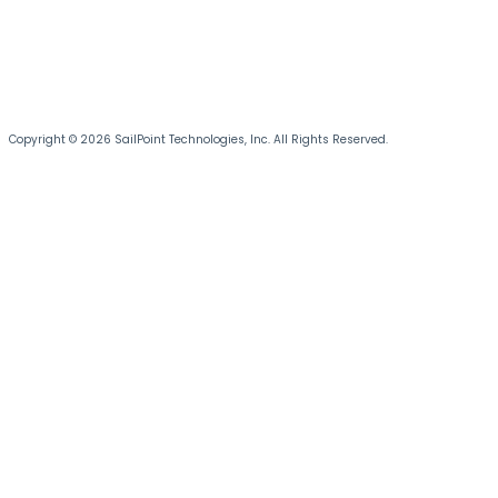
Copyright © 2026 SailPoint Technologies, Inc. All Rights Reserved.