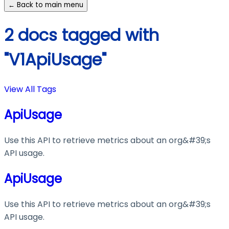
← Back to main menu
2 docs tagged with
"V1ApiUsage"
View All Tags
ApiUsage
Use this API to retrieve metrics about an org&#39;s
API usage.
ApiUsage
Use this API to retrieve metrics about an org&#39;s
API usage.