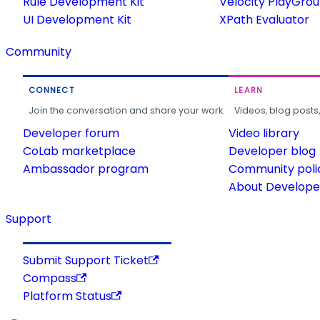
Rule Development Kit
Velocity PlayGro
UI Development Kit
XPath Evaluator
Community
CONNECT
LEARN
Join the conversation and share your work.
Videos, blog posts
Developer forum
Video library
CoLab marketplace
Developer blog
Ambassador program
Community poli
About Developer
Support
Submit Support Ticket
Compass
Platform Status