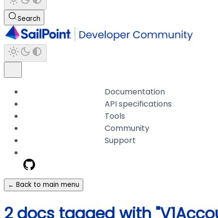
Search
Documentation
API specifications
Tools
Community
Support
← Back to main menu
2 docs tagged with "V1Acco