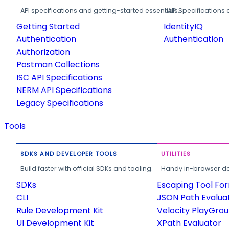
API specifications and getting-started essentials.
API Specifications 
Getting Started
IdentityIQ
Authentication
Authentication
Authorization
Postman Collections
ISC API Specifications
NERM API Specifications
Legacy Specifications
Tools
SDKS AND DEVELOPER TOOLS
UTILITIES
Build faster with official SDKs and tooling.
Handy in-browser deve
SDKs
Escaping Tool Fo
CLI
JSON Path Evalua
Rule Development Kit
Velocity PlayGro
UI Development Kit
XPath Evaluator