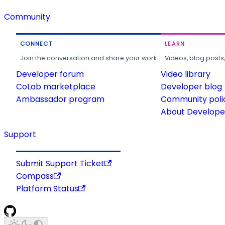
Community
CONNECT
LEARN
Join the conversation and share your work.
Videos, blog posts
Developer forum
Video library
CoLab marketplace
Developer blog
Ambassador program
Community poli
About Developer
Support
Submit Support Ticket
Compass
Platform Status