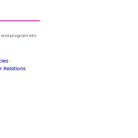
, and program info.
cies
 Relations