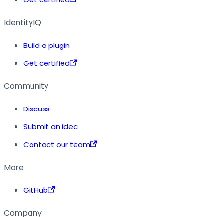
IdentityIQ
Build a plugin
Get certified
Community
Discuss
Submit an idea
Contact our team
More
GitHub
Company