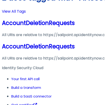
View All Tags
AccountDeletionRequests
All URIs are relative to https://sailpoint.api.identitynow
AccountDeletionRequests
All URIs are relative to https://sailpoint.api.identitynow
Identity Security Cloud
Your first API call
Build a transform
Build a SaaS connector
Get certified