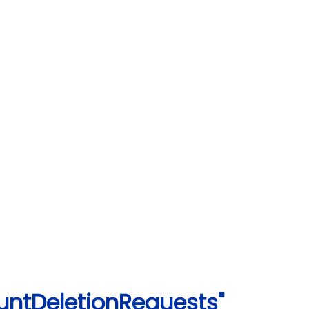
untDeletionRequests"