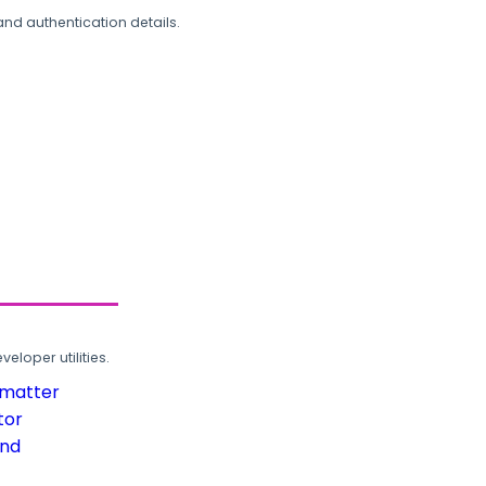
and authentication details.
loper utilities.
rmatter
tor
und