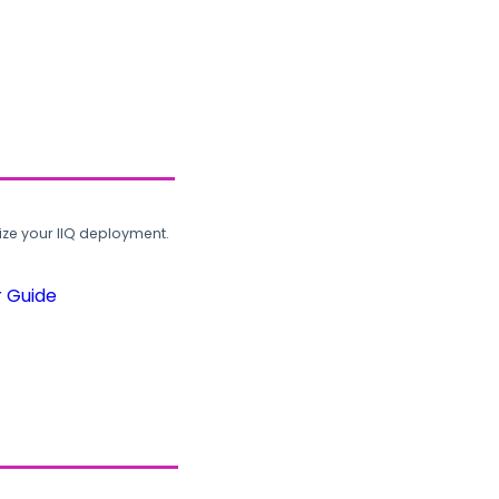
ze your IIQ deployment.
r Guide