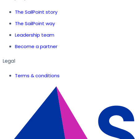
The SailPoint story
The SailPoint way
Leadership team
Become a partner
Legal
Terms & conditions