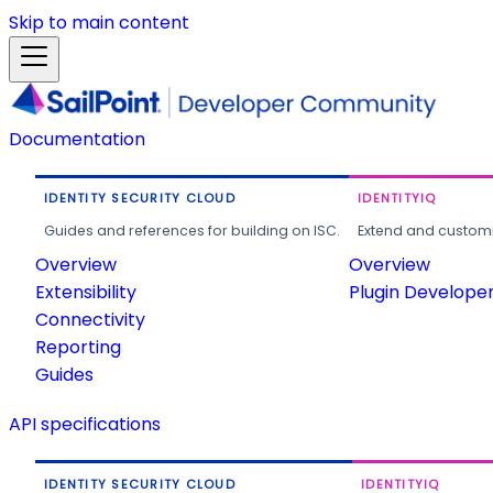
Skip to main content
Documentation
IDENTITY SECURITY CLOUD
IDENTITYIQ
Guides and references for building on ISC.
Extend and customi
Overview
Overview
Extensibility
Plugin Develope
Connectivity
Reporting
Guides
API specifications
IDENTITY SECURITY CLOUD
IDENTITYIQ