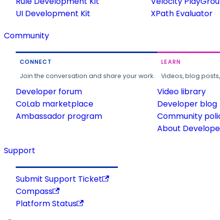
Rule Development Kit
Velocity PlayGro
UI Development Kit
XPath Evaluator
Community
CONNECT
LEARN
Join the conversation and share your work.
Videos, blog posts
Developer forum
Video library
CoLab marketplace
Developer blog
Ambassador program
Community poli
About Developer
Support
Submit Support Ticket
Compass
Platform Status