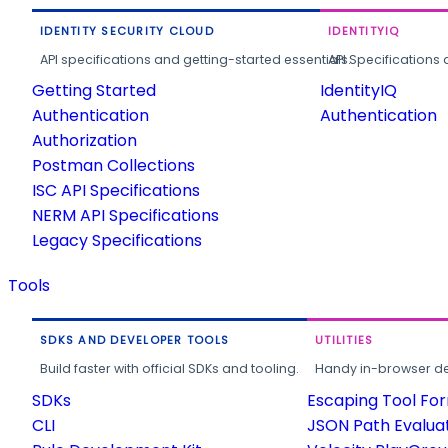
IDENTITY SECURITY CLOUD
IDENTITYIQ
API specifications and getting-started essentials.
API Specifications 
Getting Started
IdentityIQ
Authentication
Authentication
Authorization
Postman Collections
ISC API Specifications
NERM API Specifications
Legacy Specifications
Tools
SDKS AND DEVELOPER TOOLS
UTILITIES
Build faster with official SDKs and tooling.
Handy in-browser deve
SDKs
Escaping Tool Fo
CLI
JSON Path Evalua