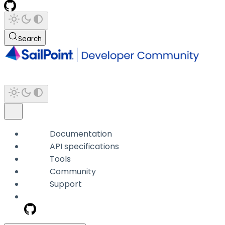
Search
Documentation
API specifications
Tools
Community
Support