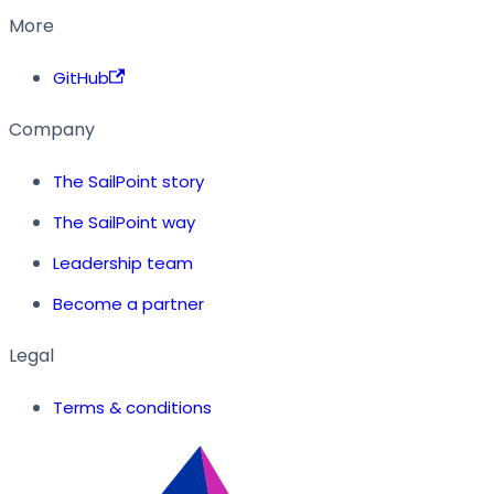
More
GitHub
Company
The SailPoint story
The SailPoint way
Leadership team
Become a partner
Legal
Terms & conditions