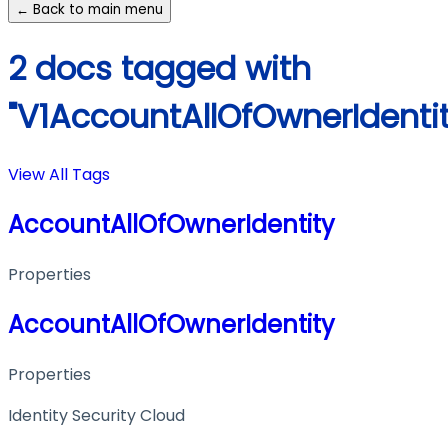
← Back to main menu
2 docs tagged with
"V1AccountAllOfOwnerIdentit
View All Tags
AccountAllOfOwnerIdentity
Properties
AccountAllOfOwnerIdentity
Properties
Identity Security Cloud