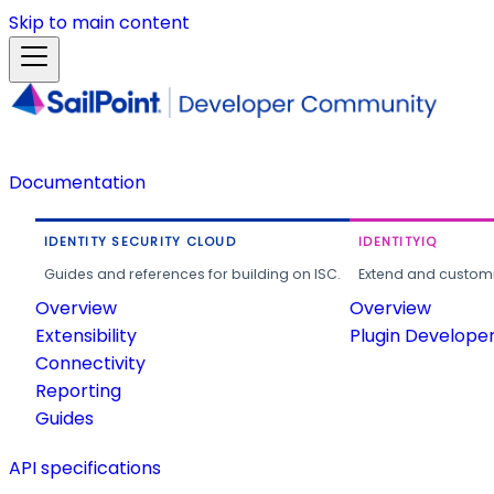
Skip to main content
Documentation
IDENTITY SECURITY CLOUD
IDENTITYIQ
Guides and references for building on ISC.
Extend and customi
Overview
Overview
Extensibility
Plugin Develope
Connectivity
Reporting
Guides
API specifications