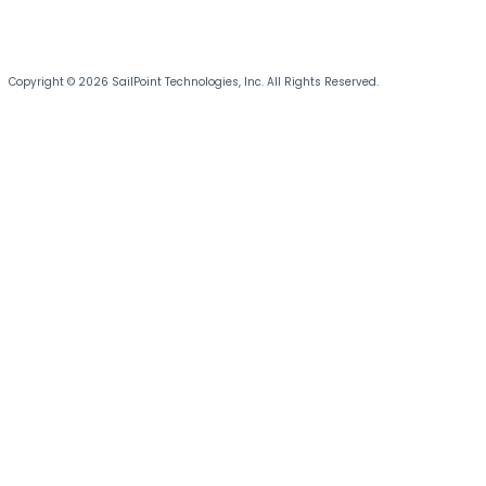
Copyright © 2026 SailPoint Technologies, Inc. All Rights Reserved.