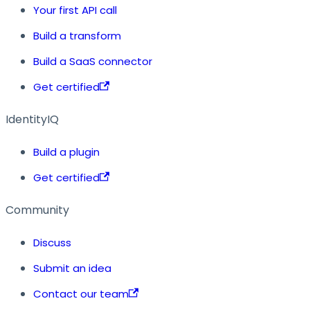
Your first API call
Build a transform
Build a SaaS connector
Get certified
IdentityIQ
Build a plugin
Get certified
Community
Discuss
Submit an idea
Contact our team