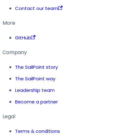
Contact our team
More
GitHub
Company
The SailPoint story
The SailPoint way
Leadership team
Become a partner
Legal
Terms & conditions