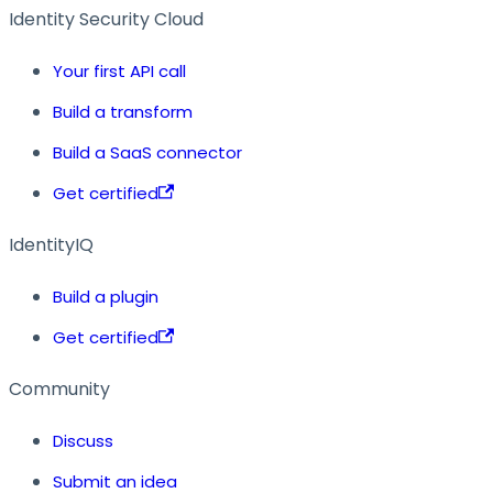
Identity Security Cloud
Your first API call
Build a transform
Build a SaaS connector
Get certified
IdentityIQ
Build a plugin
Get certified
Community
Discuss
Submit an idea