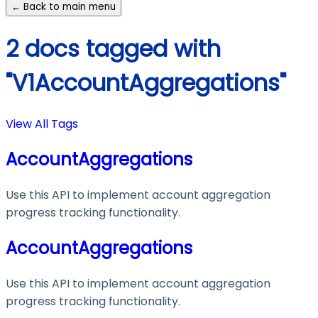
← Back to main menu
2 docs tagged with
"V1AccountAggregations"
View All Tags
AccountAggregations
Use this API to implement account aggregation
progress tracking functionality.
AccountAggregations
Use this API to implement account aggregation
progress tracking functionality.