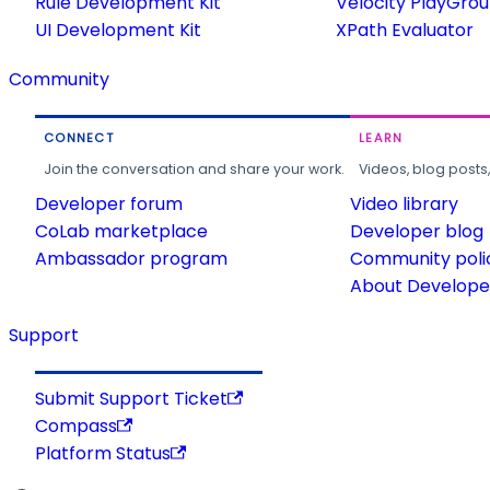
Rule Development Kit
Velocity PlayGro
UI Development Kit
XPath Evaluator
Community
CONNECT
LEARN
Join the conversation and share your work.
Videos, blog posts
Developer forum
Video library
CoLab marketplace
Developer blog
Ambassador program
Community poli
About Developer
Support
Submit Support Ticket
Compass
Platform Status