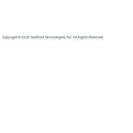
Copyright © 2026 SailPoint Technologies, Inc. All Rights Reserved.