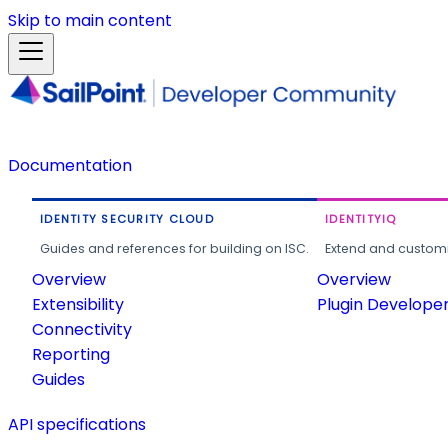
Skip to main content
Documentation
IDENTITY SECURITY CLOUD
IDENTITYIQ
Guides and references for building on ISC.
Extend and customi
Overview
Overview
Extensibility
Plugin Develope
Connectivity
Reporting
Guides
API specifications