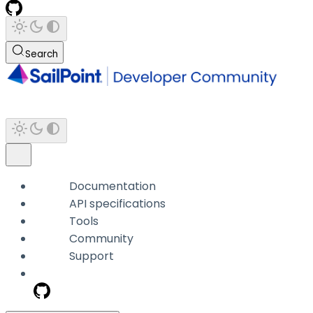
Search
Documentation
API specifications
Tools
Community
Support