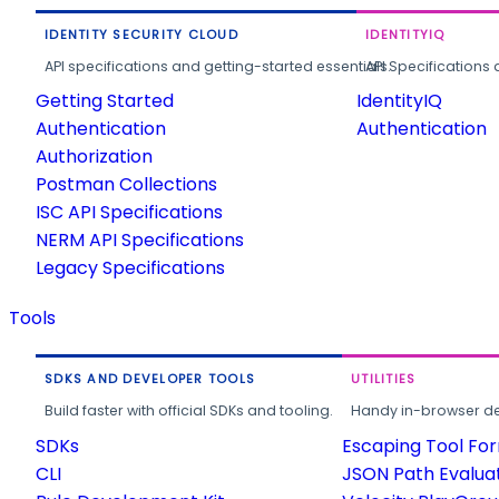
IDENTITY SECURITY CLOUD
IDENTITYIQ
API specifications and getting-started essentials.
API Specifications 
Getting Started
IdentityIQ
Authentication
Authentication
Authorization
Postman Collections
ISC API Specifications
NERM API Specifications
Legacy Specifications
Tools
SDKS AND DEVELOPER TOOLS
UTILITIES
Build faster with official SDKs and tooling.
Handy in-browser deve
SDKs
Escaping Tool Fo
CLI
JSON Path Evalua