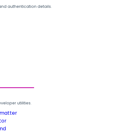
and authentication details.
loper utilities.
rmatter
tor
und