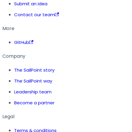
Submit an idea
Contact our team
More
GitHub
Company
The SailPoint story
The SailPoint way
Leadership team
Become a partner
Legal
Terms & conditions