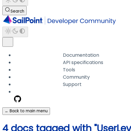
Search
Documentation
API specifications
Tools
Community
Support
← Back to main menu
4 docs tagged with "UserLe