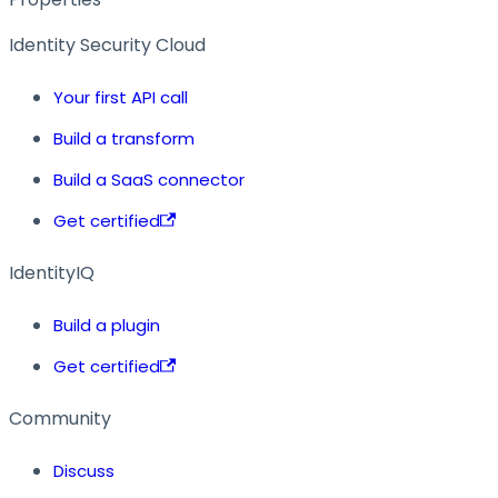
Identity Security Cloud
Your first API call
Build a transform
Build a SaaS connector
Get certified
IdentityIQ
Build a plugin
Get certified
Community
Discuss