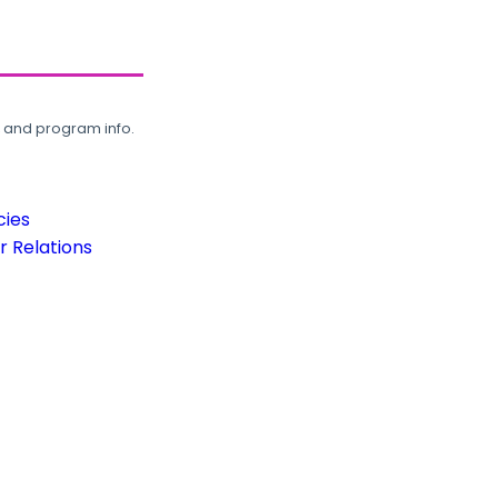
, and program info.
cies
 Relations