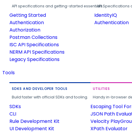
API specifications and getting-started essentials.
API Specifications 
Getting Started
IdentityIQ
Authentication
Authentication
Authorization
Postman Collections
ISC API Specifications
NERM API Specifications
Legacy Specifications
Tools
SDKS AND DEVELOPER TOOLS
UTILITIES
Build faster with official SDKs and tooling.
Handy in-browser deve
SDKs
Escaping Tool Fo
CLI
JSON Path Evalua
Rule Development Kit
Velocity PlayGro
UI Development Kit
XPath Evaluator