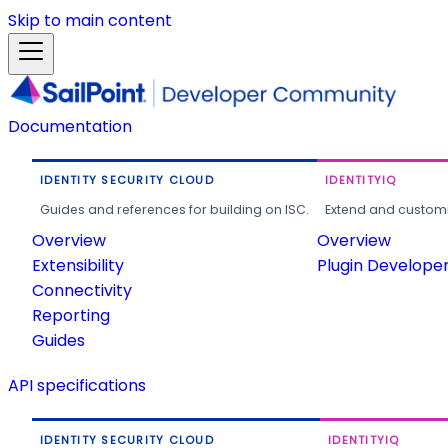
Skip to main content
Documentation
IDENTITY SECURITY CLOUD
IDENTITYIQ
Guides and references for building on ISC.
Extend and customi
Overview
Overview
Extensibility
Plugin Develope
Connectivity
Reporting
Guides
API specifications
IDENTITY SECURITY CLOUD
IDENTITYIQ