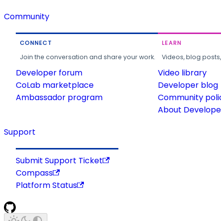
Community
CONNECT
LEARN
Join the conversation and share your work.
Videos, blog posts
Developer forum
Video library
CoLab marketplace
Developer blog
Ambassador program
Community poli
About Developer
Support
Submit Support Ticket
Compass
Platform Status