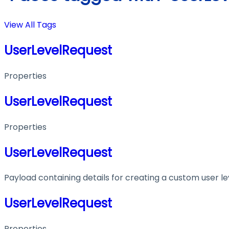
View All Tags
UserLevelRequest
Properties
UserLevelRequest
Properties
UserLevelRequest
Payload containing details for creating a custom user le
UserLevelRequest
Properties