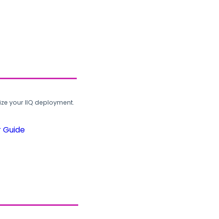
ze your IIQ deployment.
r Guide