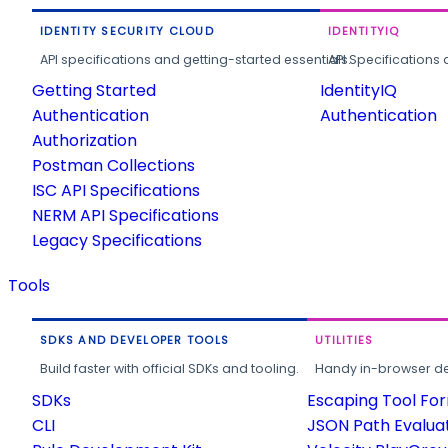
IDENTITY SECURITY CLOUD
IDENTITYIQ
API specifications and getting-started essentials.
API Specifications 
Getting Started
IdentityIQ
Authentication
Authentication
Authorization
Postman Collections
ISC API Specifications
NERM API Specifications
Legacy Specifications
Tools
SDKS AND DEVELOPER TOOLS
UTILITIES
Build faster with official SDKs and tooling.
Handy in-browser deve
SDKs
Escaping Tool Fo
CLI
JSON Path Evalua