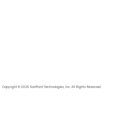
Copyright © 2026 SailPoint Technologies, Inc. All Rights Reserved.