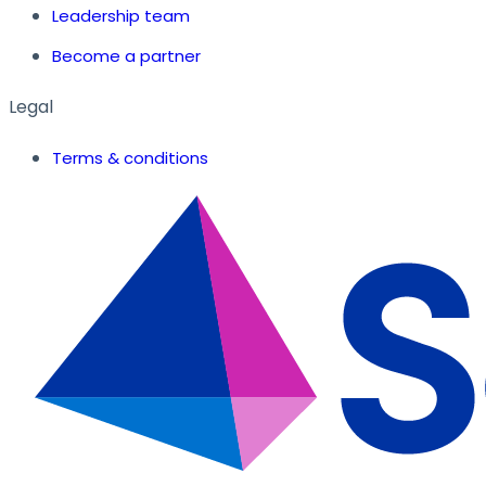
Leadership team
Become a partner
Legal
Terms & conditions