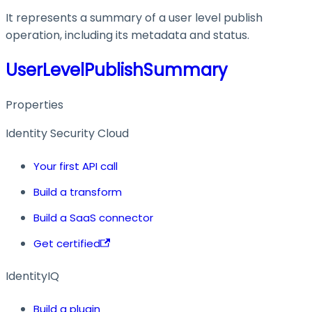
It represents a summary of a user level publish
operation, including its metadata and status.
UserLevelPublishSummary
Properties
Identity Security Cloud
Your first API call
Build a transform
Build a SaaS connector
Get certified
IdentityIQ
Build a plugin