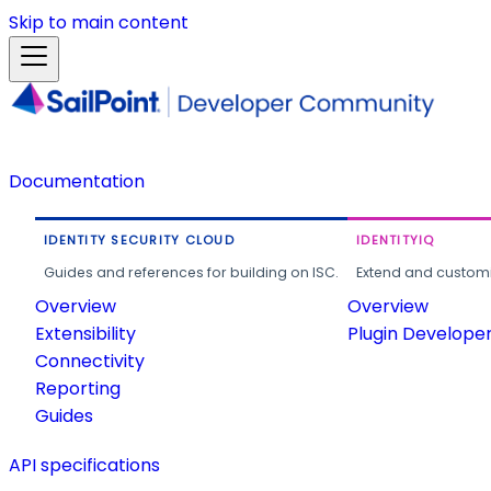
Skip to main content
Documentation
IDENTITY SECURITY CLOUD
IDENTITYIQ
Guides and references for building on ISC.
Extend and customi
Overview
Overview
Extensibility
Plugin Develope
Connectivity
Reporting
Guides
API specifications