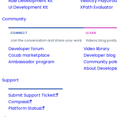
Rule Development Kit
Velocity PlayGro
UI Development Kit
XPath Evaluator
Community
CONNECT
LEARN
Join the conversation and share your work.
Videos, blog posts
Developer forum
Video library
CoLab marketplace
Developer blog
Ambassador program
Community poli
About Developer
Support
Submit Support Ticket
Compass
Platform Status