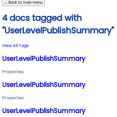
← Back to main menu
4 docs tagged with
"UserLevelPublishSummary"
View All Tags
UserLevelPublishSummary
Properties
UserLevelPublishSummary
Properties
UserLevelPublishSummary