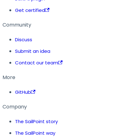
Get certified
Community
Discuss
Submit an idea
Contact our team
More
GitHub
Company
The SailPoint story
The SailPoint way