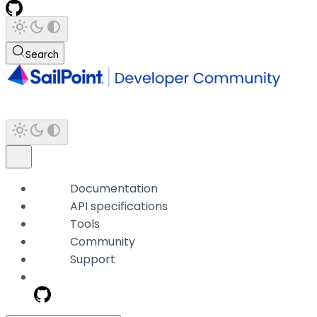
Search
Documentation
API specifications
Tools
Community
Support