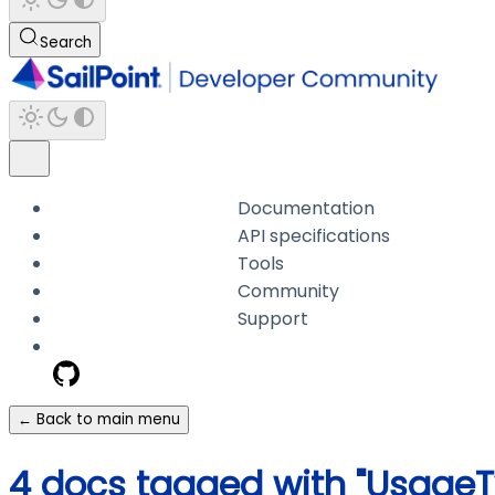
Search
Documentation
API specifications
Tools
Community
Support
← Back to main menu
4 docs tagged with "UsageT