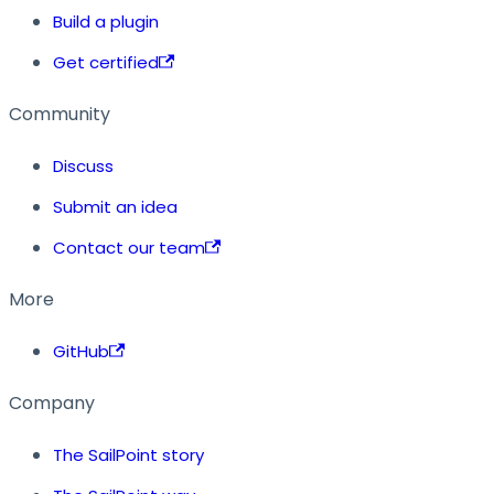
Build a plugin
Get certified
Community
Discuss
Submit an idea
Contact our team
More
GitHub
Company
The SailPoint story