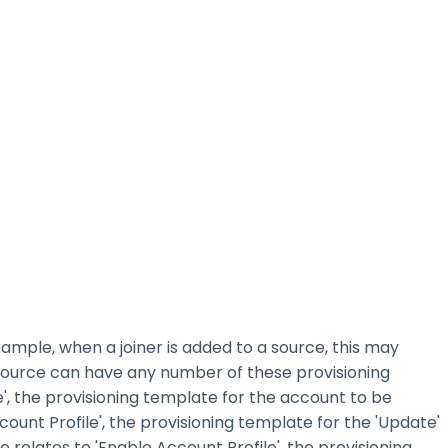
xample, when a joiner is added to a source, this may
 source can have any number of these provisioning
', the provisioning template for the account to be
ount Profile', the provisioning template for the 'Update'
relates to 'Enable Account Profile', the provisioning