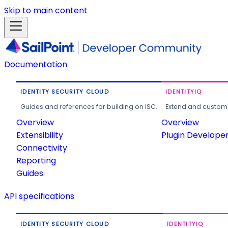
Skip to main content
Documentation
IDENTITY SECURITY CLOUD
IDENTITYIQ
Guides and references for building on ISC.
Extend and customi
Overview
Overview
Extensibility
Plugin Develope
Connectivity
Reporting
Guides
API specifications
IDENTITY SECURITY CLOUD
IDENTITYIQ