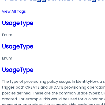
View All Tags
UsageType
Enum
UsageType
Enum
UsageType
The type of provisioning policy usage. In IdentityNow, a
trigger both CREATE and UPDATE provisioning operations
policies defined. These are the common usage types: CRE
created. For example, this would be used for a joiner on
connector operations. For example, this would be used fo