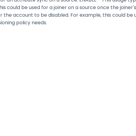
s could be used for a joiner on a source once the joiner'
for the account to be disabled. For example, this could b
sioning policy needs.