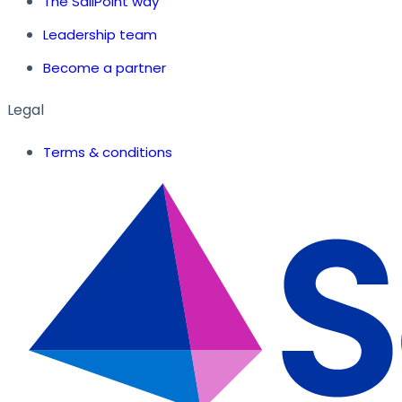
The SailPoint way
Leadership team
Become a partner
Legal
Terms & conditions