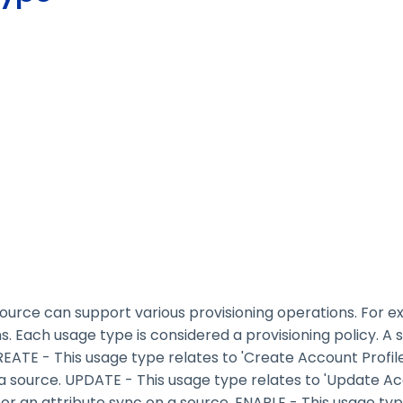
 source can support various provisioning operations. For e
. Each usage type is considered a provisioning policy. A
ATE - This usage type relates to 'Create Account Profile
 a source. UPDATE - This usage type relates to 'Update Acc
r an attribute sync on a source. ENABLE - This usage type 