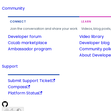
Community
CONNECT
LEARN
Join the conversation and share your work.
Videos, blog posts
Developer forum
Video library
CoLab marketplace
Developer blog
Ambassador program
Community poli
About Developer
Support
Submit Support Ticket
Compass
Platform Status