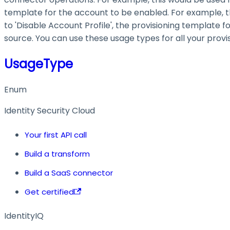
template for the account to be enabled. For example, thi
to 'Disable Account Profile', the provisioning template 
source. You can use these usage types for all your provi
UsageType
Enum
Identity Security Cloud
Your first API call
Build a transform
Build a SaaS connector
Get certified
IdentityIQ