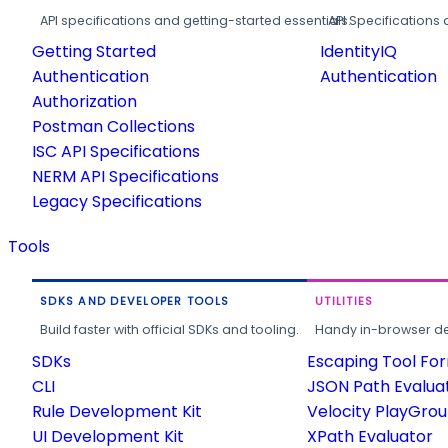
API specifications and getting-started essentials.
API Specifications 
Getting Started
IdentityIQ
Authentication
Authentication
Authorization
Postman Collections
ISC API Specifications
NERM API Specifications
Legacy Specifications
Tools
SDKS AND DEVELOPER TOOLS
UTILITIES
Build faster with official SDKs and tooling.
Handy in-browser deve
SDKs
Escaping Tool Fo
CLI
JSON Path Evalua
Rule Development Kit
Velocity PlayGro
UI Development Kit
XPath Evaluator