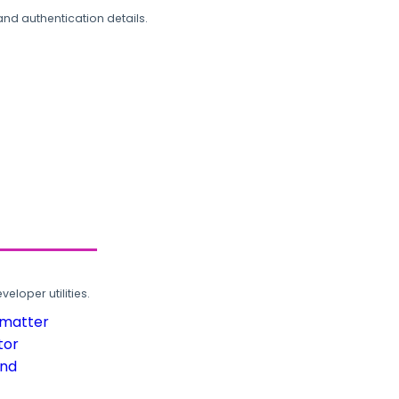
and authentication details.
loper utilities.
rmatter
tor
und