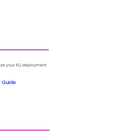
ze your IIQ deployment.
r Guide