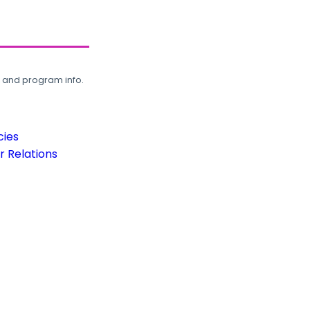
, and program info.
cies
 Relations