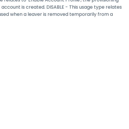
s account is created. DISABLE - This usage type relates
e used when a leaver is removed temporarily from a