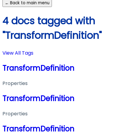
← Back to main menu
4 docs tagged with
"TransformDefinition"
View All Tags
TransformDefinition
Properties
TransformDefinition
Properties
TransformDefinition