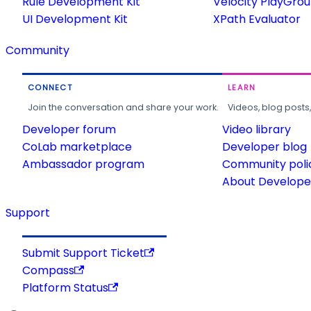
Rule Development Kit
Velocity PlayGro
UI Development Kit
XPath Evaluator
Community
CONNECT
LEARN
Join the conversation and share your work.
Videos, blog posts
Developer forum
Video library
CoLab marketplace
Developer blog
Ambassador program
Community poli
About Developer
Support
Submit Support Ticket
Compass
Platform Status