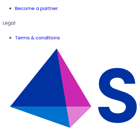
Become a partner
Legal
Terms & conditions