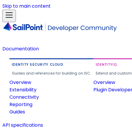
Skip to main content
Documentation
IDENTITY SECURITY CLOUD
IDENTITYIQ
Guides and references for building on ISC.
Extend and customi
Overview
Overview
Extensibility
Plugin Develope
Connectivity
Reporting
Guides
API specifications