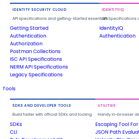
IDENTITY SECURITY CLOUD
IDENTITYIQ
API specifications and getting-started essentials.
API Specifications 
Getting Started
IdentityIQ
Authentication
Authentication
Authorization
Postman Collections
ISC API Specifications
NERM API Specifications
Legacy Specifications
Tools
SDKS AND DEVELOPER TOOLS
UTILITIES
Build faster with official SDKs and tooling.
Handy in-browser deve
SDKs
Escaping Tool Fo
CLI
JSON Path Evalua