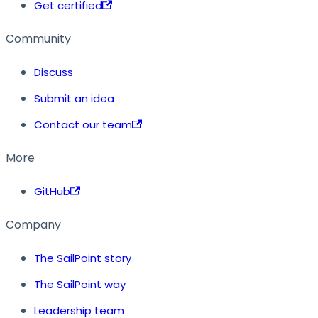
Get certified
Community
Discuss
Submit an idea
Contact our team
More
GitHub
Company
The SailPoint story
The SailPoint way
Leadership team