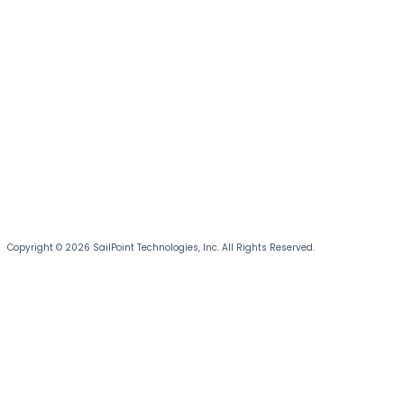
Copyright © 2026 SailPoint Technologies, Inc. All Rights Reserved.