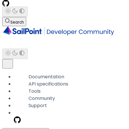
Search
Documentation
API specifications
Tools
Community
Support