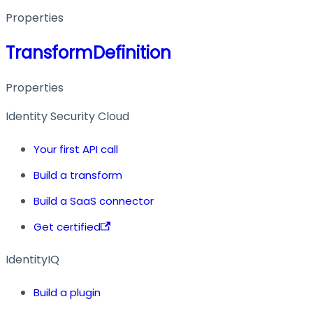
Properties
TransformDefinition
Properties
Identity Security Cloud
Your first API call
Build a transform
Build a SaaS connector
Get certified
IdentityIQ
Build a plugin