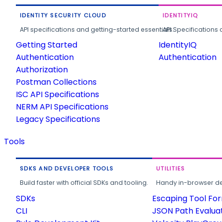
IDENTITY SECURITY CLOUD
IDENTITYIQ
API specifications and getting-started essentials.
API Specifications 
Getting Started
IdentityIQ
Authentication
Authentication
Authorization
Postman Collections
ISC API Specifications
NERM API Specifications
Legacy Specifications
Tools
SDKS AND DEVELOPER TOOLS
UTILITIES
Build faster with official SDKs and tooling.
Handy in-browser deve
SDKs
Escaping Tool Fo
CLI
JSON Path Evalua