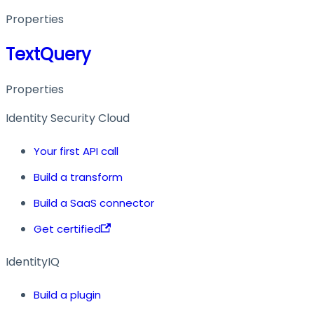
Properties
TextQuery
Properties
Identity Security Cloud
Your first API call
Build a transform
Build a SaaS connector
Get certified
IdentityIQ
Build a plugin