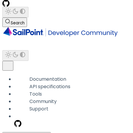
Search
Documentation
API specifications
Tools
Community
Support