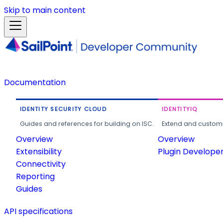
Skip to main content
Documentation
IDENTITY SECURITY CLOUD
IDENTITYIQ
Guides and references for building on ISC.
Extend and customi
Overview
Overview
Extensibility
Plugin Develope
Connectivity
Reporting
Guides
API specifications