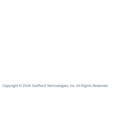
Copyright © 2026 SailPoint Technologies, Inc. All Rights Reserved.