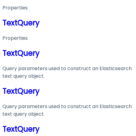
Properties
TextQuery
Properties
TextQuery
Query parameters used to construct an Elasticsearch
text query object.
TextQuery
Query parameters used to construct an Elasticsearch
text query object.
TextQuery