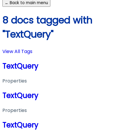
← Back to main menu
8 docs tagged with
"TextQuery"
View All Tags
TextQuery
Properties
TextQuery
Properties
TextQuery