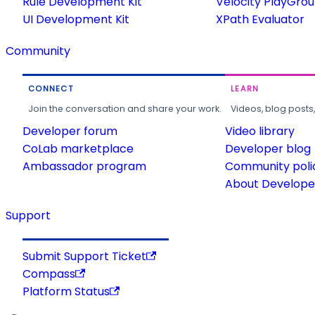
Rule Development Kit
Velocity PlayGro
UI Development Kit
XPath Evaluator
Community
CONNECT
LEARN
Join the conversation and share your work.
Videos, blog posts
Developer forum
Video library
CoLab marketplace
Developer blog
Ambassador program
Community poli
About Developer
Support
Submit Support Ticket
Compass
Platform Status