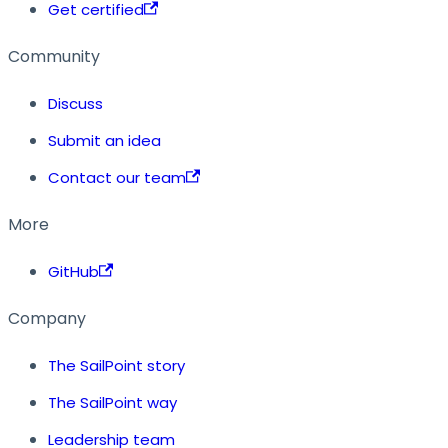
Get certified
Community
Discuss
Submit an idea
Contact our team
More
GitHub
Company
The SailPoint story
The SailPoint way
Leadership team