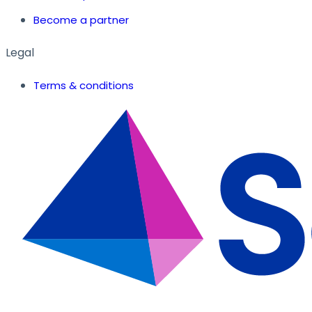
Become a partner
Legal
Terms & conditions