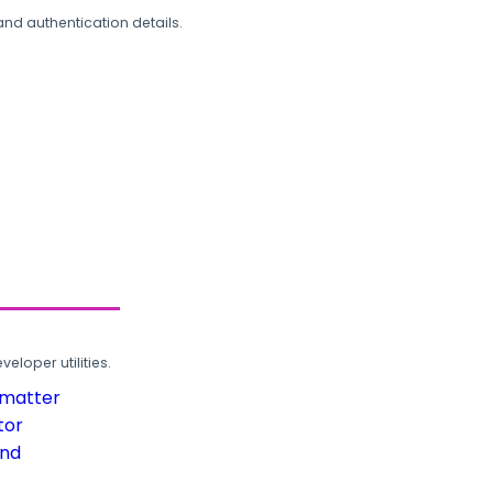
and authentication details.
loper utilities.
rmatter
tor
und