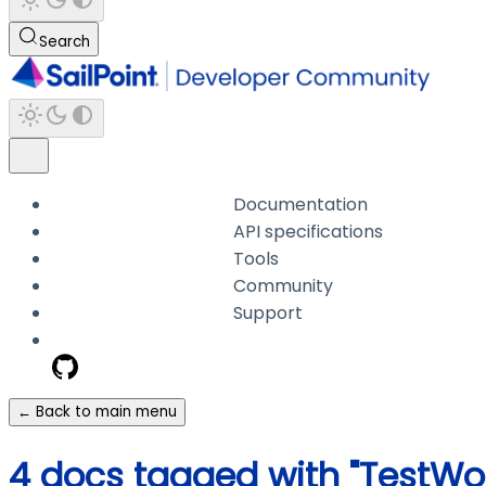
Search
Documentation
API specifications
Tools
Community
Support
← Back to main menu
4 docs tagged with "TestW