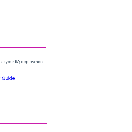
ze your IIQ deployment.
r Guide