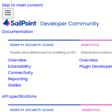
Skip to main content
Documentation
IDENTITY SECURITY CLOUD
IDENTITYIQ
Guides and references for building on ISC.
Extend and customi
Overview
Overview
Extensibility
Plugin Develope
Connectivity
Reporting
Guides
API specifications
IDENTITY SECURITY CLOUD
IDENTITYIQ