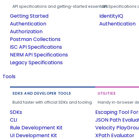
API specifications and getting-started essentials.
API Specifications 
Getting Started
IdentityIQ
Authentication
Authentication
Authorization
Postman Collections
ISC API Specifications
NERM API Specifications
Legacy Specifications
Tools
SDKS AND DEVELOPER TOOLS
UTILITIES
Build faster with official SDKs and tooling.
Handy in-browser deve
SDKs
Escaping Tool Fo
CLI
JSON Path Evalua
Rule Development Kit
Velocity PlayGro
UI Development Kit
XPath Evaluator