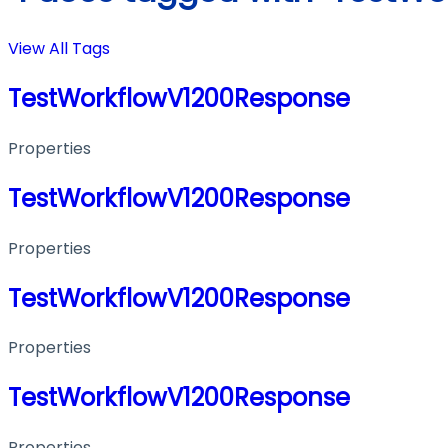
View All Tags
TestWorkflowV1200Response
Properties
TestWorkflowV1200Response
Properties
TestWorkflowV1200Response
Properties
TestWorkflowV1200Response
Properties