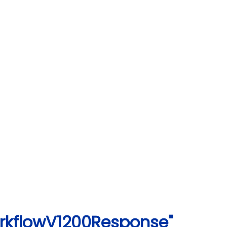
orkflowV1200Response"