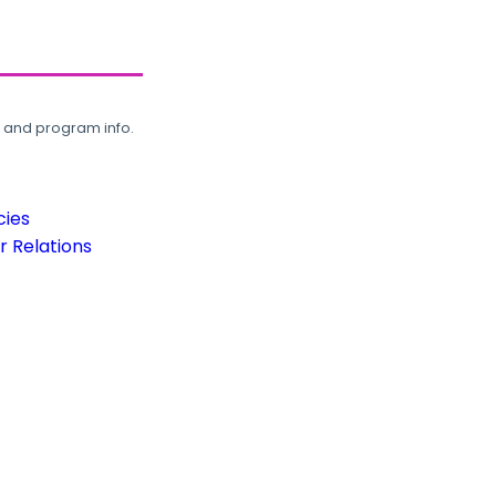
, and program info.
cies
 Relations