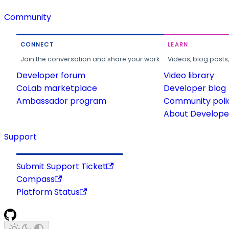
Community
CONNECT
LEARN
Join the conversation and share your work.
Videos, blog posts
Developer forum
Video library
CoLab marketplace
Developer blog
Ambassador program
Community poli
About Developer
Support
Submit Support Ticket
Compass
Platform Status