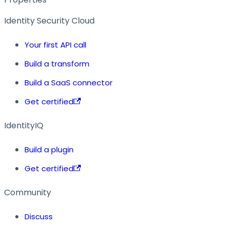
Identity Security Cloud
Your first API call
Build a transform
Build a SaaS connector
Get certified
IdentityIQ
Build a plugin
Get certified
Community
Discuss