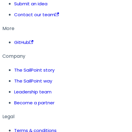
Submit an idea
Contact our team
More
GitHub
Company
The SailPoint story
The SailPoint way
Leadership team
Become a partner
Legal
Terms & conditions