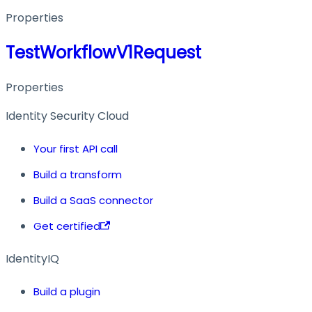
Properties
TestWorkflowV1Request
Properties
Identity Security Cloud
Your first API call
Build a transform
Build a SaaS connector
Get certified
IdentityIQ
Build a plugin