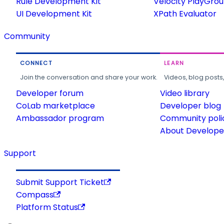
Rule Development Kit
Velocity PlayGro
UI Development Kit
XPath Evaluator
Community
CONNECT
LEARN
Join the conversation and share your work.
Videos, blog posts
Developer forum
Video library
CoLab marketplace
Developer blog
Ambassador program
Community poli
About Developer
Support
Submit Support Ticket
Compass
Platform Status