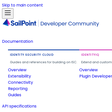
Skip to main content
Documentation
IDENTITY SECURITY CLOUD
IDENTITYIQ
Guides and references for building on ISC.
Extend and customi
Overview
Overview
Extensibility
Plugin Develope
Connectivity
Reporting
Guides
API specifications