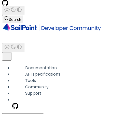
Search
Documentation
API specifications
Tools
Community
Support