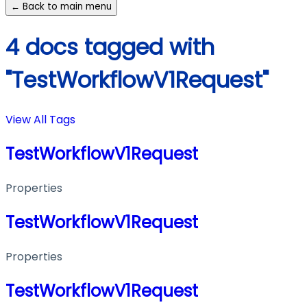
← Back to main menu
4 docs tagged with
"TestWorkflowV1Request"
View All Tags
TestWorkflowV1Request
Properties
TestWorkflowV1Request
Properties
TestWorkflowV1Request