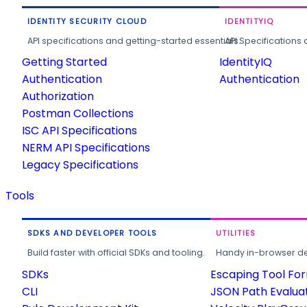
IDENTITY SECURITY CLOUD
IDENTITYIQ
API specifications and getting-started essentials.
API Specifications 
Getting Started
IdentityIQ
Authentication
Authentication
Authorization
Postman Collections
ISC API Specifications
NERM API Specifications
Legacy Specifications
Tools
SDKS AND DEVELOPER TOOLS
UTILITIES
Build faster with official SDKs and tooling.
Handy in-browser deve
SDKs
Escaping Tool Fo
CLI
JSON Path Evalua