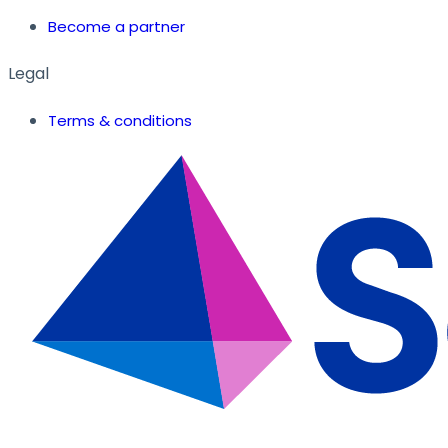
Become a partner
Legal
Terms & conditions