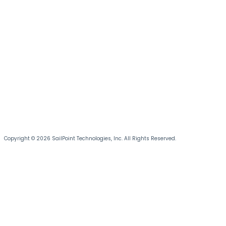
Copyright © 2026 SailPoint Technologies, Inc. All Rights Reserved.