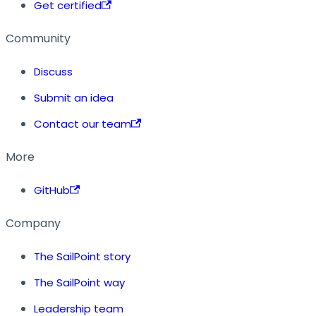
Get certified
Community
Discuss
Submit an idea
Contact our team
More
GitHub
Company
The SailPoint story
The SailPoint way
Leadership team