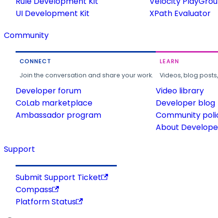
Rule Development Kit
Velocity PlayGro
UI Development Kit
XPath Evaluator
Community
CONNECT
LEARN
Join the conversation and share your work.
Videos, blog posts
Developer forum
Video library
CoLab marketplace
Developer blog
Ambassador program
Community poli
About Developer
Support
Submit Support Ticket
Compass
Platform Status