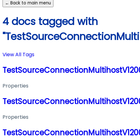
← Back to main menu
4 docs tagged with
"TestSourceConnectionMult
View All Tags
TestSourceConnectionMultihostV12
Properties
TestSourceConnectionMultihostV12
Properties
TestSourceConnectionMultihostV12