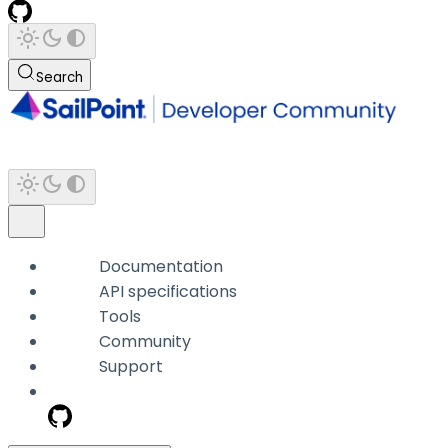
Search
Documentation
API specifications
Tools
Community
Support