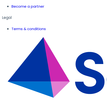
Become a partner
Legal
Terms & conditions