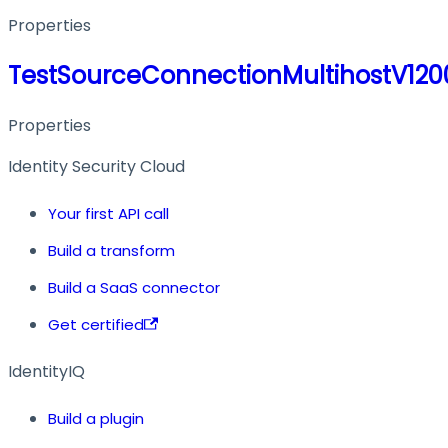
Properties
TestSourceConnectionMultihostV12
Properties
Identity Security Cloud
Your first API call
Build a transform
Build a SaaS connector
Get certified
IdentityIQ
Build a plugin