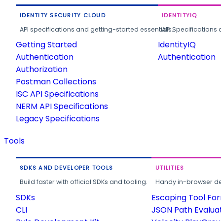
IDENTITY SECURITY CLOUD
IDENTITYIQ
API specifications and getting-started essentials.
API Specifications 
Getting Started
IdentityIQ
Authentication
Authentication
Authorization
Postman Collections
ISC API Specifications
NERM API Specifications
Legacy Specifications
Tools
SDKS AND DEVELOPER TOOLS
UTILITIES
Build faster with official SDKs and tooling.
Handy in-browser deve
SDKs
Escaping Tool Fo
CLI
JSON Path Evalua