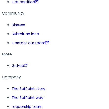
Get certified
Community
Discuss
Submit an idea
Contact our team
More
GitHub
Company
The SailPoint story
The SailPoint way
Leadership team