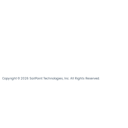
Copyright © 2026 SailPoint Technologies, Inc. All Rights Reserved.