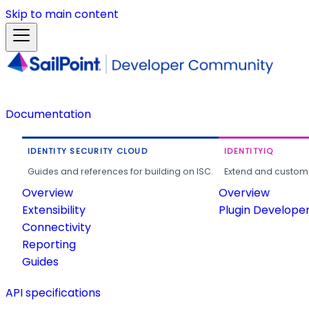
Skip to main content
Documentation
IDENTITY SECURITY CLOUD
IDENTITYIQ
Guides and references for building on ISC.
Extend and customi
Overview
Overview
Extensibility
Plugin Develope
Connectivity
Reporting
Guides
API specifications