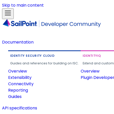
Skip to main content
Documentation
IDENTITY SECURITY CLOUD
IDENTITYIQ
Guides and references for building on ISC.
Extend and customi
Overview
Overview
Extensibility
Plugin Develope
Connectivity
Reporting
Guides
API specifications