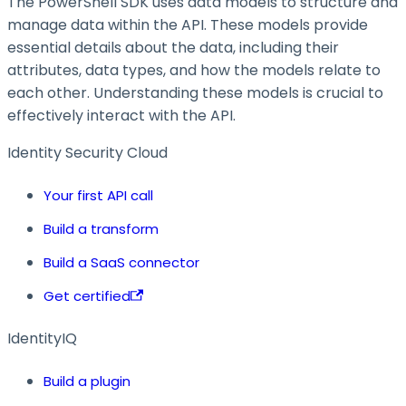
The PowerShell SDK uses data models to structure and
manage data within the API. These models provide
essential details about the data, including their
attributes, data types, and how the models relate to
each other. Understanding these models is crucial to
effectively interact with the API.
Identity Security Cloud
Your first API call
Build a transform
Build a SaaS connector
Get certified
IdentityIQ
Build a plugin