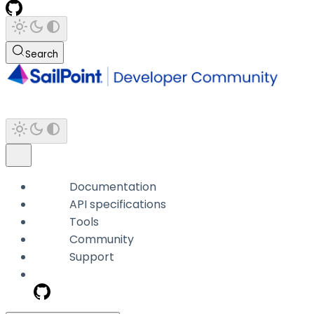
Search
Documentation
API specifications
Tools
Community
Support