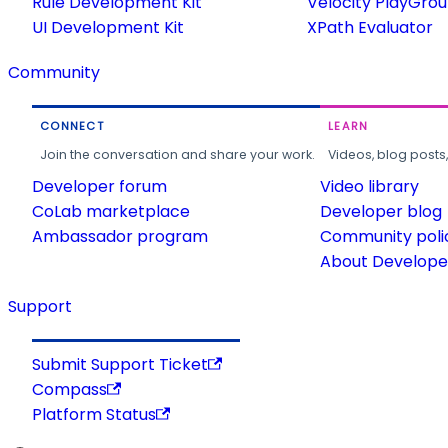
Rule Development Kit
Velocity PlayGro
UI Development Kit
XPath Evaluator
Community
CONNECT
LEARN
Join the conversation and share your work.
Videos, blog posts
Developer forum
Video library
CoLab marketplace
Developer blog
Ambassador program
Community poli
About Developer
Support
Submit Support Ticket
Compass
Platform Status