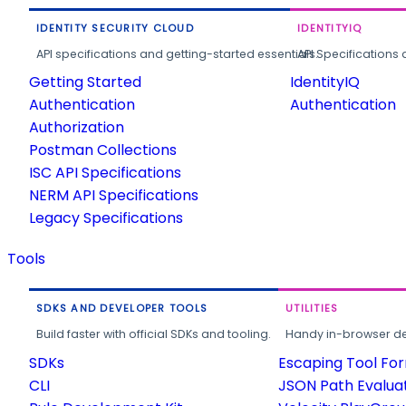
IDENTITY SECURITY CLOUD
IDENTITYIQ
API specifications and getting-started essentials.
API Specifications 
Getting Started
IdentityIQ
Authentication
Authentication
Authorization
Postman Collections
ISC API Specifications
NERM API Specifications
Legacy Specifications
Tools
SDKS AND DEVELOPER TOOLS
UTILITIES
Build faster with official SDKs and tooling.
Handy in-browser deve
SDKs
Escaping Tool Fo
CLI
JSON Path Evalua