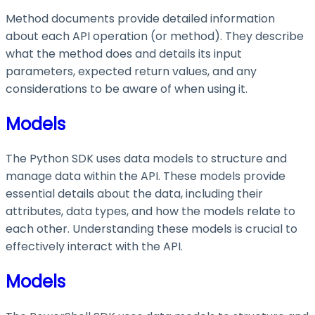
Method documents provide detailed information
about each API operation (or method). They describe
what the method does and details its input
parameters, expected return values, and any
considerations to be aware of when using it.
Models
The Python SDK uses data models to structure and
manage data within the API. These models provide
essential details about the data, including their
attributes, data types, and how the models relate to
each other. Understanding these models is crucial to
effectively interact with the API.
Models