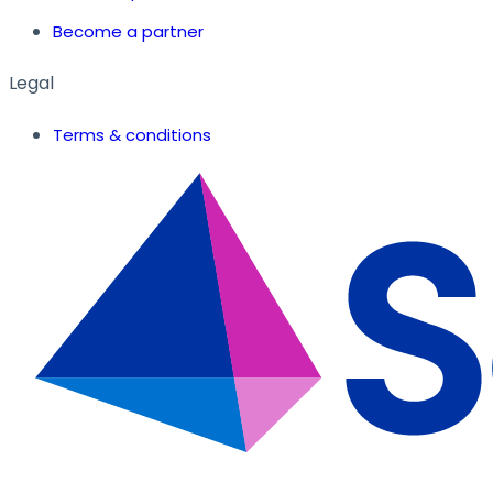
Become a partner
Legal
Terms & conditions