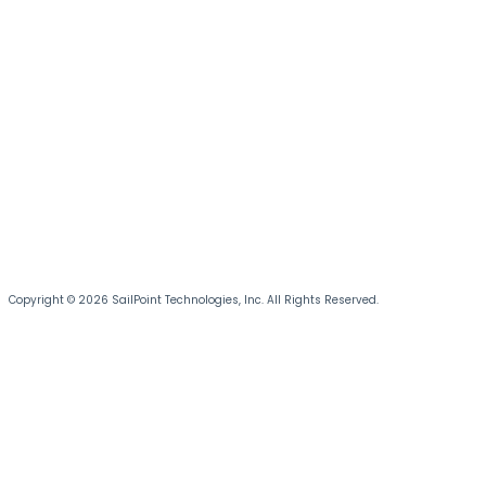
Copyright © 2026 SailPoint Technologies, Inc. All Rights Reserved.