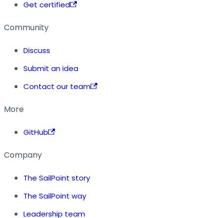
Get certified
Community
Discuss
Submit an idea
Contact our team
More
GitHub
Company
The SailPoint story
The SailPoint way
Leadership team