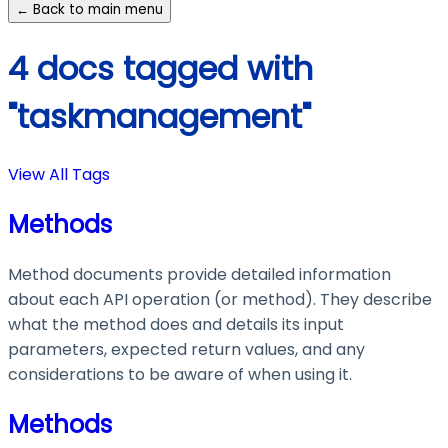
← Back to main menu
4 docs tagged with
"taskmanagement"
View All Tags
Methods
Method documents provide detailed information
about each API operation (or method). They describe
what the method does and details its input
parameters, expected return values, and any
considerations to be aware of when using it.
Methods