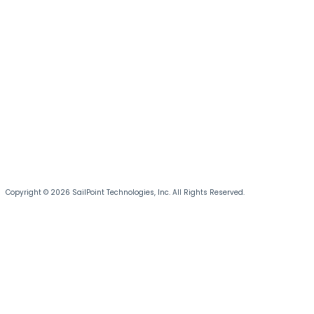
Copyright © 2026 SailPoint Technologies, Inc. All Rights Reserved.