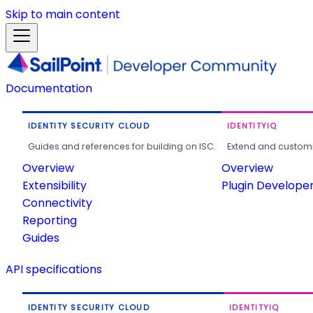
Skip to main content
Documentation
IDENTITY SECURITY CLOUD
IDENTITYIQ
Guides and references for building on ISC.
Extend and customi
Overview
Overview
Extensibility
Plugin Develope
Connectivity
Reporting
Guides
API specifications
IDENTITY SECURITY CLOUD
IDENTITYIQ