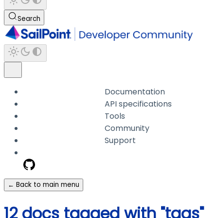
Search
Documentation
API specifications
Tools
Community
Support
← Back to main menu
12 docs tagged with "tags"