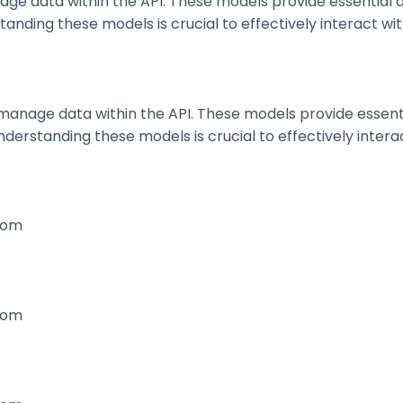
 data within the API. These models provide essential deta
nding these models is crucial to effectively interact wit
nage data within the API. These models provide essential 
erstanding these models is crucial to effectively interac
.com
.com