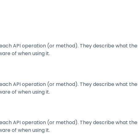
ach API operation (or method). They describe what the 
are of when using it.
ach API operation (or method). They describe what the 
are of when using it.
ach API operation (or method). They describe what the 
are of when using it.