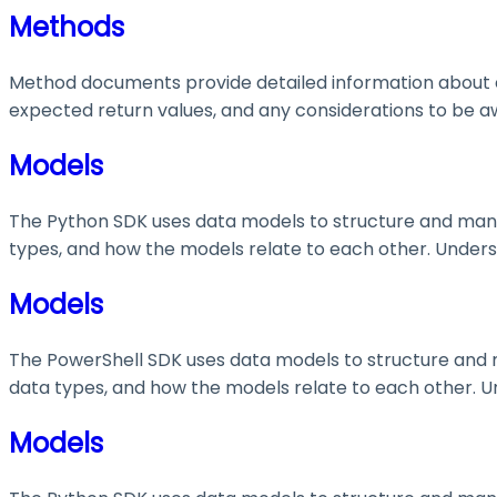
Methods
Method documents provide detailed information about e
expected return values, and any considerations to be aw
Models
The Python SDK uses data models to structure and manage
types, and how the models relate to each other. Understa
Models
The PowerShell SDK uses data models to structure and ma
data types, and how the models relate to each other. Und
Models