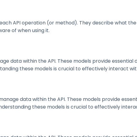
ach API operation (or method). They describe what the 
are of when using it.
 data within the API. These models provide essential deta
nding these models is crucial to effectively interact wit
nage data within the API. These models provide essential 
erstanding these models is crucial to effectively interac