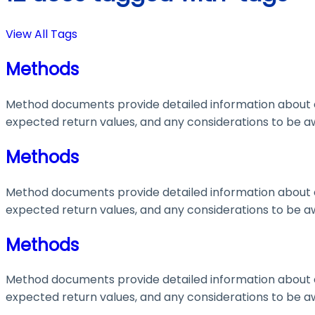
View All Tags
Methods
Method documents provide detailed information about e
expected return values, and any considerations to be aw
Methods
Method documents provide detailed information about e
expected return values, and any considerations to be aw
Methods
Method documents provide detailed information about e
expected return values, and any considerations to be aw