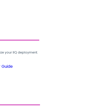
ze your IIQ deployment.
r Guide