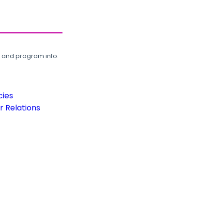
, and program info.
cies
 Relations