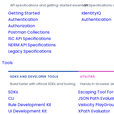
API specifications and getting-started essentials.
API Specifications 
Getting Started
IdentityIQ
Authentication
Authentication
Authorization
Postman Collections
ISC API Specifications
NERM API Specifications
Legacy Specifications
Tools
SDKS AND DEVELOPER TOOLS
UTILITIES
Build faster with official SDKs and tooling.
Handy in-browser deve
SDKs
Escaping Tool Fo
CLI
JSON Path Evalua
Rule Development Kit
Velocity PlayGro
UI Development Kit
XPath Evaluator