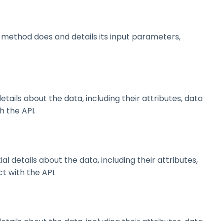
method does and details its input parameters,
ils about the data, including their attributes, data
h the API.
details about the data, including their attributes,
t with the API.