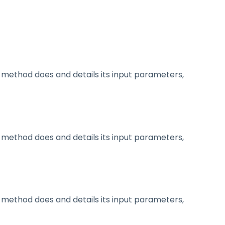
method does and details its input parameters,
method does and details its input parameters,
method does and details its input parameters,