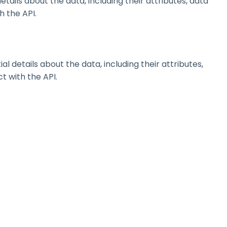
ils about the data, including their attributes, data
h the API.
details about the data, including their attributes,
t with the API.