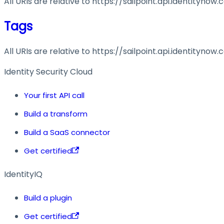
All URIs are relative to https://sailpoint.api.identitynow
Tags
All URIs are relative to https://sailpoint.api.identitynow
Identity Security Cloud
Your first API call
Build a transform
Build a SaaS connector
Get certified
IdentityIQ
Build a plugin
Get certified