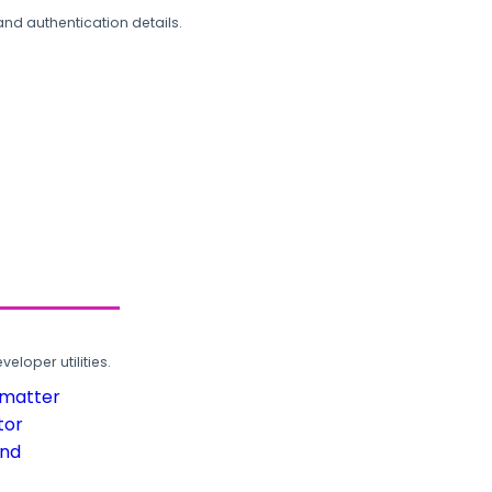
and authentication details.
loper utilities.
rmatter
tor
und