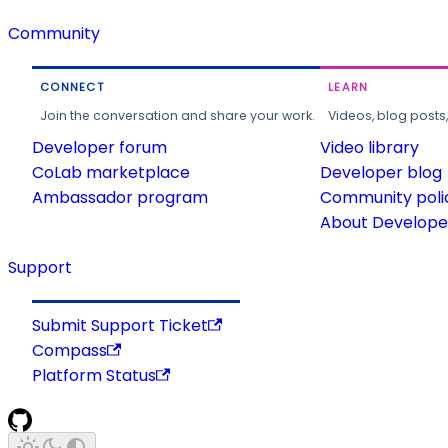
Community
CONNECT
LEARN
Join the conversation and share your work.
Videos, blog posts
Developer forum
Video library
CoLab marketplace
Developer blog
Ambassador program
Community poli
About Developer
Support
Submit Support Ticket
Compass
Platform Status