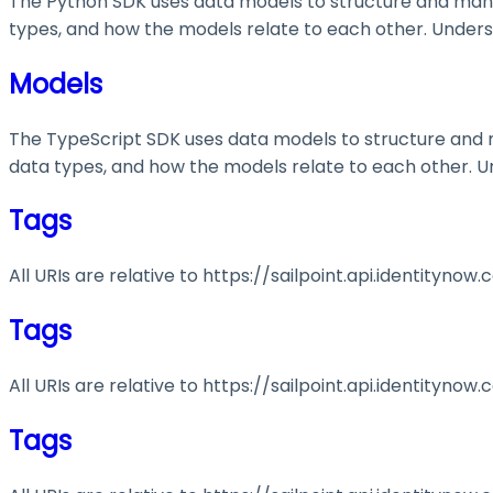
The Python SDK uses data models to structure and manage
types, and how the models relate to each other. Understa
Models
The TypeScript SDK uses data models to structure and ma
data types, and how the models relate to each other. Und
Tags
All URIs are relative to https://sailpoint.api.identitynow
Tags
All URIs are relative to https://sailpoint.api.identitynow
Tags