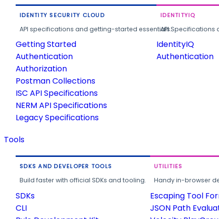
IDENTITY SECURITY CLOUD
IDENTITYIQ
API specifications and getting-started essentials.
API Specifications 
Getting Started
IdentityIQ
Authentication
Authentication
Authorization
Postman Collections
ISC API Specifications
NERM API Specifications
Legacy Specifications
Tools
SDKS AND DEVELOPER TOOLS
UTILITIES
Build faster with official SDKs and tooling.
Handy in-browser deve
SDKs
Escaping Tool Fo
CLI
JSON Path Evalua