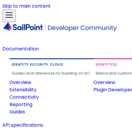
Skip to main content
Documentation
IDENTITY SECURITY CLOUD
IDENTITYIQ
Guides and references for building on ISC.
Extend and customi
Overview
Overview
Extensibility
Plugin Develope
Connectivity
Reporting
Guides
API specifications