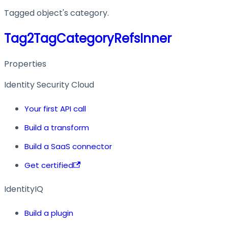
Tagged object's category.
Tag2TagCategoryRefsInner
Properties
Identity Security Cloud
Your first API call
Build a transform
Build a SaaS connector
Get certified
IdentityIQ
Build a plugin