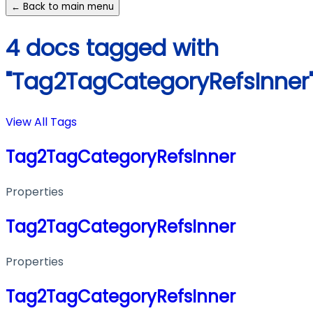
← Back to main menu
4 docs tagged with
"Tag2TagCategoryRefsInner
View All Tags
Tag2TagCategoryRefsInner
Properties
Tag2TagCategoryRefsInner
Properties
Tag2TagCategoryRefsInner