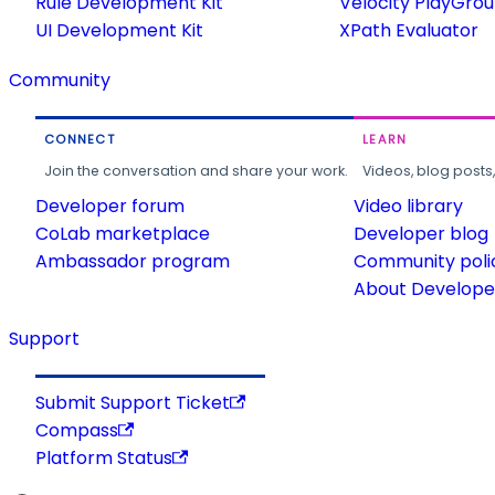
Rule Development Kit
Velocity PlayGro
UI Development Kit
XPath Evaluator
Community
CONNECT
LEARN
Join the conversation and share your work.
Videos, blog posts
Developer forum
Video library
CoLab marketplace
Developer blog
Ambassador program
Community poli
About Developer
Support
Submit Support Ticket
Compass
Platform Status