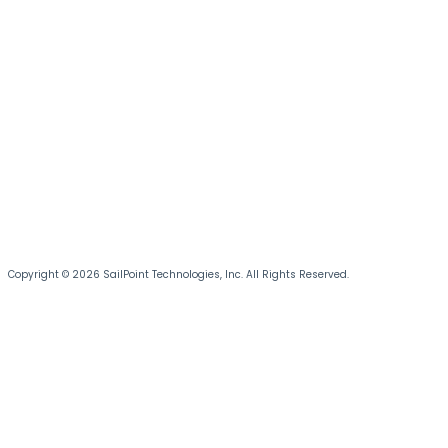
Copyright © 2026 SailPoint Technologies, Inc. All Rights Reserved.