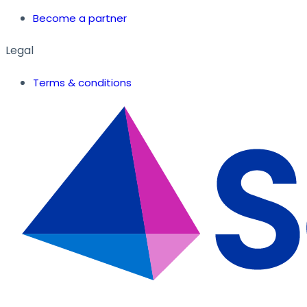
Become a partner
Legal
Terms & conditions