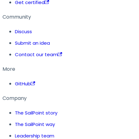
Get certified
Community
Discuss
Submit an idea
Contact our team
More
GitHub
Company
The SailPoint story
The SailPoint way
Leadership team