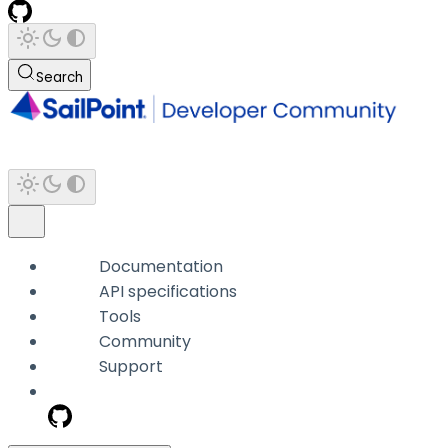
Search
Documentation
API specifications
Tools
Community
Support