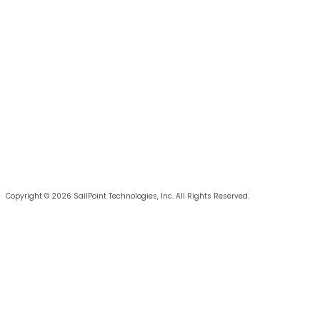
Copyright © 2026 SailPoint Technologies, Inc. All Rights Reserved.