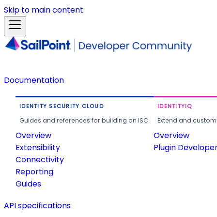
Skip to main content
Documentation
IDENTITY SECURITY CLOUD
IDENTITYIQ
Guides and references for building on ISC.
Extend and customi
Overview
Overview
Extensibility
Plugin Develope
Connectivity
Reporting
Guides
API specifications