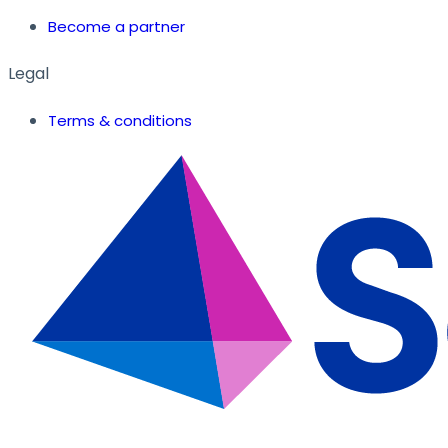
Become a partner
Legal
Terms & conditions