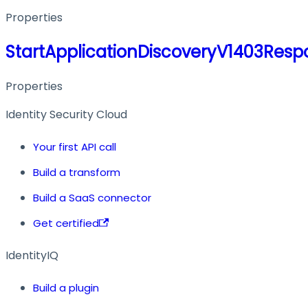
Properties
StartApplicationDiscoveryV1403Resp
Properties
Identity Security Cloud
Your first API call
Build a transform
Build a SaaS connector
Get certified
IdentityIQ
Build a plugin