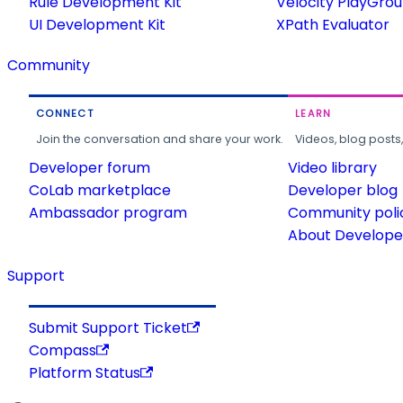
Rule Development Kit
Velocity PlayGro
UI Development Kit
XPath Evaluator
Community
CONNECT
LEARN
Join the conversation and share your work.
Videos, blog posts
Developer forum
Video library
CoLab marketplace
Developer blog
Ambassador program
Community poli
About Developer
Support
Submit Support Ticket
Compass
Platform Status