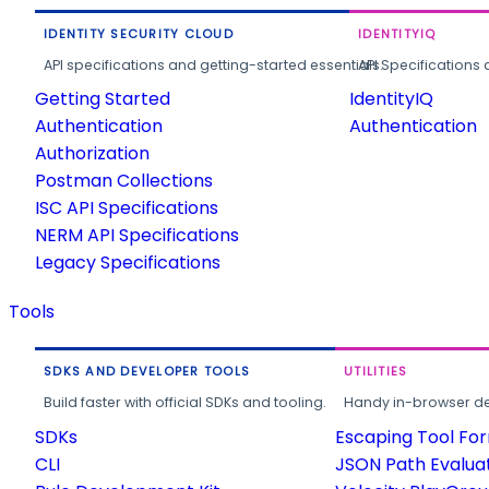
IDENTITY SECURITY CLOUD
IDENTITYIQ
API specifications and getting-started essentials.
API Specifications 
Getting Started
IdentityIQ
Authentication
Authentication
Authorization
Postman Collections
ISC API Specifications
NERM API Specifications
Legacy Specifications
Tools
SDKS AND DEVELOPER TOOLS
UTILITIES
Build faster with official SDKs and tooling.
Handy in-browser deve
SDKs
Escaping Tool Fo
CLI
JSON Path Evalua