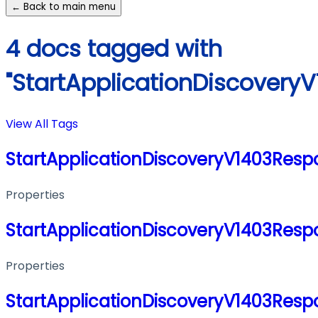
← Back to main menu
4 docs tagged with
"StartApplicationDiscovery
View All Tags
StartApplicationDiscoveryV1403Resp
Properties
StartApplicationDiscoveryV1403Resp
Properties
StartApplicationDiscoveryV1403Resp