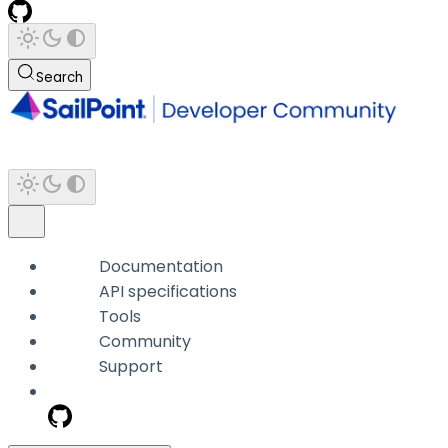
Search
Documentation
API specifications
Tools
Community
Support