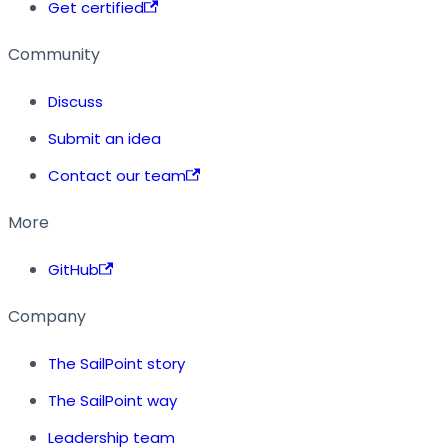
Get certified
Community
Discuss
Submit an idea
Contact our team
More
GitHub
Company
The SailPoint story
The SailPoint way
Leadership team