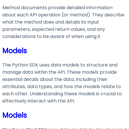
Method documents provide detailed information
about each API operation (or method). They describe
what the method does and details its input
parameters, expected return values, and any
considerations to be aware of when using it.
Models
The Python SDK uses data models to structure and
manage data within the API. These models provide
essential details about the data, including their
attributes, data types, and how the models relate to
each other. Understanding these models is crucial to
effectively interact with the API.
Models