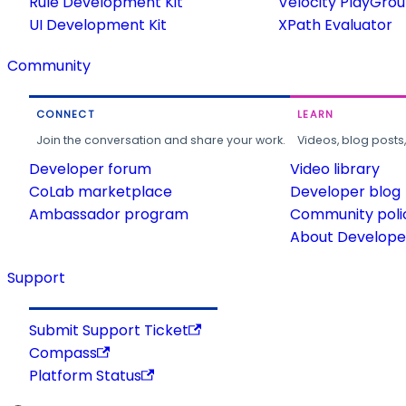
Rule Development Kit
Velocity PlayGro
UI Development Kit
XPath Evaluator
Community
CONNECT
LEARN
Join the conversation and share your work.
Videos, blog posts
Developer forum
Video library
CoLab marketplace
Developer blog
Ambassador program
Community poli
About Developer
Support
Submit Support Ticket
Compass
Platform Status