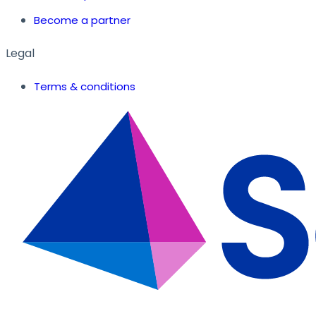
Become a partner
Legal
Terms & conditions