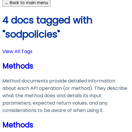
← Back to main menu
4 docs tagged with
"sodpolicies"
View All Tags
Methods
Method documents provide detailed information
about each API operation (or method). They describe
what the method does and details its input
parameters, expected return values, and any
considerations to be aware of when using it.
Methods