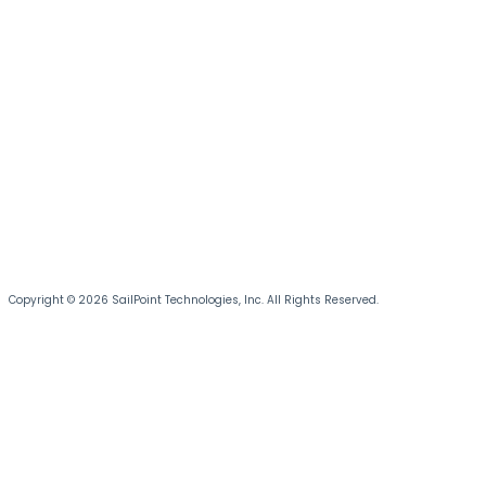
Copyright © 2026 SailPoint Technologies, Inc. All Rights Reserved.