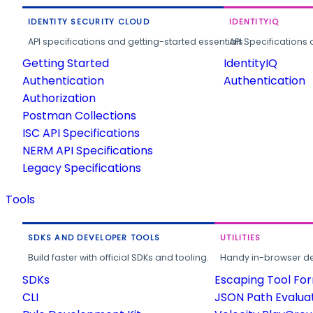
IDENTITY SECURITY CLOUD
IDENTITYIQ
API specifications and getting-started essentials.
API Specifications 
Getting Started
IdentityIQ
Authentication
Authentication
Authorization
Postman Collections
ISC API Specifications
NERM API Specifications
Legacy Specifications
Tools
SDKS AND DEVELOPER TOOLS
UTILITIES
Build faster with official SDKs and tooling.
Handy in-browser deve
SDKs
Escaping Tool Fo
CLI
JSON Path Evalua