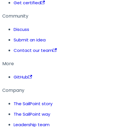
Get certified
Community
Discuss
Submit an idea
Contact our team
More
GitHub
Company
The SailPoint story
The SailPoint way
Leadership team