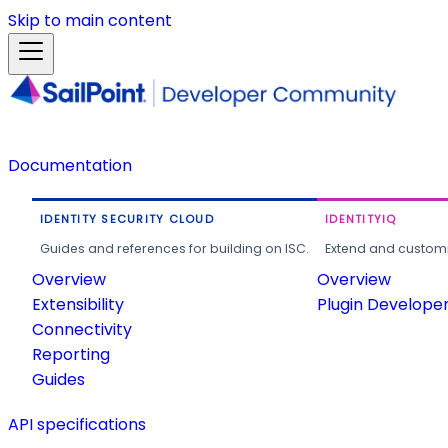
Skip to main content
Documentation
IDENTITY SECURITY CLOUD
IDENTITYIQ
Guides and references for building on ISC.
Extend and customi
Overview
Overview
Extensibility
Plugin Develope
Connectivity
Reporting
Guides
API specifications