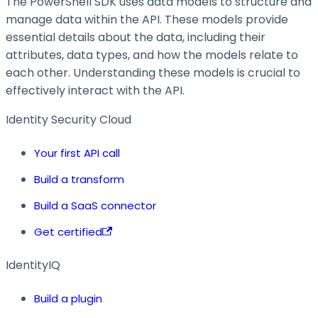
The PowerShell SDK uses data models to structure and
manage data within the API. These models provide
essential details about the data, including their
attributes, data types, and how the models relate to
each other. Understanding these models is crucial to
effectively interact with the API.
Identity Security Cloud
Your first API call
Build a transform
Build a SaaS connector
Get certified
IdentityIQ
Build a plugin