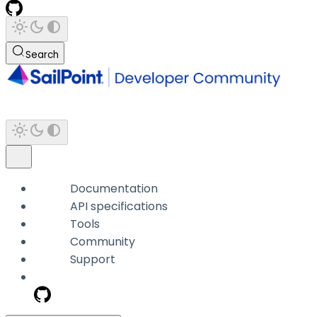
Search
Documentation
API specifications
Tools
Community
Support