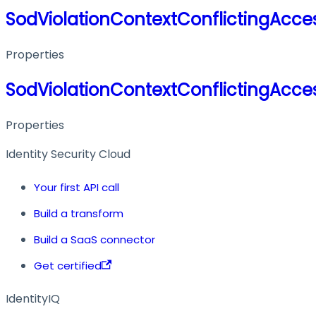
SodViolationContextConflictingAcces
Properties
SodViolationContextConflictingAcces
Properties
Identity Security Cloud
Your first API call
Build a transform
Build a SaaS connector
Get certified
IdentityIQ