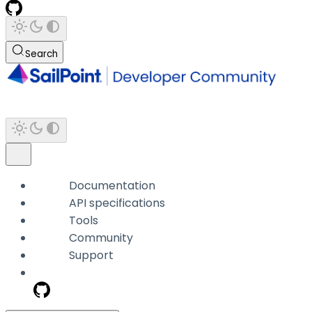
Search
Documentation
API specifications
Tools
Community
Support