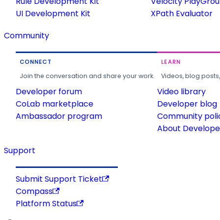
Rule Development Kit
Velocity PlayGro
UI Development Kit
XPath Evaluator
Community
CONNECT
LEARN
Join the conversation and share your work.
Videos, blog posts
Developer forum
Video library
CoLab marketplace
Developer blog
Ambassador program
Community poli
About Developer
Support
Submit Support Ticket
Compass
Platform Status