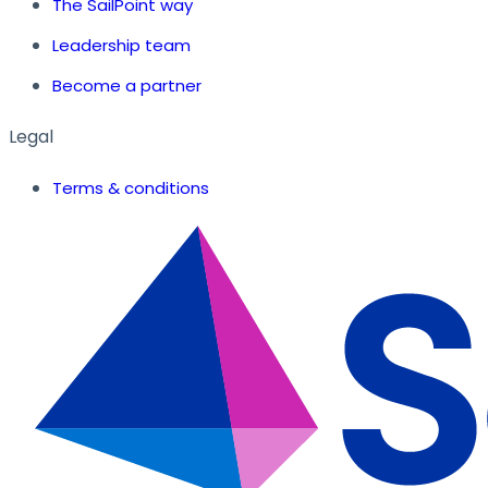
The SailPoint way
Leadership team
Become a partner
Legal
Terms & conditions