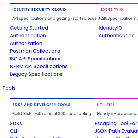
IDENTITY SECURITY CLOUD
IDENTITYIQ
API specifications and getting-started essentials.
API Specifications 
Getting Started
IdentityIQ
Authentication
Authentication
Authorization
Postman Collections
ISC API Specifications
NERM API Specifications
Legacy Specifications
Tools
SDKS AND DEVELOPER TOOLS
UTILITIES
Build faster with official SDKs and tooling.
Handy in-browser deve
SDKs
Escaping Tool Fo
CLI
JSON Path Evalua