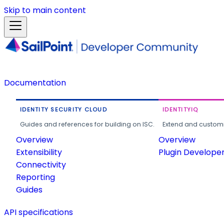
Skip to main content
Documentation
IDENTITY SECURITY CLOUD
IDENTITYIQ
Guides and references for building on ISC.
Extend and customi
Overview
Overview
Extensibility
Plugin Develope
Connectivity
Reporting
Guides
API specifications