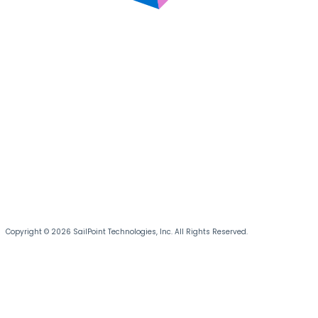
Copyright © 2026 SailPoint Technologies, Inc. All Rights Reserved.