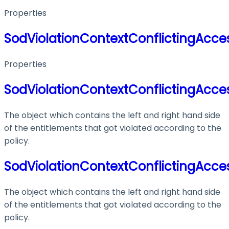
Properties
SodViolationContextConflictingAcces
Properties
SodViolationContextConflictingAcces
The object which contains the left and right hand side
of the entitlements that got violated according to the
policy.
SodViolationContextConflictingAcces
The object which contains the left and right hand side
of the entitlements that got violated according to the
policy.