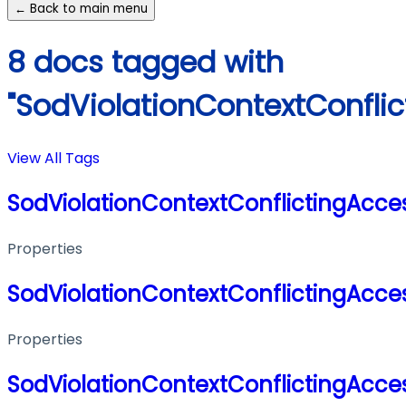
← Back to main menu
8 docs tagged with
"SodViolationContextConflic
View All Tags
SodViolationContextConflictingAcces
Properties
SodViolationContextConflictingAcces
Properties
SodViolationContextConflictingAcces