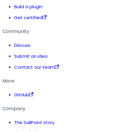
Build a plugin
Get certified
Community
Discuss
Submit an idea
Contact our team
More
GitHub
Company
The SailPoint story