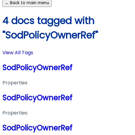
← Back to main menu
4 docs tagged with
"SodPolicyOwnerRef"
View All Tags
SodPolicyOwnerRef
Properties
SodPolicyOwnerRef
Properties
SodPolicyOwnerRef