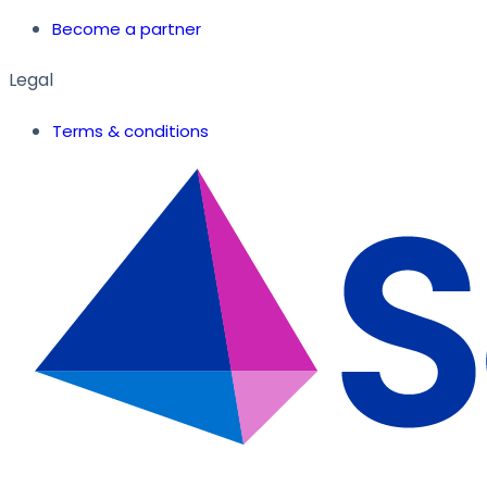
Become a partner
Legal
Terms & conditions