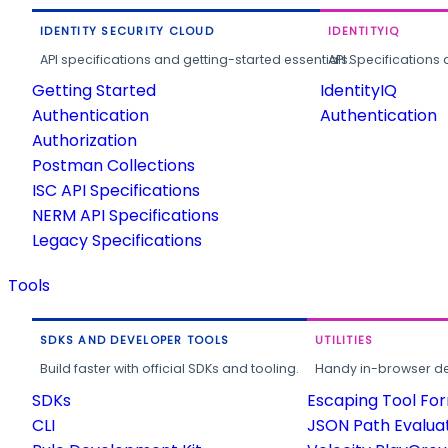
IDENTITY SECURITY CLOUD
IDENTITYIQ
API specifications and getting-started essentials.
API Specifications 
Getting Started
IdentityIQ
Authentication
Authentication
Authorization
Postman Collections
ISC API Specifications
NERM API Specifications
Legacy Specifications
Tools
SDKS AND DEVELOPER TOOLS
UTILITIES
Build faster with official SDKs and tooling.
Handy in-browser deve
SDKs
Escaping Tool Fo
CLI
JSON Path Evalua