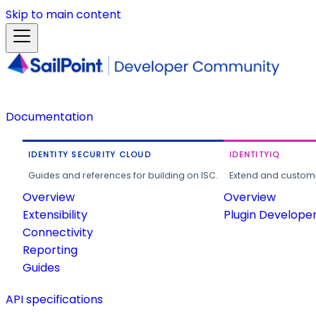
Skip to main content
Documentation
IDENTITY SECURITY CLOUD
IDENTITYIQ
Guides and references for building on ISC.
Extend and customi
Overview
Overview
Extensibility
Plugin Develope
Connectivity
Reporting
Guides
API specifications