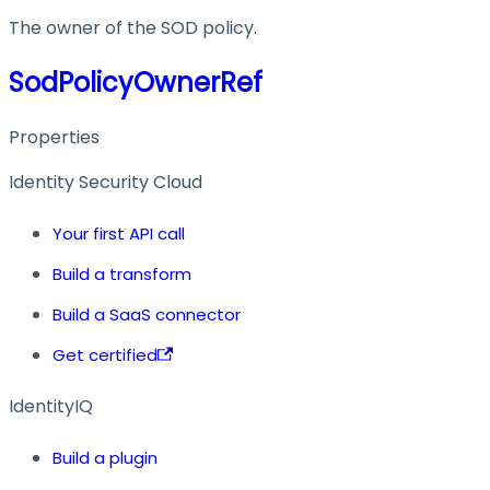
The owner of the SOD policy.
SodPolicyOwnerRef
Properties
Identity Security Cloud
Your first API call
Build a transform
Build a SaaS connector
Get certified
IdentityIQ
Build a plugin