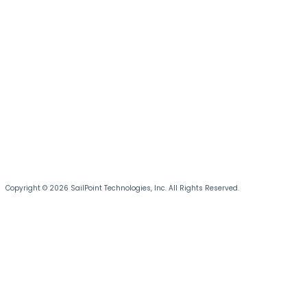
Copyright © 2026 SailPoint Technologies, Inc. All Rights Reserved.