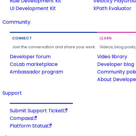
Rule Development Kit
Velocity PlayGro
UI Development Kit
XPath Evaluator
Community
CONNECT
LEARN
Join the conversation and share your work.
Videos, blog posts
Developer forum
Video library
CoLab marketplace
Developer blog
Ambassador program
Community poli
About Developer
Support
Submit Support Ticket
Compass
Platform Status