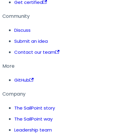
Get certified
Community
Discuss
Submit an idea
Contact our team
More
GitHub
Company
The SailPoint story
The SailPoint way
Leadership team