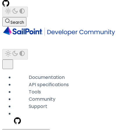
Search
Documentation
API specifications
Tools
Community
Support