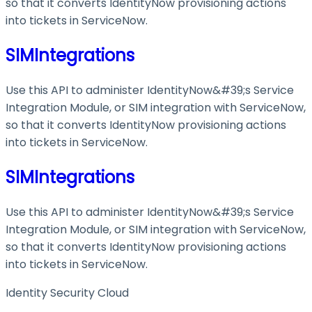
so that it converts IdentityNow provisioning actions
into tickets in ServiceNow.
SIMIntegrations
Use this API to administer IdentityNow&#39;s Service
Integration Module, or SIM integration with ServiceNow,
so that it converts IdentityNow provisioning actions
into tickets in ServiceNow.
SIMIntegrations
Use this API to administer IdentityNow&#39;s Service
Integration Module, or SIM integration with ServiceNow,
so that it converts IdentityNow provisioning actions
into tickets in ServiceNow.
Identity Security Cloud