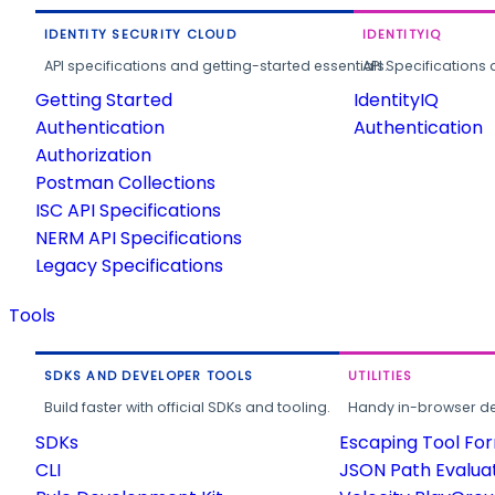
IDENTITY SECURITY CLOUD
IDENTITYIQ
API specifications and getting-started essentials.
API Specifications 
Getting Started
IdentityIQ
Authentication
Authentication
Authorization
Postman Collections
ISC API Specifications
NERM API Specifications
Legacy Specifications
Tools
SDKS AND DEVELOPER TOOLS
UTILITIES
Build faster with official SDKs and tooling.
Handy in-browser deve
SDKs
Escaping Tool Fo
CLI
JSON Path Evalua