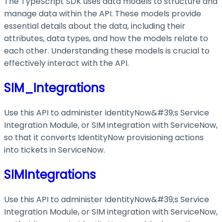
The TypeScript SDK uses data models to structure and
manage data within the API. These models provide
essential details about the data, including their
attributes, data types, and how the models relate to
each other. Understanding these models is crucial to
effectively interact with the API.
SIM_Integrations
Use this API to administer IdentityNow&#39;s Service
Integration Module, or SIM integration with ServiceNow,
so that it converts IdentityNow provisioning actions
into tickets in ServiceNow.
SIMIntegrations
Use this API to administer IdentityNow&#39;s Service
Integration Module, or SIM integration with ServiceNow,