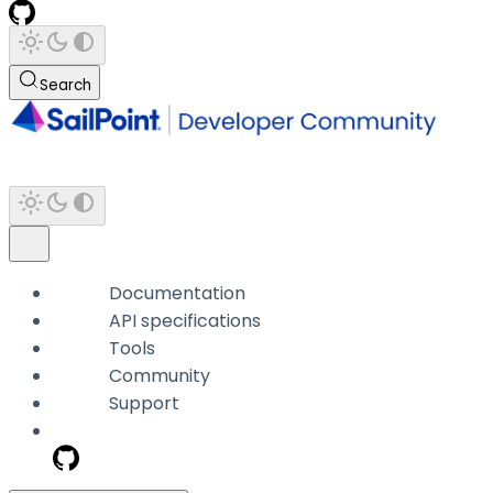
Search
Documentation
API specifications
Tools
Community
Support