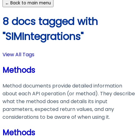
← Back to main menu
8 docs tagged with
"SIMIntegrations"
View All Tags
Methods
Method documents provide detailed information
about each API operation (or method). They describe
what the method does and details its input
parameters, expected return values, and any
considerations to be aware of when using it.
Methods