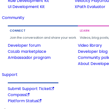
Rule Development Kit
Velocity PlayGro
UI Development Kit
XPath Evaluator
Community
CONNECT
LEARN
Join the conversation and share your work.
Videos, blog posts
Developer forum
Video library
CoLab marketplace
Developer blog
Ambassador program
Community poli
About Developer
Support
Submit Support Ticket
Compass
Platform Status