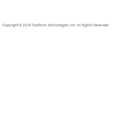
Copyright © 2026 SailPoint Technologies, Inc. All Rights Reserved.