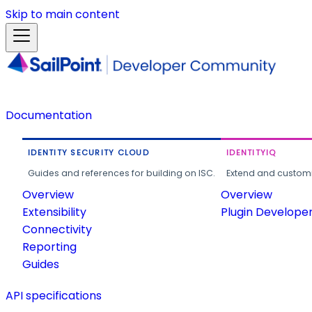
Skip to main content
Documentation
IDENTITY SECURITY CLOUD
IDENTITYIQ
Guides and references for building on ISC.
Extend and customi
Overview
Overview
Extensibility
Plugin Develope
Connectivity
Reporting
Guides
API specifications