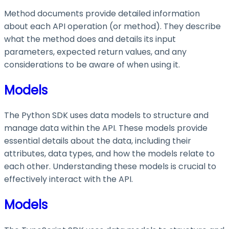
Method documents provide detailed information
about each API operation (or method). They describe
what the method does and details its input
parameters, expected return values, and any
considerations to be aware of when using it.
Models
The Python SDK uses data models to structure and
manage data within the API. These models provide
essential details about the data, including their
attributes, data types, and how the models relate to
each other. Understanding these models is crucial to
effectively interact with the API.
Models