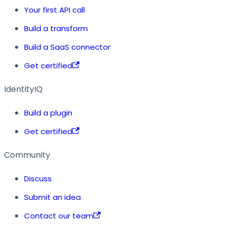
Your first API call
Build a transform
Build a SaaS connector
Get certified
IdentityIQ
Build a plugin
Get certified
Community
Discuss
Submit an idea
Contact our team