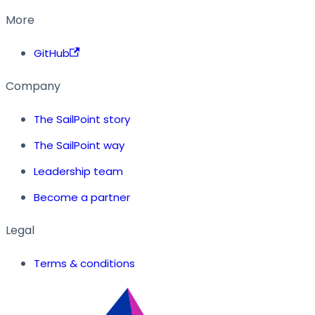
More
GitHub
Company
The SailPoint story
The SailPoint way
Leadership team
Become a partner
Legal
Terms & conditions