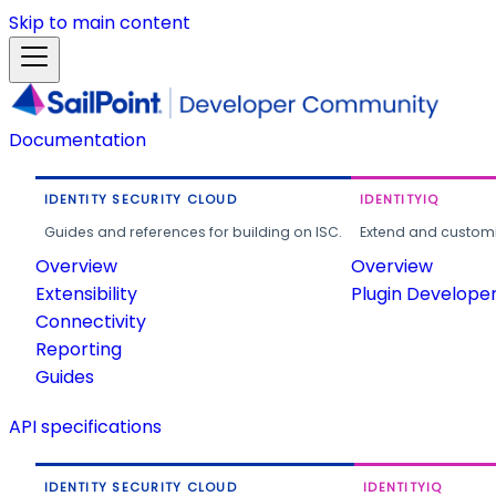
Skip to main content
Documentation
IDENTITY SECURITY CLOUD
IDENTITYIQ
Guides and references for building on ISC.
Extend and customi
Overview
Overview
Extensibility
Plugin Develope
Connectivity
Reporting
Guides
API specifications
IDENTITY SECURITY CLOUD
IDENTITYIQ