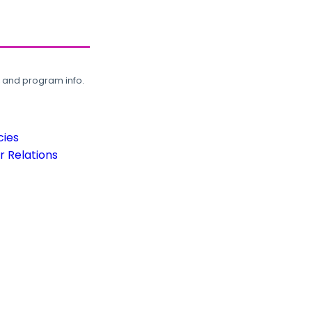
, and program info.
cies
 Relations