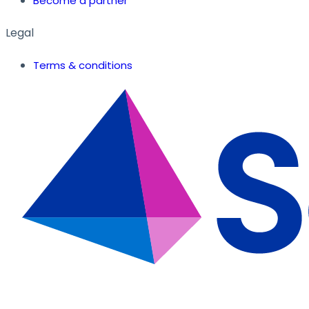
Become a partner
Legal
Terms & conditions