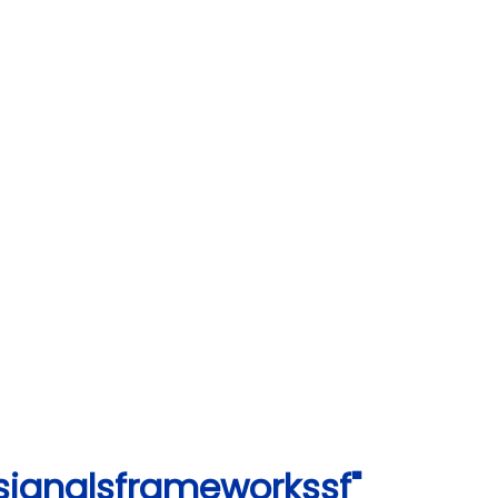
signalsframeworkssf"