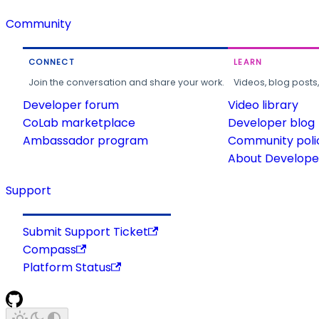
Community
CONNECT
LEARN
Join the conversation and share your work.
Videos, blog posts
Developer forum
Video library
CoLab marketplace
Developer blog
Ambassador program
Community poli
About Developer
Support
Submit Support Ticket
Compass
Platform Status