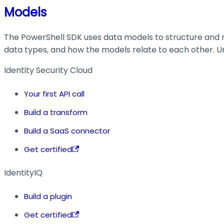
Models
The PowerShell SDK uses data models to structure and ma
data types, and how the models relate to each other. Und
Identity Security Cloud
Your first API call
Build a transform
Build a SaaS connector
Get certified
IdentityIQ
Build a plugin
Get certified