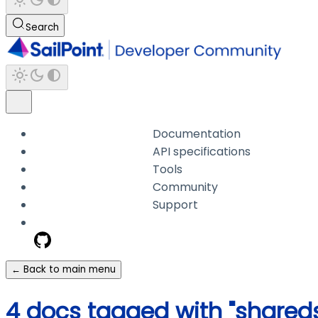
Search
Documentation
API specifications
Tools
Community
Support
← Back to main menu
4 docs tagged with "shared