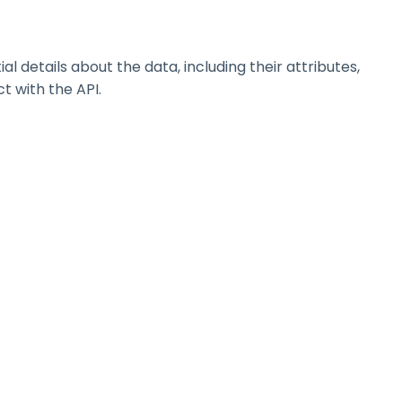
details about the data, including their attributes,
t with the API.