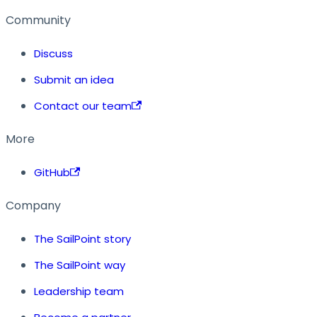
Community
Discuss
Submit an idea
Contact our team
More
GitHub
Company
The SailPoint story
The SailPoint way
Leadership team