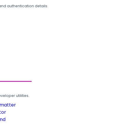
and authentication details.
loper utilities.
rmatter
tor
und