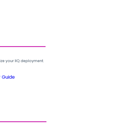
ze your IIQ deployment.
r Guide