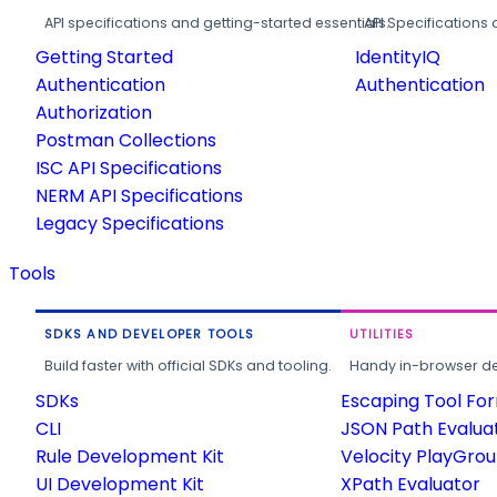
API specifications and getting-started essentials.
API Specifications 
Getting Started
IdentityIQ
Authentication
Authentication
Authorization
Postman Collections
ISC API Specifications
NERM API Specifications
Legacy Specifications
Tools
SDKS AND DEVELOPER TOOLS
UTILITIES
Build faster with official SDKs and tooling.
Handy in-browser deve
SDKs
Escaping Tool Fo
CLI
JSON Path Evalua
Rule Development Kit
Velocity PlayGro
UI Development Kit
XPath Evaluator