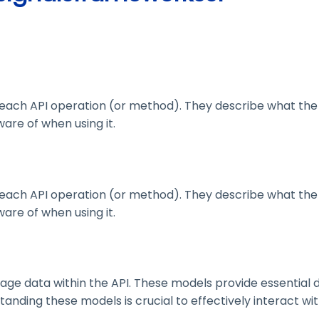
ach API operation (or method). They describe what the 
are of when using it.
ach API operation (or method). They describe what the 
are of when using it.
 data within the API. These models provide essential deta
nding these models is crucial to effectively interact wit