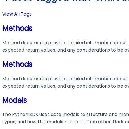
View All Tags
Methods
Method documents provide detailed information about e
expected return values, and any considerations to be aw
Methods
Method documents provide detailed information about e
expected return values, and any considerations to be aw
Models
The Python SDK uses data models to structure and manage
types, and how the models relate to each other. Understa