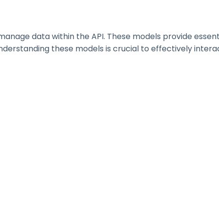
nage data within the API. These models provide essential 
erstanding these models is crucial to effectively interac