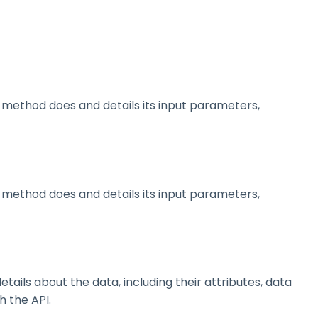
method does and details its input parameters,
method does and details its input parameters,
ils about the data, including their attributes, data
h the API.