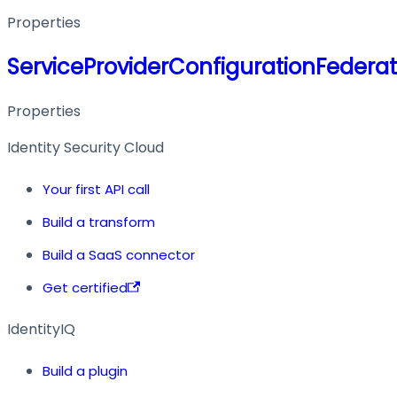
Properties
ServiceProviderConfigurationFederat
Properties
Identity Security Cloud
Your first API call
Build a transform
Build a SaaS connector
Get certified
IdentityIQ
Build a plugin