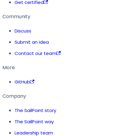
Get certified
Community
Discuss
Submit an idea
Contact our team
More
GitHub
Company
The SailPoint story
The SailPoint way
Leadership team