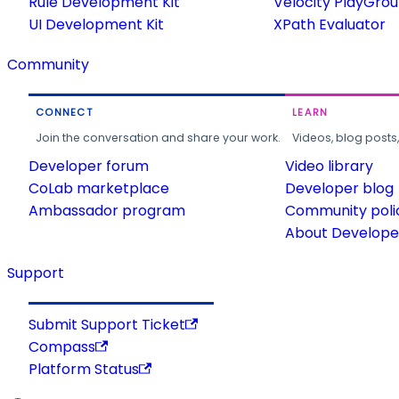
Rule Development Kit
Velocity PlayGro
UI Development Kit
XPath Evaluator
Community
CONNECT
LEARN
Join the conversation and share your work.
Videos, blog posts
Developer forum
Video library
CoLab marketplace
Developer blog
Ambassador program
Community poli
About Developer
Support
Submit Support Ticket
Compass
Platform Status