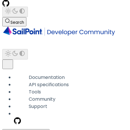
Search
Documentation
API specifications
Tools
Community
Support