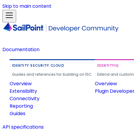
Skip to main content
Documentation
IDENTITY SECURITY CLOUD
IDENTITYIQ
Guides and references for building on ISC.
Extend and customi
Overview
Overview
Extensibility
Plugin Develope
Connectivity
Reporting
Guides
API specifications