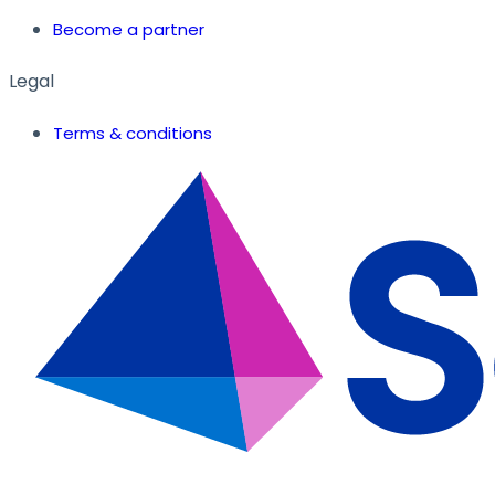
Become a partner
Legal
Terms & conditions