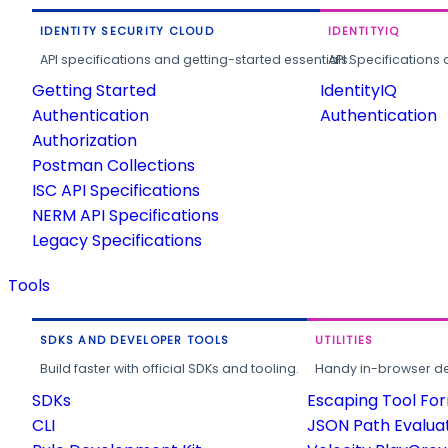
IDENTITY SECURITY CLOUD
IDENTITYIQ
API specifications and getting-started essentials.
API Specifications 
Getting Started
IdentityIQ
Authentication
Authentication
Authorization
Postman Collections
ISC API Specifications
NERM API Specifications
Legacy Specifications
Tools
SDKS AND DEVELOPER TOOLS
UTILITIES
Build faster with official SDKs and tooling.
Handy in-browser deve
SDKs
Escaping Tool Fo
CLI
JSON Path Evalua