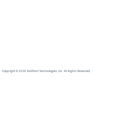
Copyright © 2026 SailPoint Technologies, Inc. All Rights Reserved.