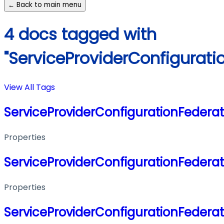
← Back to main menu
4 docs tagged with
"ServiceProviderConfigurati
View All Tags
ServiceProviderConfigurationFederat
Properties
ServiceProviderConfigurationFederat
Properties
ServiceProviderConfigurationFederat