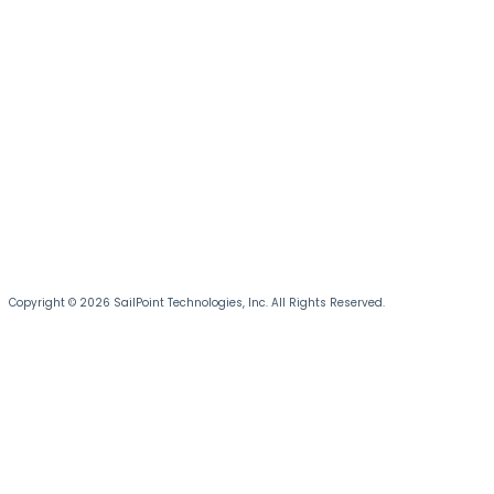
Copyright © 2026 SailPoint Technologies, Inc. All Rights Reserved.