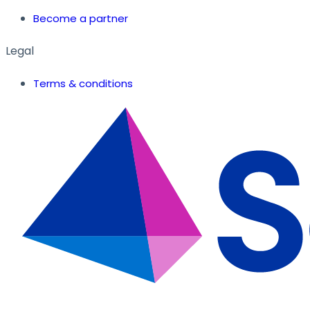
Become a partner
Legal
Terms & conditions