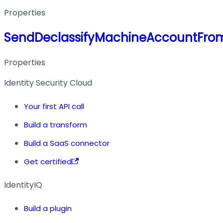
Properties
SendDeclassifyMachineAccountFro
Properties
Identity Security Cloud
Your first API call
Build a transform
Build a SaaS connector
Get certified
IdentityIQ
Build a plugin