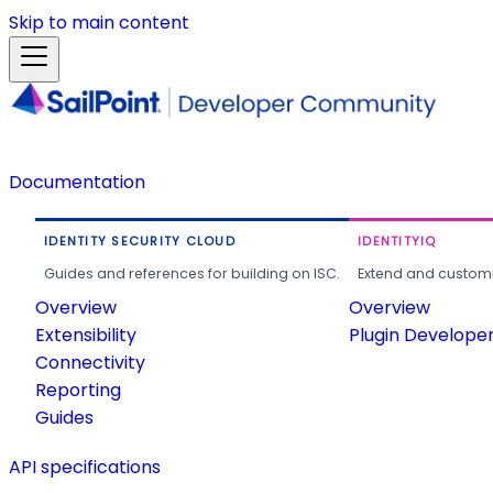
Skip to main content
Documentation
IDENTITY SECURITY CLOUD
IDENTITYIQ
Guides and references for building on ISC.
Extend and customi
Overview
Overview
Extensibility
Plugin Develope
Connectivity
Reporting
Guides
API specifications