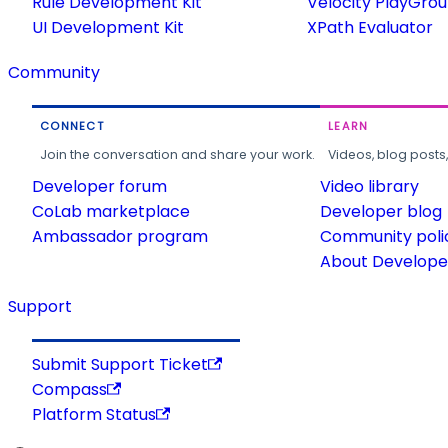
Rule Development Kit
Velocity PlayGro
UI Development Kit
XPath Evaluator
Community
CONNECT
LEARN
Join the conversation and share your work.
Videos, blog posts
Developer forum
Video library
CoLab marketplace
Developer blog
Ambassador program
Community poli
About Developer
Support
Submit Support Ticket
Compass
Platform Status