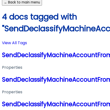
← Back to main menu
4 docs tagged with
"SendDeclassifyMachineAc
View All Tags
SendDeclassifyMachineAccountFro
Properties
SendDeclassifyMachineAccountFro
Properties
SendDeclassifyMachineAccountFro