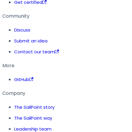
Get certified
Community
Discuss
Submit an idea
Contact our team
More
GitHub
Company
The SailPoint story
The SailPoint way
Leadership team