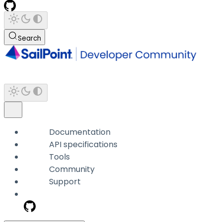
Search
Documentation
API specifications
Tools
Community
Support