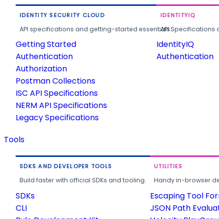
IDENTITY SECURITY CLOUD
IDENTITYIQ
API specifications and getting-started essentials.
API Specifications 
Getting Started
IdentityIQ
Authentication
Authentication
Authorization
Postman Collections
ISC API Specifications
NERM API Specifications
Legacy Specifications
Tools
SDKS AND DEVELOPER TOOLS
UTILITIES
Build faster with official SDKs and tooling.
Handy in-browser deve
SDKs
Escaping Tool Fo
CLI
JSON Path Evalua