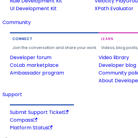
Rule Development Kit
Velocity PlayGro
UI Development Kit
XPath Evaluator
Community
CONNECT
LEARN
Join the conversation and share your work.
Videos, blog posts
Developer forum
Video library
CoLab marketplace
Developer blog
Ambassador program
Community poli
About Developer
Support
Submit Support Ticket
Compass
Platform Status