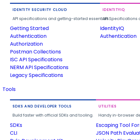
IDENTITY SECURITY CLOUD
IDENTITYIQ
API specifications and getting-started essentials.
API Specifications 
Getting Started
IdentityIQ
Authentication
Authentication
Authorization
Postman Collections
ISC API Specifications
NERM API Specifications
Legacy Specifications
Tools
SDKS AND DEVELOPER TOOLS
UTILITIES
Build faster with official SDKs and tooling.
Handy in-browser deve
SDKs
Escaping Tool Fo
CLI
JSON Path Evalua