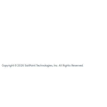
Copyright © 2026 SailPoint Technologies, Inc. All Rights Reserved.