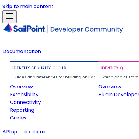
Skip to main content
Documentation
IDENTITY SECURITY CLOUD
IDENTITYIQ
Guides and references for building on ISC.
Extend and customi
Overview
Overview
Extensibility
Plugin Develope
Connectivity
Reporting
Guides
API specifications