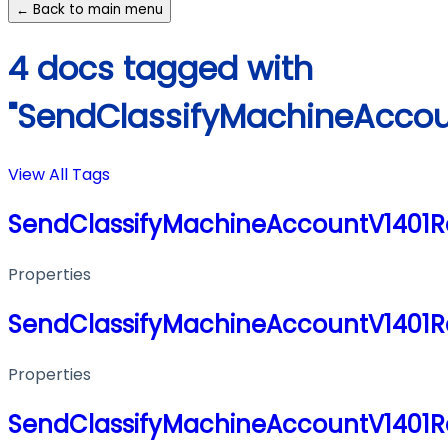
← Back to main menu
4 docs tagged with
"SendClassifyMachineAccou
View All Tags
SendClassifyMachineAccountV1401
Properties
SendClassifyMachineAccountV1401
Properties
SendClassifyMachineAccountV1401