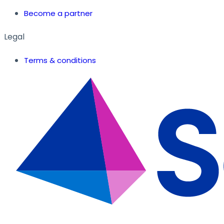
Become a partner
Legal
Terms & conditions