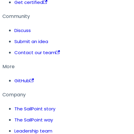
Get certified
Community
Discuss
Submit an idea
Contact our team
More
GitHub
Company
The SailPoint story
The SailPoint way
Leadership team