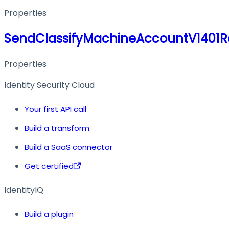
Properties
SendClassifyMachineAccountV1401
Properties
Identity Security Cloud
Your first API call
Build a transform
Build a SaaS connector
Get certified
IdentityIQ
Build a plugin