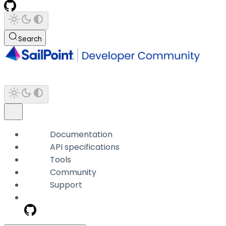
Search
Documentation
API specifications
Tools
Community
Support