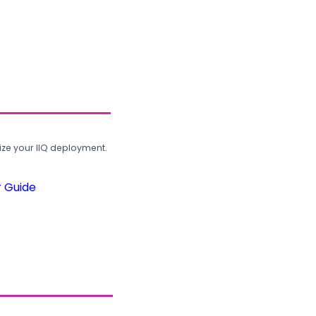
ze your IIQ deployment.
r Guide