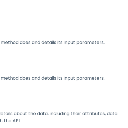
method does and details its input parameters,
method does and details its input parameters,
ils about the data, including their attributes, data
h the API.