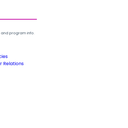
, and program info.
cies
 Relations