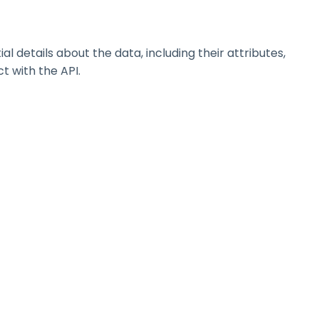
details about the data, including their attributes,
t with the API.