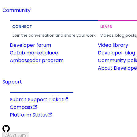
Community
CONNECT
LEARN
Join the conversation and share your work.
Videos, blog posts
Developer forum
Video library
CoLab marketplace
Developer blog
Ambassador program
Community poli
About Developer
Support
Submit Support Ticket
Compass
Platform Status