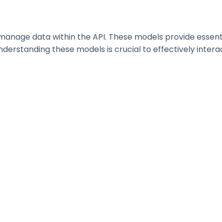
nage data within the API. These models provide essential 
erstanding these models is crucial to effectively interac