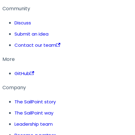
Community
Discuss
Submit an idea
Contact our team
More
GitHub
Company
The SailPoint story
The SailPoint way
Leadership team