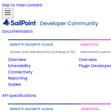
Skip to main content
Documentation
IDENTITY SECURITY CLOUD
IDENTITYIQ
Guides and references for building on ISC.
Extend and customi
Overview
Overview
Extensibility
Plugin Develope
Connectivity
Reporting
Guides
API specifications
IDENTITY SECURITY CLOUD
IDENTITYIQ