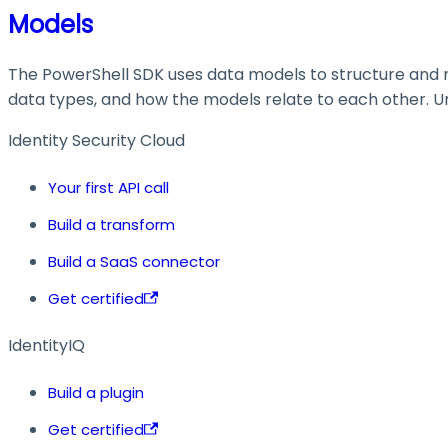
Models
The PowerShell SDK uses data models to structure and ma
data types, and how the models relate to each other. Und
Identity Security Cloud
Your first API call
Build a transform
Build a SaaS connector
Get certified
IdentityIQ
Build a plugin
Get certified