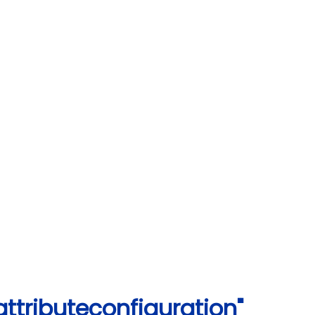
ttributeconfiguration"