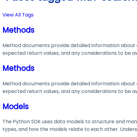
View All Tags
Methods
Method documents provide detailed information about e
expected return values, and any considerations to be aw
Methods
Method documents provide detailed information about e
expected return values, and any considerations to be aw
Models
The Python SDK uses data models to structure and manage
types, and how the models relate to each other. Understa