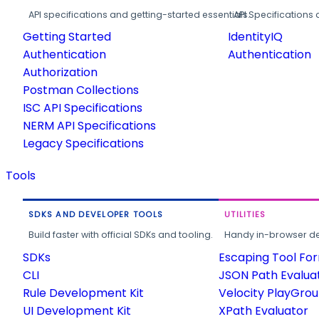
API specifications and getting-started essentials.
API Specifications 
Getting Started
IdentityIQ
Authentication
Authentication
Authorization
Postman Collections
ISC API Specifications
NERM API Specifications
Legacy Specifications
Tools
SDKS AND DEVELOPER TOOLS
UTILITIES
Build faster with official SDKs and tooling.
Handy in-browser deve
SDKs
Escaping Tool Fo
CLI
JSON Path Evalua
Rule Development Kit
Velocity PlayGro
UI Development Kit
XPath Evaluator