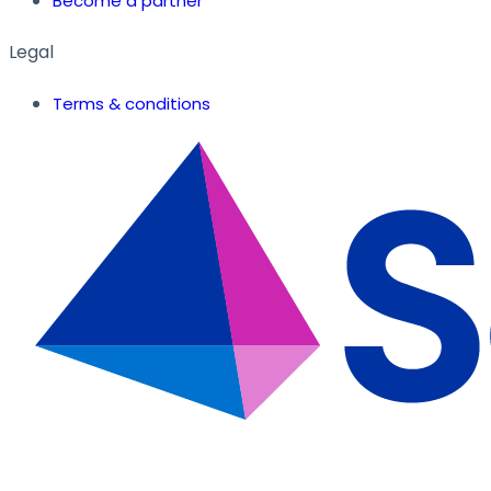
Become a partner
Legal
Terms & conditions