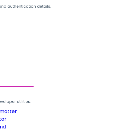
and authentication details.
loper utilities.
rmatter
tor
und