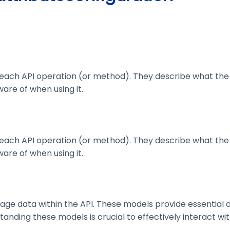
ach API operation (or method). They describe what the 
are of when using it.
ach API operation (or method). They describe what the 
are of when using it.
 data within the API. These models provide essential deta
nding these models is crucial to effectively interact wit