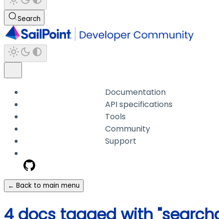
Search
Documentation
API specifications
Tools
Community
Support
← Back to main menu
4 docs tagged with "searcha