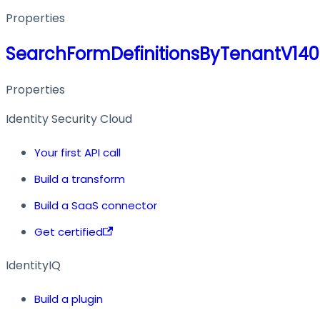
Properties
SearchFormDefinitionsByTenantV14
Properties
Identity Security Cloud
Your first API call
Build a transform
Build a SaaS connector
Get certified
IdentityIQ
Build a plugin