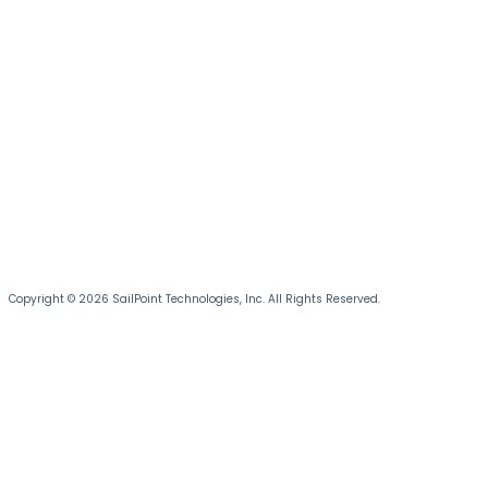
Copyright © 2026 SailPoint Technologies, Inc. All Rights Reserved.