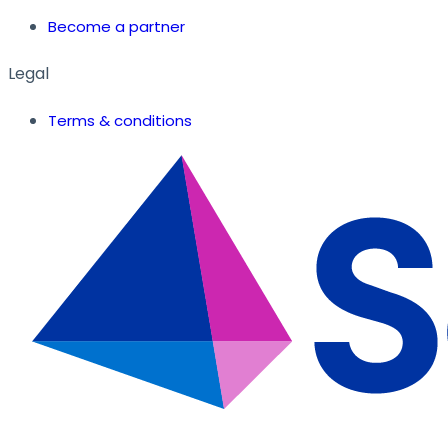
Become a partner
Legal
Terms & conditions