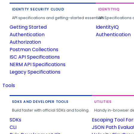
IDENTITY SECURITY CLOUD
IDENTITYIQ
API specifications and getting-started essentials.
API Specifications 
Getting Started
IdentityIQ
Authentication
Authentication
Authorization
Postman Collections
ISC API Specifications
NERM API Specifications
Legacy Specifications
Tools
SDKS AND DEVELOPER TOOLS
UTILITIES
Build faster with official SDKs and tooling.
Handy in-browser deve
SDKs
Escaping Tool Fo
CLI
JSON Path Evalua