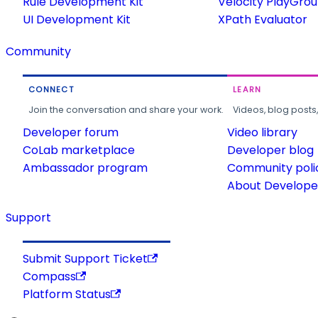
Rule Development Kit
Velocity PlayGro
UI Development Kit
XPath Evaluator
Community
CONNECT
LEARN
Join the conversation and share your work.
Videos, blog posts
Developer forum
Video library
CoLab marketplace
Developer blog
Ambassador program
Community poli
About Developer
Support
Submit Support Ticket
Compass
Platform Status