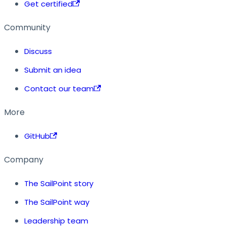
Get certified
Community
Discuss
Submit an idea
Contact our team
More
GitHub
Company
The SailPoint story
The SailPoint way
Leadership team