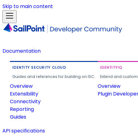
Skip to main content
Documentation
IDENTITY SECURITY CLOUD
IDENTITYIQ
Guides and references for building on ISC.
Extend and customi
Overview
Overview
Extensibility
Plugin Develope
Connectivity
Reporting
Guides
API specifications