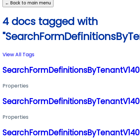
← Back to main menu
4 docs tagged with
"SearchFormDefinitionsByT
View All Tags
SearchFormDefinitionsByTenantV14
Properties
SearchFormDefinitionsByTenantV14
Properties
SearchFormDefinitionsByTenantV14