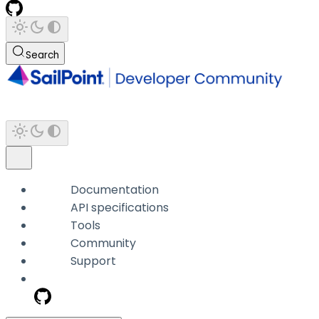
Search
Documentation
API specifications
Tools
Community
Support