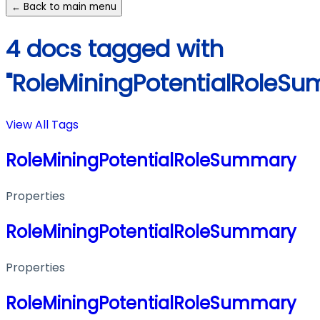
← Back to main menu
4 docs tagged with
"RoleMiningPotentialRoleS
View All Tags
RoleMiningPotentialRoleSummary
Properties
RoleMiningPotentialRoleSummary
Properties
RoleMiningPotentialRoleSummary