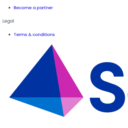
Become a partner
Legal
Terms & conditions