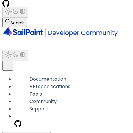
Search
Documentation
API specifications
Tools
Community
Support