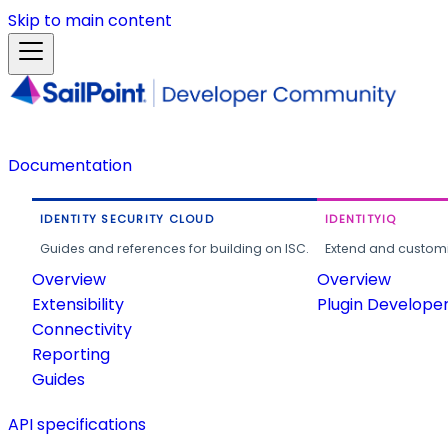
Skip to main content
Documentation
IDENTITY SECURITY CLOUD
IDENTITYIQ
Guides and references for building on ISC.
Extend and customi
Overview
Overview
Extensibility
Plugin Develope
Connectivity
Reporting
Guides
API specifications