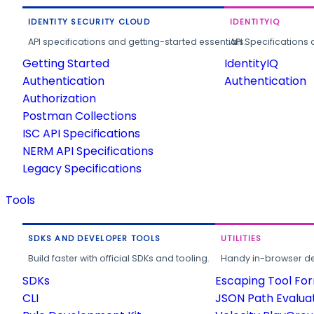
IDENTITY SECURITY CLOUD
IDENTITYIQ
API specifications and getting-started essentials.
API Specifications 
Getting Started
IdentityIQ
Authentication
Authentication
Authorization
Postman Collections
ISC API Specifications
NERM API Specifications
Legacy Specifications
Tools
SDKS AND DEVELOPER TOOLS
UTILITIES
Build faster with official SDKs and tooling.
Handy in-browser deve
SDKs
Escaping Tool Fo
CLI
JSON Path Evalua