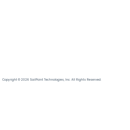
Copyright © 2026 SailPoint Technologies, Inc. All Rights Reserved.