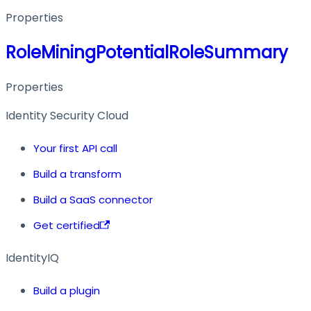
Properties
RoleMiningPotentialRoleSummary
Properties
Identity Security Cloud
Your first API call
Build a transform
Build a SaaS connector
Get certified
IdentityIQ
Build a plugin