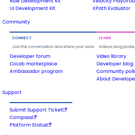
Rule Development Kit
Velocity PlayGro
UI Development Kit
XPath Evaluator
Community
CONNECT
LEARN
Join the conversation and share your work.
Videos, blog posts
Developer forum
Video library
CoLab marketplace
Developer blog
Ambassador program
Community poli
About Developer
Support
Submit Support Ticket
Compass
Platform Status