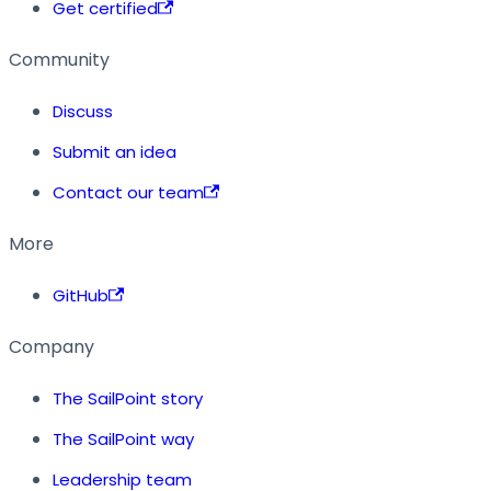
Get certified
Community
Discuss
Submit an idea
Contact our team
More
GitHub
Company
The SailPoint story
The SailPoint way
Leadership team