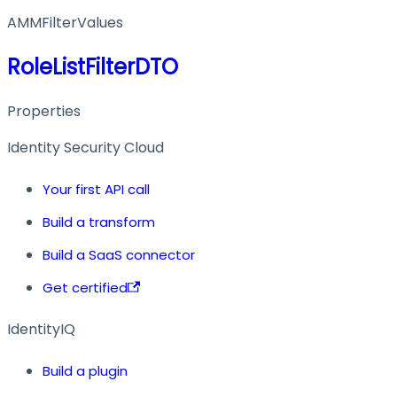
AMMFilterValues
RoleListFilterDTO
Properties
Identity Security Cloud
Your first API call
Build a transform
Build a SaaS connector
Get certified
IdentityIQ
Build a plugin