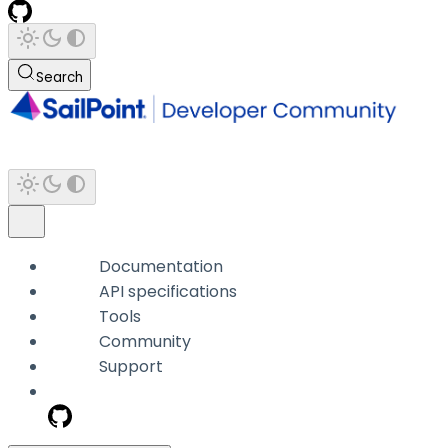
Search
Documentation
API specifications
Tools
Community
Support