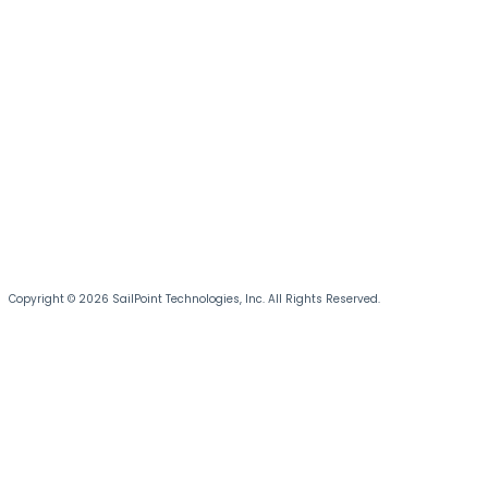
Copyright © 2026 SailPoint Technologies, Inc. All Rights Reserved.