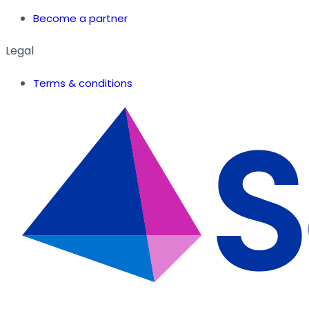
Become a partner
Legal
Terms & conditions