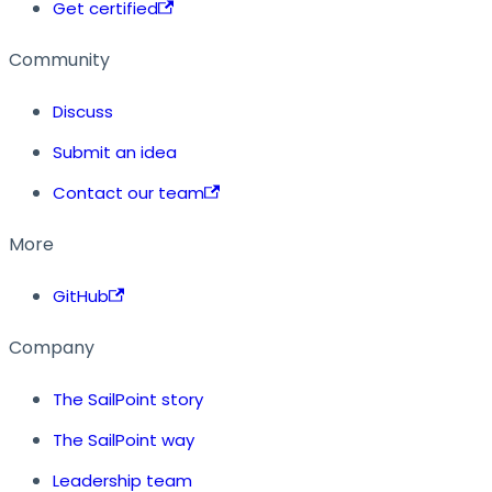
Get certified
Community
Discuss
Submit an idea
Contact our team
More
GitHub
Company
The SailPoint story
The SailPoint way
Leadership team