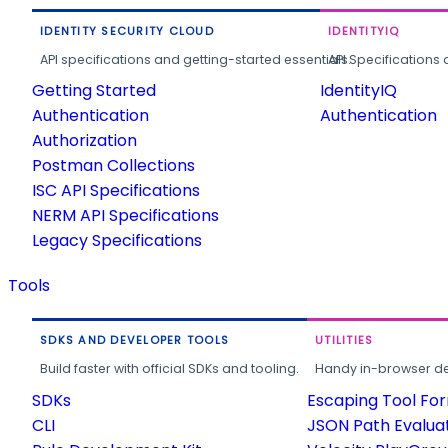
IDENTITY SECURITY CLOUD
IDENTITYIQ
API specifications and getting-started essentials.
API Specifications 
Getting Started
IdentityIQ
Authentication
Authentication
Authorization
Postman Collections
ISC API Specifications
NERM API Specifications
Legacy Specifications
Tools
SDKS AND DEVELOPER TOOLS
UTILITIES
Build faster with official SDKs and tooling.
Handy in-browser deve
SDKs
Escaping Tool Fo
CLI
JSON Path Evalua