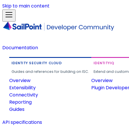
Skip to main content
Documentation
IDENTITY SECURITY CLOUD
IDENTITYIQ
Guides and references for building on ISC.
Extend and customi
Overview
Overview
Extensibility
Plugin Develope
Connectivity
Reporting
Guides
API specifications