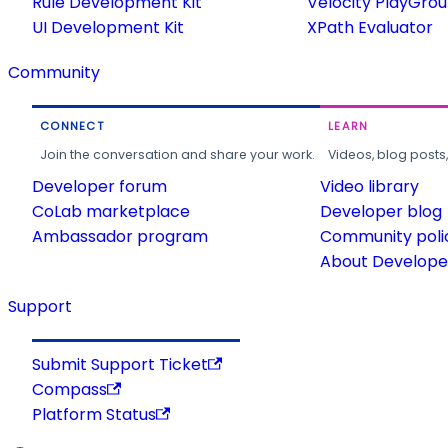
Rule Development Kit
Velocity PlayGro
UI Development Kit
XPath Evaluator
Community
CONNECT
LEARN
Join the conversation and share your work.
Videos, blog posts
Developer forum
Video library
CoLab marketplace
Developer blog
Ambassador program
Community poli
About Developer
Support
Submit Support Ticket
Compass
Platform Status