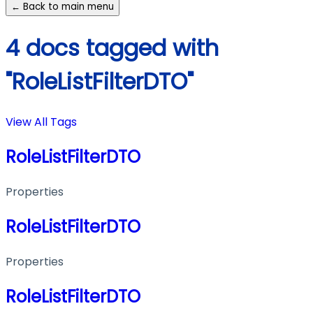
← Back to main menu
4 docs tagged with
"RoleListFilterDTO"
View All Tags
RoleListFilterDTO
Properties
RoleListFilterDTO
Properties
RoleListFilterDTO