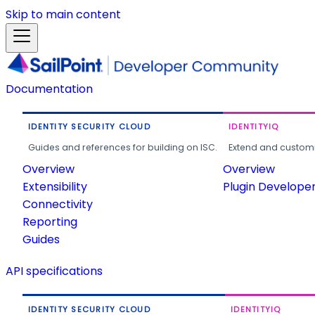
Skip to main content
Documentation
IDENTITY SECURITY CLOUD
IDENTITYIQ
Guides and references for building on ISC.
Extend and customi
Overview
Overview
Extensibility
Plugin Develope
Connectivity
Reporting
Guides
API specifications
IDENTITY SECURITY CLOUD
IDENTITYIQ