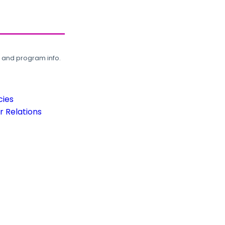
, and program info.
cies
 Relations