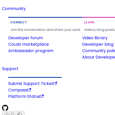
Community
CONNECT
LEARN
Join the conversation and share your work.
Videos, blog posts
Developer forum
Video library
CoLab marketplace
Developer blog
Ambassador program
Community poli
About Developer
Support
Submit Support Ticket
Compass
Platform Status