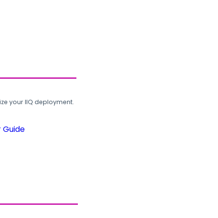
ze your IIQ deployment.
r Guide