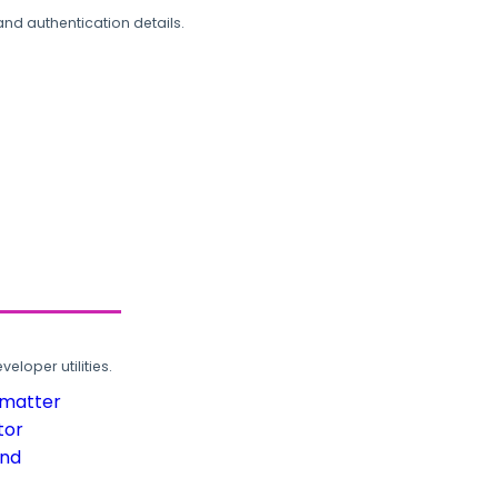
and authentication details.
loper utilities.
rmatter
tor
und