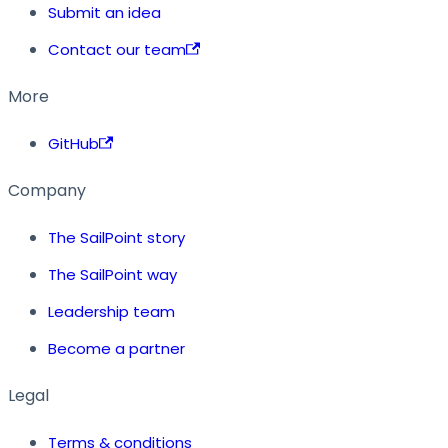
Submit an idea
Contact our team
More
GitHub
Company
The SailPoint story
The SailPoint way
Leadership team
Become a partner
Legal
Terms & conditions