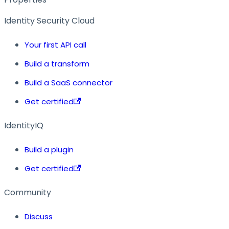
Identity Security Cloud
Your first API call
Build a transform
Build a SaaS connector
Get certified
IdentityIQ
Build a plugin
Get certified
Community
Discuss