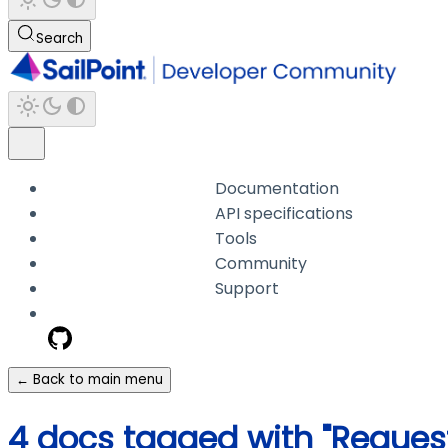
Search
Documentation
API specifications
Tools
Community
Support
← Back to main menu
4 docs tagged with "Reques