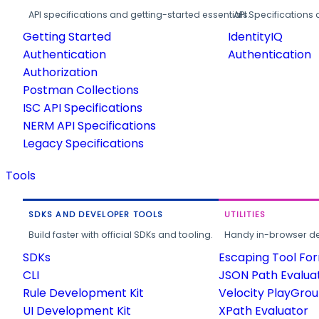
API specifications and getting-started essentials.
API Specifications 
Getting Started
IdentityIQ
Authentication
Authentication
Authorization
Postman Collections
ISC API Specifications
NERM API Specifications
Legacy Specifications
Tools
SDKS AND DEVELOPER TOOLS
UTILITIES
Build faster with official SDKs and tooling.
Handy in-browser deve
SDKs
Escaping Tool Fo
CLI
JSON Path Evalua
Rule Development Kit
Velocity PlayGro
UI Development Kit
XPath Evaluator