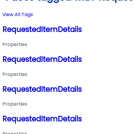
View All Tags
RequestedItemDetails
Properties
RequestedItemDetails
Properties
RequestedItemDetails
Properties
RequestedItemDetails
Properties