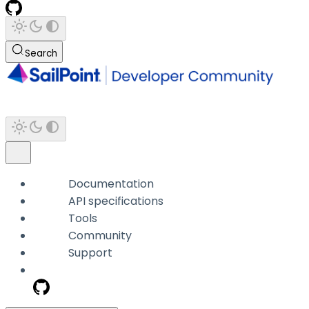
Search
Documentation
API specifications
Tools
Community
Support