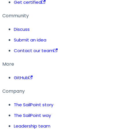
Get certified
Community
Discuss
Submit an idea
Contact our team
More
GitHub
Company
The SailPoint story
The SailPoint way
Leadership team