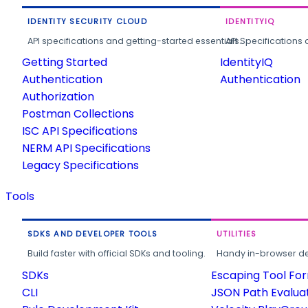
IDENTITY SECURITY CLOUD
IDENTITYIQ
API specifications and getting-started essentials.
API Specifications 
Getting Started
IdentityIQ
Authentication
Authentication
Authorization
Postman Collections
ISC API Specifications
NERM API Specifications
Legacy Specifications
Tools
SDKS AND DEVELOPER TOOLS
UTILITIES
Build faster with official SDKs and tooling.
Handy in-browser deve
SDKs
Escaping Tool Fo
CLI
JSON Path Evalua