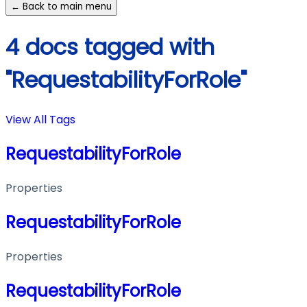
← Back to main menu
4 docs tagged with
"RequestabilityForRole"
View All Tags
RequestabilityForRole
Properties
RequestabilityForRole
Properties
RequestabilityForRole