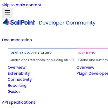
Skip to main content
Documentation
IDENTITY SECURITY CLOUD
IDENTITYIQ
Guides and references for building on ISC.
Extend and customi
Overview
Overview
Extensibility
Plugin Develope
Connectivity
Reporting
Guides
API specifications