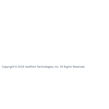
Copyright © 2026 SailPoint Technologies, Inc. All Rights Reserved.