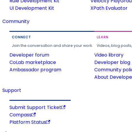
Rule Development Kit
Velocity PlayGro
UI Development Kit
XPath Evaluator
Community
CONNECT
LEARN
Join the conversation and share your work.
Videos, blog posts
Developer forum
Video library
CoLab marketplace
Developer blog
Ambassador program
Community poli
About Developer
Support
Submit Support Ticket
Compass
Platform Status