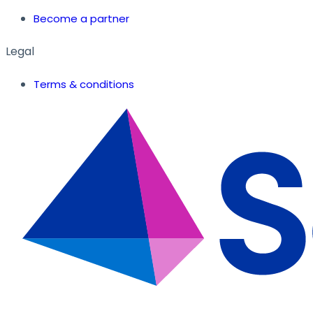
Become a partner
Legal
Terms & conditions