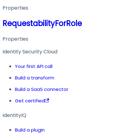
Properties
RequestabilityForRole
Properties
Identity Security Cloud
Your first API call
Build a transform
Build a SaaS connector
Get certified
IdentityIQ
Build a plugin